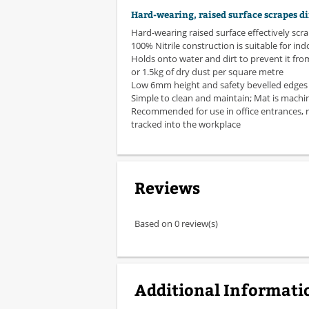
Hard-wearing, raised surface scrapes di
Hard-wearing raised surface effectively scr
100% Nitrile construction is suitable for in
Holds onto water and dirt to prevent it from
or 1.5kg of dry dust per square metre
Low 6mm height and safety bevelled edges h
Simple to clean and maintain; Mat is mach
Recommended for use in office entrances, r
tracked into the workplace
Reviews
Based on 0 review(s)
Additional Informati