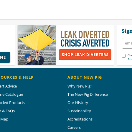
Sign
Che
INE
Pri
SOURCES & HELP
ABOUT NEW PIG
ert Advice
Why New Pig?
ine Catalogue
The New Pig Difference
ycled Products
Our History
p & FAQs
Sustainability
e Map
Accreditations
Careers