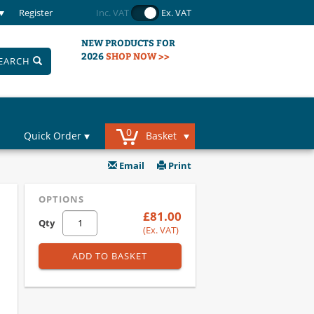
Register
Inc. VAT
Ex. VAT
NEW PRODUCTS FOR
2026
SHOP NOW >>
EARCH
0
Quick Order
Basket
Email
Print
OPTIONS
£81.00
Qty
(Ex. VAT)
ADD TO BASKET