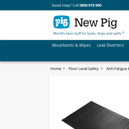
Need Help? Call
0800 919 900
®
World’s best stuff for leaks, drips and spills.
Absorbents & Wipes
Leak Diverters
Home
Floor Level Safety
Anti-Fatigue 