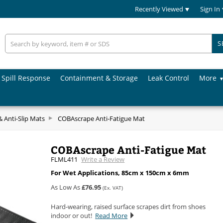
Recently Viewed
Sign In
S
Spill Response
Containment & Storage
Leak Control
More
& Anti-Slip Mats
COBAscrape Anti-Fatigue Mat
COBAscrape Anti-Fatigue Mat
FLML411
Write a Review
For Wet Applications, 85cm x 150cm x 6mm
As Low As
£76.95
(Ex. VAT)
Hard-wearing, raised surface scrapes dirt from shoes
indoor or out!
Read More