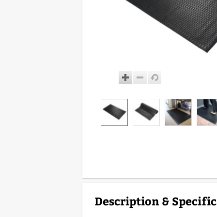
Description & Specifi