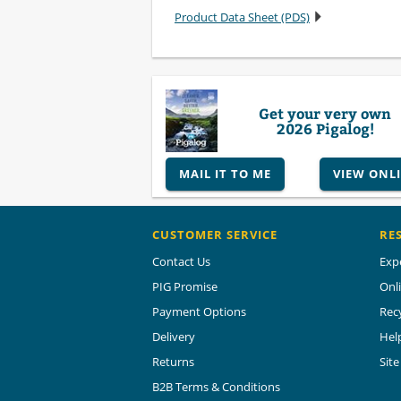
Product Data Sheet (PDS)
Get your very own
2026 Pigalog!
MAIL IT TO ME
VIEW ONL
CUSTOMER SERVICE
RE
Contact Us
Exp
PIG Promise
Onl
Payment Options
Rec
Delivery
Hel
Returns
Sit
B2B Terms & Conditions