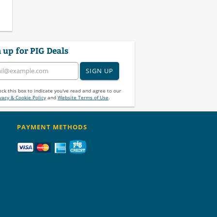
 up for PIG Deals
SIGN UP
ck this box to indicate you've read and agree to our
vacy & Cookie Policy
and
Website Terms of Use
.
PAYMENT METHODS