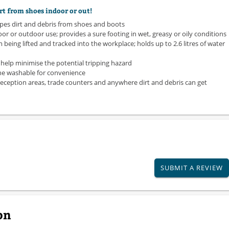
rt from shoes indoor or out!
apes dirt and debris from shoes and boots
door or outdoor use; provides a sure footing in wet, greasy or oily conditions
 being lifted and tracked into the workplace; holds up to 2.6 litres of water
elp minimise the potential tripping hazard
ine washable for convenience
eception areas, trade counters and anywhere dirt and debris can get
SUBMIT A REVIEW
on