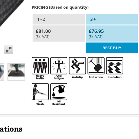
PRICING (Based on quantity)
1 - 2
3 +
£81.00
£76.95
(Ex. VAT)
(Ex. VAT)
BEST BUY
cations