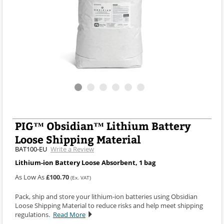
PIG™ Obsidian™ Lithium Battery
Loose Shipping Material
BAT100-EU
Write a Review
Lithium-ion Battery Loose Absorbent, 1 bag
As Low As
£100.70
(Ex. VAT)
Pack, ship and store your lithium-ion batteries using Obsidian
Loose Shipping Material to reduce risks and help meet shipping
regulations.
Read More