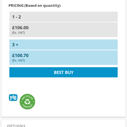
PRICING (Based on quantity)
1 - 2
£106.00
(Ex. VAT)
3 +
£100.70
(Ex. VAT)
BEST BUY
OPTIONS