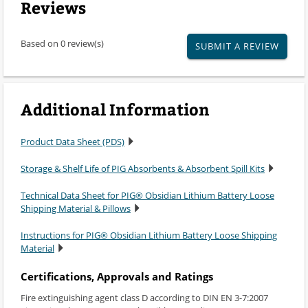
Reviews
Based on 0 review(s)
SUBMIT A REVIEW
Additional Information
Product Data Sheet (PDS)
Storage & Shelf Life of PIG Absorbents & Absorbent Spill Kits
Technical Data Sheet for PIG® Obsidian Lithium Battery Loose
Shipping Material & Pillows
Instructions for PIG® Obsidian Lithium Battery Loose Shipping
Material
Certifications, Approvals and Ratings
Fire extinguishing agent class D according to DIN EN 3-7:2007