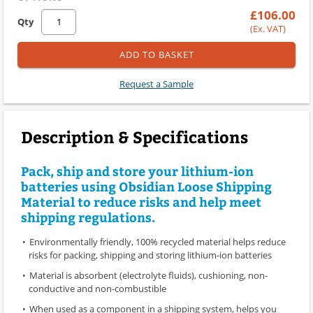
£106.00
Qty
(Ex. VAT)
ADD TO BASKET
Request a Sample
Description & Specifications
Pack, ship and store your lithium-ion
batteries using Obsidian Loose Shipping
Material to reduce risks and help meet
shipping regulations.
Environmentally friendly, 100% recycled material helps reduce
risks for packing, shipping and storing lithium-ion batteries
Material is absorbent (electrolyte fluids), cushioning, non-
conductive and non-combustible
When used as a component in a shipping system, helps you