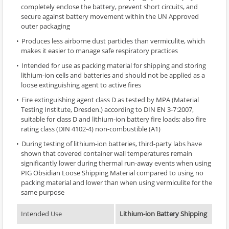
completely enclose the battery, prevent short circuits, and
secure against battery movement within the UN Approved
outer packaging
Produces less airborne dust particles than vermiculite, which
makes it easier to manage safe respiratory practices
Intended for use as packing material for shipping and storing
lithium-ion cells and batteries and should not be applied as a
loose extinguishing agent to active fires
Fire extinguishing agent class D as tested by MPA (Material
Testing Institute, Dresden.) according to DIN EN 3-7:2007,
suitable for class D and lithium-ion battery fire loads; also fire
rating class (DIN 4102-4) non-combustible (A1)
During testing of lithium-ion batteries, third-party labs have
shown that covered container wall temperatures remain
significantly lower during thermal run-away events when using
PIG Obsidian Loose Shipping Material compared to using no
packing material and lower than when using vermiculite for the
same purpose
Intended Use
Lithium-ion Battery Shipping