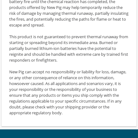
battery fire until the chemical reaction has completed, the
products offered by New Pig may help temporarily reduce the
risk of damage by managing thermal runaway, partially insulating
the fires, and potentially reducing the paths for flame or heat to
escape and spread.
This product is not guaranteed to prevent thermal runaway from
starting or spreading beyond its immediate area. Burned or
partially burned lithium-ion batteries have the potential to
reignite and should be handled with extreme care by trained first
responders or firefighters.
New Pig can accept no responsibility or liability for loss, damage,
or any other consequence of reliance on this information,
howsoever caused. As all applications and scenarios vary, it is
your responsibility or the responsibility of your business to
ensure that any products or items you ship comply with the
regulations applicable to your specific circumstances. If in any
doubt, please check with your shipping provider or the
appropriate regulatory body.