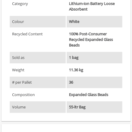
Category
Lithium-ion Battery Loose
Absorbent
Colour
White
Recycled Content
100% Post-Consumer
Recycled Expanded Glass
Beads
Sold as
1 bag
Weight
11.36 kg
# per Pallet
36
Composition
Expanded Glass Beads
Volume
55-ltr Bag