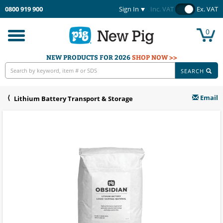
0800 919 900
Sign In
Inc. VAT
Ex. VAT
0
Toggle
navigation
NEW PRODUCTS FOR 2026
SHOP NOW >>
SEARCH
Email
Lithium Battery Transport & Storage