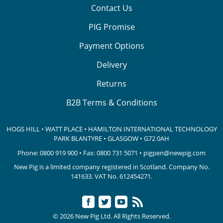
Contact Us
PIG Promise
Payment Options
Delivery
Returns
B2B Terms & Conditions
HOGS HILL • WATT PLACE • HAMILTON INTERNATIONAL TECHNOLOGY
PARK
BLANTYRE • GLASGOW • G72 0AH
Phone:
0800 919 900
• Fax: 0800 731 5071 •
pigpen@newpig.com
New Pig is a limited company registered in Scotland. Company No.
141633.
VAT No. 612454271.
© 2026 New Pig Ltd. All Rights Reserved.