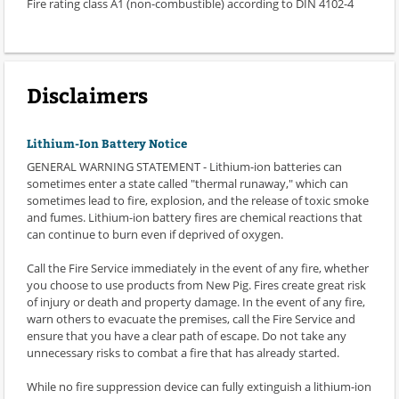
Fire rating class A1 (non-combustible) according to DIN 4102-4
Disclaimers
Lithium-Ion Battery Notice
GENERAL WARNING STATEMENT - Lithium-ion batteries can
sometimes enter a state called "thermal runaway," which can
sometimes lead to fire, explosion, and the release of toxic smoke
and fumes. Lithium-ion battery fires are chemical reactions that
can continue to burn even if deprived of oxygen.
Call the Fire Service immediately in the event of any fire, whether
you choose to use products from New Pig. Fires create great risk
of injury or death and property damage. In the event of any fire,
warn others to evacuate the premises, call the Fire Service and
ensure that you have a clear path of escape. Do not take any
unnecessary risks to combat a fire that has already started.
While no fire suppression device can fully extinguish a lithium-ion