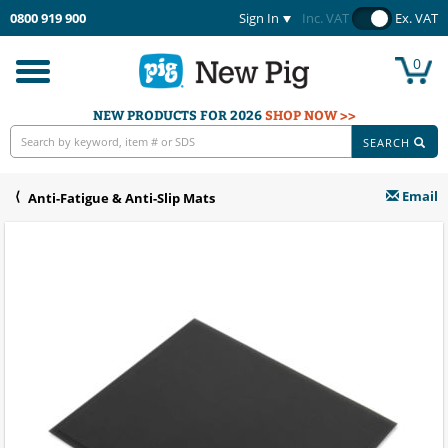
0800 919 900
Sign In
Inc. VAT
Ex. VAT
0
Toggle
navigation
NEW PRODUCTS FOR 2026
SHOP NOW >>
SEARCH
Email
Anti-Fatigue & Anti-Slip Mats