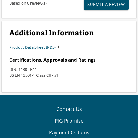
Based on 0 review(s)
SUBMIT A REVIEW
Additional Information
Product Data Sheet (PDS)
Certifications, Approvals and Ratings
DIN51130 - R11
BS EN 13501-1 Class Cfl - s1
Contact Us
PIG Promise
Payment Options