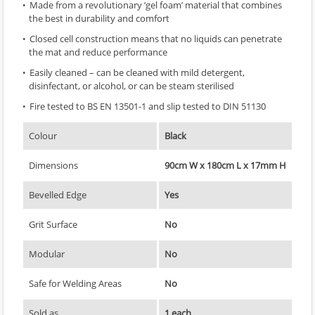
Made from a revolutionary ‘gel foam’ material that combines
the best in durability and comfort
Closed cell construction means that no liquids can penetrate
the mat and reduce performance
Easily cleaned – can be cleaned with mild detergent,
disinfectant, or alcohol, or can be steam sterilised
Fire tested to BS EN 13501-1 and slip tested to DIN 51130
Colour
Black
Dimensions
90cm W x 180cm L x 17mm H
Bevelled Edge
Yes
Grit Surface
No
Modular
No
Safe for Welding Areas
No
Sold as
1 each