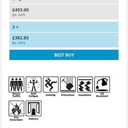
£403.00
(Ex. VAT)
3 +
£382.85
(Ex. VAT)
BEST BUY