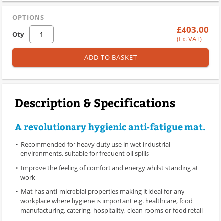
OPTIONS
£403.00
Qty
(Ex. VAT)
ADD TO BASKET
Description & Specifications
A revolutionary hygienic anti-fatigue mat.
Recommended for heavy duty use in wet industrial
environments, suitable for frequent oil spills
Improve the feeling of comfort and energy whilst standing at
work
Mat has anti-microbial properties making it ideal for any
workplace where hygiene is important e.g. healthcare, food
manufacturing, catering, hospitality, clean rooms or food retail