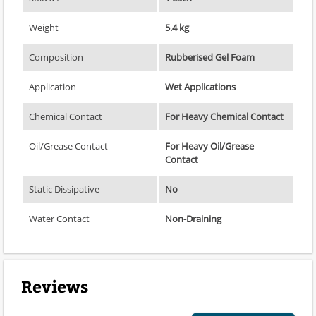
Weight
5.4 kg
Composition
Rubberised Gel Foam
Application
Wet Applications
Chemical Contact
For Heavy Chemical Contact
Oil/Grease Contact
For Heavy Oil/Grease
Contact
Static Dissipative
No
Water Contact
Non-Draining
Reviews