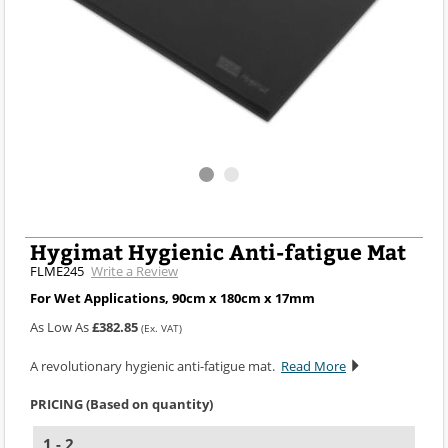
Hygimat Hygienic Anti-fatigue Mat
FLME245
Write a Review
For Wet Applications, 90cm x 180cm x 17mm
As Low As
£382.85
(Ex. VAT)
A revolutionary hygienic anti-fatigue mat.
Read More
PRICING (Based on quantity)
1 - 2