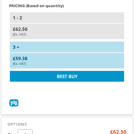
PRICING (Based on quantity)
1 - 2
£62.50
(Ex. VAT)
3 +
£59.38
(Ex. VAT)
BEST BUY
OPTIONS
£62.50