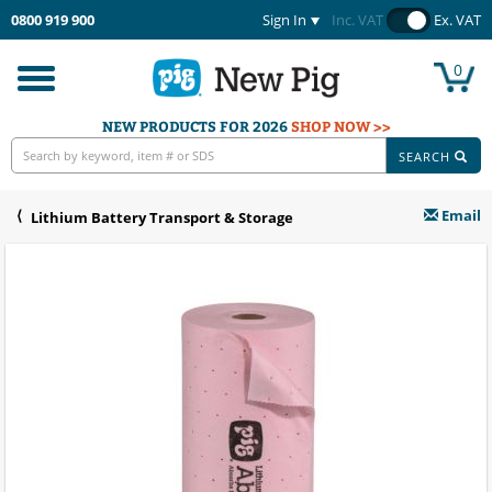
0800 919 900
Sign In
Inc. VAT
Ex. VAT
0
Toggle
navigation
NEW PRODUCTS FOR 2026
SHOP NOW >>
SEARCH
Email
Lithium Battery Transport & Storage