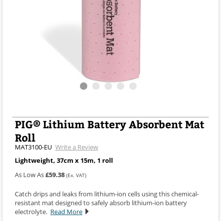
PIG® Lithium Battery Absorbent Mat
Roll
MAT3100-EU
Write a Review
Lightweight, 37cm x 15m, 1 roll
As Low As
£59.38
(Ex. VAT)
Catch drips and leaks from lithium-ion cells using this chemical-
resistant mat designed to safely absorb lithium-ion battery
electrolyte.
Read More