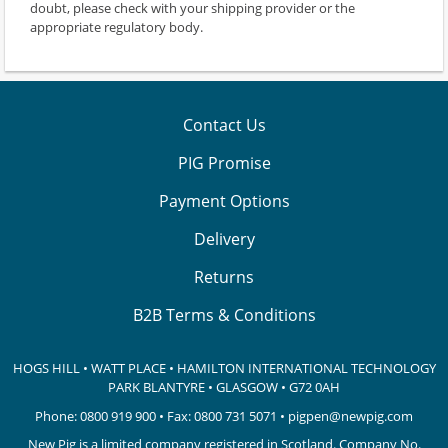
doubt, please check with your shipping provider or the
appropriate regulatory body.
Contact Us
PIG Promise
Payment Options
Delivery
Returns
B2B Terms & Conditions
HOGS HILL • WATT PLACE • HAMILTON INTERNATIONAL TECHNOLOGY
PARK
BLANTYRE • GLASGOW • G72 0AH
Phone:
0800 919 900
• Fax: 0800 731 5071 •
pigpen@newpig.com
New Pig is a limited company registered in Scotland. Company No.