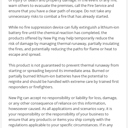
warn others to evacuate the premises, call the Fire Service and
ensure that you have a clear path of escape. Do not take any
unnecessary risks to combat a fire that has already started.
While no fire suppression device can fully extinguish a lithium-ion
battery fire until the chemical reaction has completed, the
products offered by New Pig may help temporarily reduce the
risk of damage by managing thermal runaway, partially insulating
the fires, and potentially reducing the paths for flame or heat to
escape and spread.
This product is not guaranteed to prevent thermal runaway from
starting or spreading beyond its immediate area. Burned or
partially burned lithium-ion batteries have the potential to
reignite and should be handled with extreme care by trained first
responders or firefighters.
New Pig can accept no responsibility or liability for loss, damage,
or any other consequence of reliance on this information,
howsoever caused. As all applications and scenarios vary, it is
your responsibility or the responsibility of your business to
ensure that any products or items you ship comply with the
regulations applicable to your specific circumstances. If in any