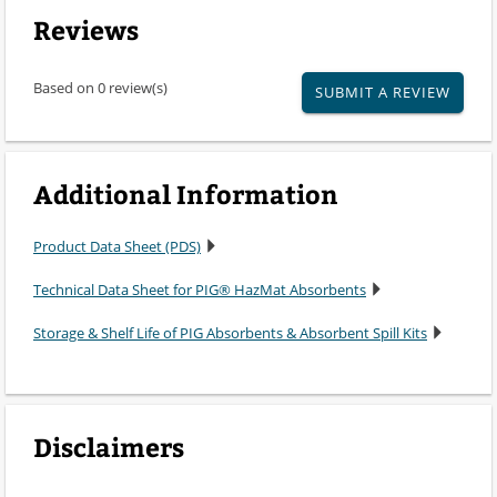
Reviews
Based on 0 review(s)
SUBMIT A REVIEW
Additional Information
Product Data Sheet (PDS)
Technical Data Sheet for PIG® HazMat Absorbents
Storage & Shelf Life of PIG Absorbents & Absorbent Spill Kits
Disclaimers