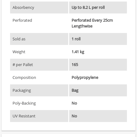
Absorbency
Up to 8.2 L per roll
Perforated
Perforated Every 25cm
Lengthwise
Sold as
1 roll
Weight
1.41 kg
# per Pallet
165
Composition
Polypropylene
Packaging
Bag
Poly-Backing
No
UV Resistant
No