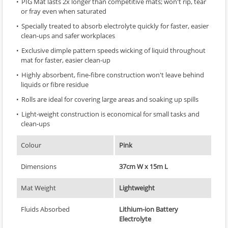
PIG Mat lasts 2x longer than competitive mats; won't rip, tear
or fray even when saturated
Specially treated to absorb electrolyte quickly for faster, easier
clean-ups and safer workplaces
Exclusive dimple pattern speeds wicking of liquid throughout
mat for faster, easier clean-up
Highly absorbent, fine-fibre construction won't leave behind
liquids or fibre residue
Rolls are ideal for covering large areas and soaking up spills
Light-weight construction is economical for small tasks and
clean-ups
Colour
Pink
Dimensions
37cm W x 15m L
Mat Weight
Lightweight
Fluids Absorbed
Lithium-ion Battery
Electrolyte