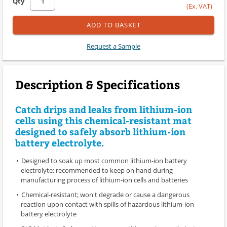
Qty
(Ex. VAT)
ADD TO BASKET
Request a Sample
Description & Specifications
Catch drips and leaks from lithium-ion
cells using this chemical-resistant mat
designed to safely absorb lithium-ion
battery electrolyte.
Designed to soak up most common lithium-ion battery
electrolyte; recommended to keep on hand during
manufacturing process of lithium-ion cells and batteries
Chemical-resistant; won't degrade or cause a dangerous
reaction upon contact with spills of hazardous lithium-ion
battery electrolyte