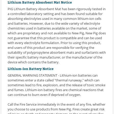
Lithium Battery Absorbent Mat Notice
PIG Lithium Battery Absorbent Mat has been rigorously tested in
a controlled laboratory setting and has been found suitable for
absorbing electrolytes used in many common lithium-ion cells
and batteries. However, due to the wide variety of electrolyte
chemistries used in batteries available on the market, some of
which are proprietary and not available to New Pig, New Pig does
not guarantee that this product is compatible and can be used
with every electrolyte formulation. Prior to using this product,
end users of this product are responsible for verifying the
suitability of polypropylene absorbent mats and surfactants with
their specific battery manufacturer, or the manufacturer of the
device which contains the battery.
Lithium-Ion Battery Notice
GENERAL WARNING STATEMENT - Lithium-ion batteries can
sometimes enter a state called "thermal runaway," which can
sometimes lead to fire, explosion, and the release of toxic smoke
and fumes. Lithium-ion battery fires are chemical reactions that
can continue to burn even if deprived of oxygen.
Call the Fire Service immediately in the event of any fire, whether
you choose to use products from New Pig. Fires create great risk
of injury or death and property damage. In the event of any fire,