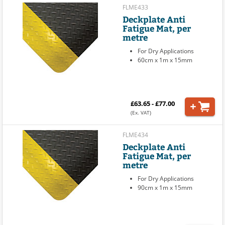
FLME433
Deckplate Anti
Fatigue Mat, per
metre
For Dry Applications
60cm x 1m x 15mm
£63.65 - £77.00
(Ex. VAT)
FLME434
Deckplate Anti
Fatigue Mat, per
metre
For Dry Applications
90cm x 1m x 15mm