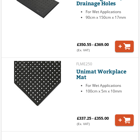
Drainage Holes
For Wet Applications
90cm x 150cm x 17mm
£350.55 - £369.00
(Ex. VAT)
FLME250
Unimat Workplace
Mat
For Wet Applications
100cm x 5m x 10mm
£337.25 - £355.00
(Ex. VAT)