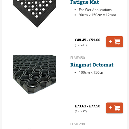
Fatigue Mat
For Wet Applications
90cm x 150cm x 12mm
£48.45 - £51.00
(Ex. VAT)
FLME450
Ringmat Octomat
100cm x 150cm
£73.63 - £77.50
(Ex. VAT)
FLME298