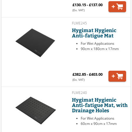
£130.15 - £137.00
(Ex. VAT)
FLME245
Hygimat Hygienic
Anti-fatigue Mat
For Wet Applications
90cm x 180cm x 17mm
£382.85 - £403.00
(Ex. VAT)
FLME240
Hygimat Hygienic
Anti-fatigue Mat, with
Drainage Holes
For Wet Applications
60cm x 90cm x 17mm