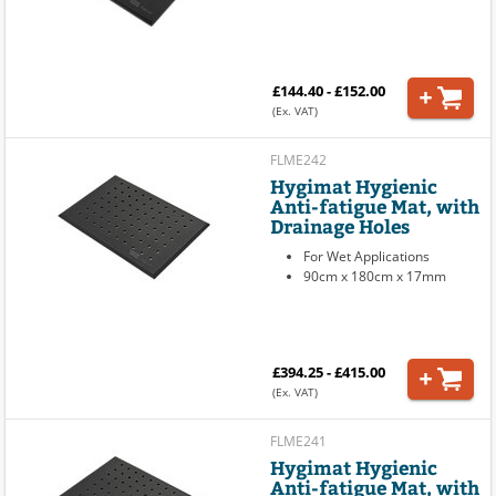
£144.40 - £152.00
(Ex. VAT)
FLME242
Hygimat Hygienic
Anti-fatigue Mat, with
Drainage Holes
For Wet Applications
90cm x 180cm x 17mm
£394.25 - £415.00
(Ex. VAT)
FLME241
Hygimat Hygienic
Anti-fatigue Mat, with