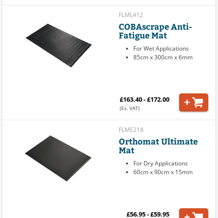
FLML412
COBAscrape Anti-
Fatigue Mat
For Wet Applications
85cm x 300cm x 6mm
£163.40 - £172.00
(Ex. VAT)
FLME218
Orthomat Ultimate
Mat
For Dry Applications
60cm x 90cm x 15mm
£56.95 - £59.95