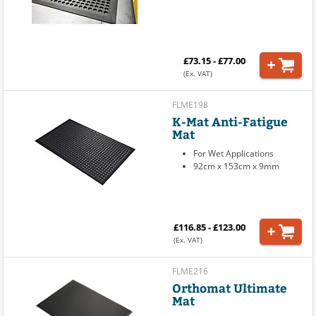
£73.15 - £77.00
(Ex. VAT)
FLME198
K-Mat Anti-Fatigue
Mat
For Wet Applications
92cm x 153cm x 9mm
£116.85 - £123.00
(Ex. VAT)
FLME216
Orthomat Ultimate
Mat