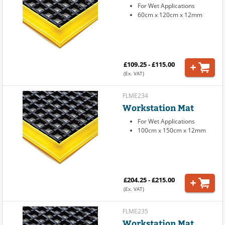
For Wet Applications
60cm x 120cm x 12mm
£109.25 - £115.00
(Ex. VAT)
FLME234
Workstation Mat
For Wet Applications
100cm x 150cm x 12mm
£204.25 - £215.00
(Ex. VAT)
FLME235
Workstation Mat