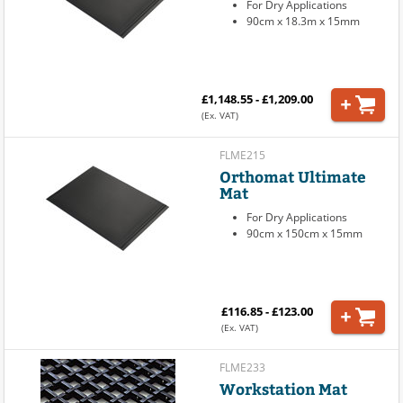
For Dry Applications
90cm x 18.3m x 15mm
£1,148.55 - £1,209.00
(Ex. VAT)
FLME215
Orthomat Ultimate
Mat
For Dry Applications
90cm x 150cm x 15mm
£116.85 - £123.00
(Ex. VAT)
FLME233
Workstation Mat