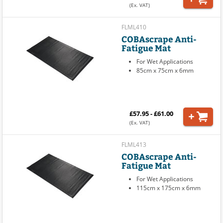
(Ex. VAT)
FLML410
COBAscrape Anti-
Fatigue Mat
For Wet Applications
85cm x 75cm x 6mm
£57.95 - £61.00
(Ex. VAT)
FLML413
COBAscrape Anti-
Fatigue Mat
For Wet Applications
115cm x 175cm x 6mm