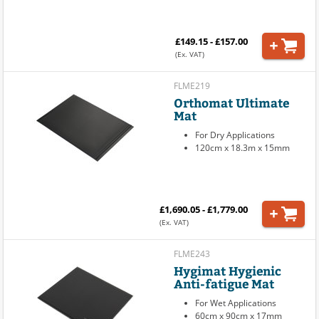
£149.15 - £157.00
(Ex. VAT)
FLME219
Orthomat Ultimate
Mat
For Dry Applications
120cm x 18.3m x 15mm
£1,690.05 - £1,779.00
(Ex. VAT)
FLME243
Hygimat Hygienic
Anti-fatigue Mat
For Wet Applications
60cm x 90cm x 17mm