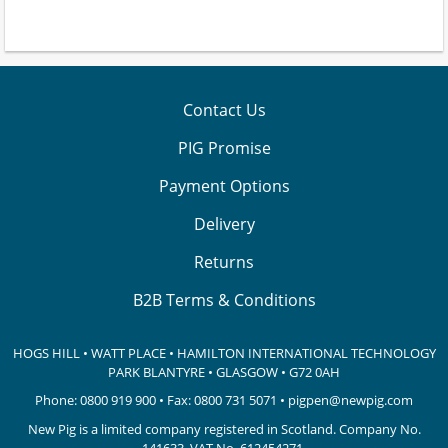
Contact Us
PIG Promise
Payment Options
Delivery
Returns
B2B Terms & Conditions
HOGS HILL • WATT PLACE • HAMILTON INTERNATIONAL TECHNOLOGY
PARK
BLANTYRE • GLASGOW • G72 0AH
Phone:
0800 919 900
• Fax: 0800 731 5071 •
pigpen@newpig.com
New Pig is a limited company registered in Scotland. Company No.
141633.
VAT No. 612454271.