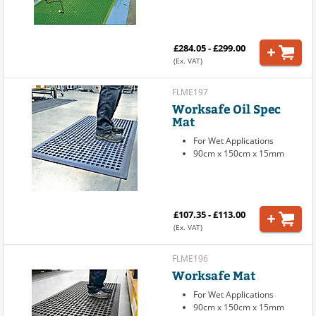
£284.05 - £299.00
(Ex. VAT)
FLME197
Worksafe Oil Spec
Mat
For Wet Applications
90cm x 150cm x 15mm
£107.35 - £113.00
(Ex. VAT)
FLME196
Worksafe Mat
For Wet Applications
90cm x 150cm x 15mm