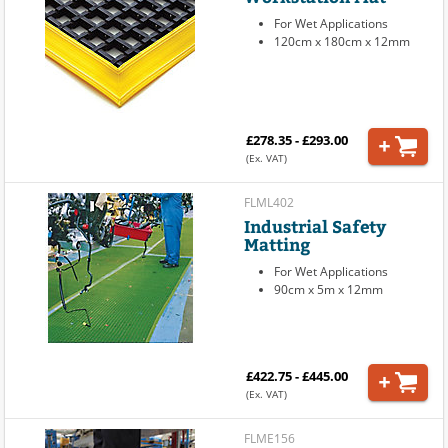
For Wet Applications
120cm x 180cm x 12mm
£278.35 - £293.00
(Ex. VAT)
FLML402
Industrial Safety
Matting
For Wet Applications
90cm x 5m x 12mm
£422.75 - £445.00
(Ex. VAT)
FLME156