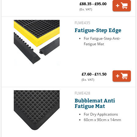
£88.35 - £95.00
(Ex. VAT)
FLME435
Fatigue-Step Edge
For Fatigue-Step Anti-
Fatigue Mat
£7.60 - £11.50
(Ex. VAT)
FLME428
Bubblemat Anti
Fatigue Mat
For Dry Applications
60cm x 90cm x 14mm