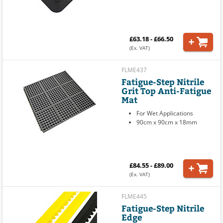
£63.18 - £66.50
(Ex. VAT)
FLME437
Fatigue-Step Nitrile
Grit Top Anti-Fatigue
Mat
For Wet Applications
90cm x 90cm x 18mm
£84.55 - £89.00
(Ex. VAT)
FLME445
Fatigue-Step Nitrile
Edge