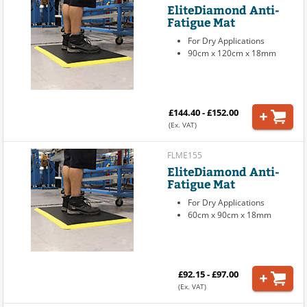
EliteDiamond Anti-
Fatigue Mat
For Dry Applications
90cm x 120cm x 18mm
£144.40 - £152.00
(Ex. VAT)
FLME155
EliteDiamond Anti-
Fatigue Mat
For Dry Applications
60cm x 90cm x 18mm
£92.15 - £97.00
(Ex. VAT)