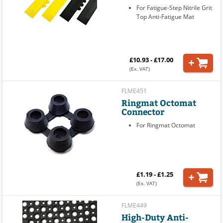
For Fatigue-Step Nitrile Grit
Top Anti-Fatigue Mat
£10.93 - £17.00
(Ex. VAT)
FLME451
Ringmat Octomat
Connector
For Ringmat Octomat
£1.19 - £1.25
(Ex. VAT)
FLME449
High-Duty Anti-