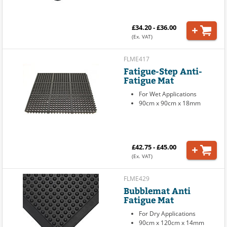
£34.20 - £36.00
(Ex. VAT)
FLME417
Fatigue-Step Anti-
Fatigue Mat
For Wet Applications
90cm x 90cm x 18mm
£42.75 - £45.00
(Ex. VAT)
FLME429
Bubblemat Anti
Fatigue Mat
For Dry Applications
90cm x 120cm x 14mm