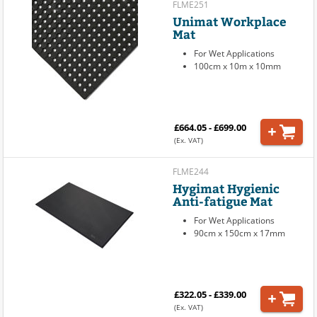
FLME251
Unimat Workplace
Mat
For Wet Applications
100cm x 10m x 10mm
£664.05 - £699.00
(Ex. VAT)
FLME244
Hygimat Hygienic
Anti-fatigue Mat
For Wet Applications
90cm x 150cm x 17mm
£322.05 - £339.00
(Ex. VAT)