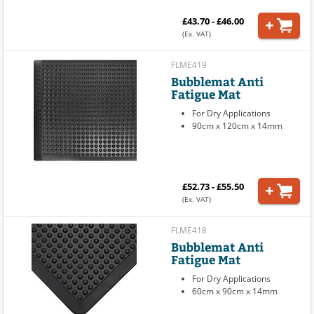
£43.70 - £46.00
(Ex. VAT)
FLME419
Bubblemat Anti
Fatigue Mat
For Dry Applications
90cm x 120cm x 14mm
£52.73 - £55.50
(Ex. VAT)
FLME418
Bubblemat Anti
Fatigue Mat
For Dry Applications
60cm x 90cm x 14mm