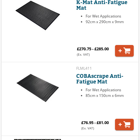
K-Mat Anti-Fatigue
Mat
For Wet Applications
92cm x 290cm x 9mm
£270.75 - £285.00
(Ex. VAT)
FLML411
COBAscrape Anti-
Fatigue Mat
For Wet Applications
85cm x 150cm x 6mm
£76.95 - £81.00
(Ex. VAT)