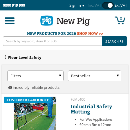
0800 919 900
Sign In
Inc. VAT
Ex. VAT
0
Toggle
navigation
NEW PRODUCTS FOR 2026
SHOP NOW >>
SEARCH
Floor Level Safety
Filters
Bestseller
40
incredibly reliable products
FLML400
CUSTOMER FAVOURITE
Industrial Safety
Matting
For Wet Applications
60cm x 5m x 12mm