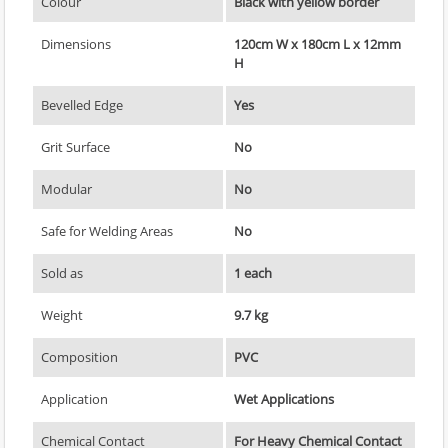
Colour
Black with yellow border
Dimensions
120cm W x 180cm L x 12mm
H
Bevelled Edge
Yes
Grit Surface
No
Modular
No
Safe for Welding Areas
No
Sold as
1 each
Weight
9.7 kg
Composition
PVC
Application
Wet Applications
Chemical Contact
For Heavy Chemical Contact