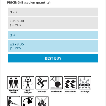
PRICING (Based on quantity)
1 - 2
£293.00
(Ex. VAT)
3 +
£278.35
(Ex. VAT)
BEST BUY