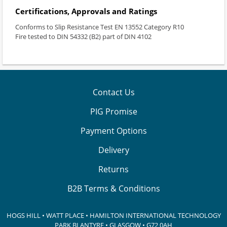
Certifications, Approvals and Ratings
Conforms to Slip Resistance Test EN 13552 Category R10
Fire tested to DIN 54332 (B2) part of DIN 4102
Contact Us
PIG Promise
Payment Options
Delivery
Returns
B2B Terms & Conditions
HOGS HILL • WATT PLACE • HAMILTON INTERNATIONAL TECHNOLOGY
PARK
BLANTYRE • GLASGOW • G72 0AH