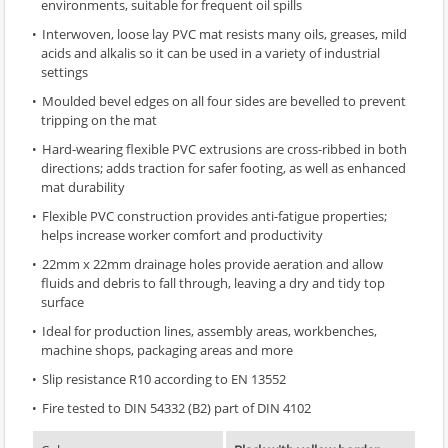
environments, suitable for frequent oil spills
Interwoven, loose lay PVC mat resists many oils, greases, mild
acids and alkalis so it can be used in a variety of industrial
settings
Moulded bevel edges on all four sides are bevelled to prevent
tripping on the mat
Hard-wearing flexible PVC extrusions are cross-ribbed in both
directions; adds traction for safer footing, as well as enhanced
mat durability
Flexible PVC construction provides anti-fatigue properties;
helps increase worker comfort and productivity
22mm x 22mm drainage holes provide aeration and allow
fluids and debris to fall through, leaving a dry and tidy top
surface
Ideal for production lines, assembly areas, workbenches,
machine shops, packaging areas and more
Slip resistance R10 according to EN 13552
Fire tested to DIN 54332 (B2) part of DIN 4102