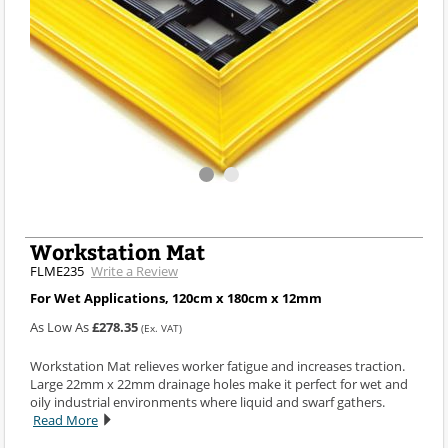
Workstation Mat
FLME235
Write a Review
For Wet Applications, 120cm x 180cm x 12mm
As Low As
£278.35
(Ex. VAT)
Workstation Mat relieves worker fatigue and increases traction.
Large 22mm x 22mm drainage holes make it perfect for wet and
oily industrial environments where liquid and swarf gathers.
Read More