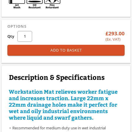
OPTIONS
£293.00
Qty
(Ex. VAT)
ADD TO BASKET
Description & Specifications
Workstation Mat relieves worker fatigue
and increases traction. Large 22mm x
22mm drainage holes make it perfect for
wet and oily industrial environments
where liquid and swarf gathers.
Recommended for medium duty use in wet industrial