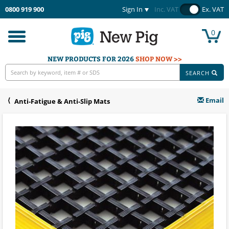
0800 919 900
Sign In
Inc. VAT
Ex. VAT
0
Toggle
navigation
NEW PRODUCTS FOR 2026
SHOP NOW >>
SEARCH
Email
Anti-Fatigue & Anti-Slip Mats