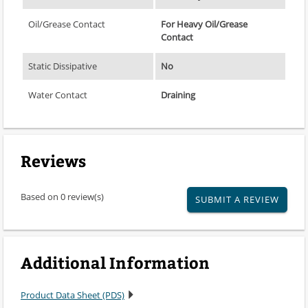
Oil/Grease Contact
For Heavy Oil/Grease
Contact
Static Dissipative
No
Water Contact
Draining
Reviews
Based on 0 review(s)
SUBMIT A REVIEW
Additional Information
Product Data Sheet (PDS)