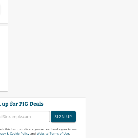
 up for PIG Deals
SIGN UP
ck this box to indicate you've read and agree to our
vacy & Cookie Policy
and
Website Terms of Use
.