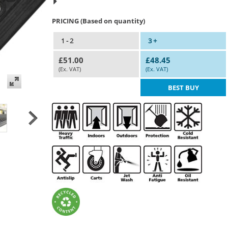
PRICING (Based on quantity)
1 - 2
3 +
£51.00
£48.45
(Ex. VAT)
(Ex. VAT)
BEST BUY