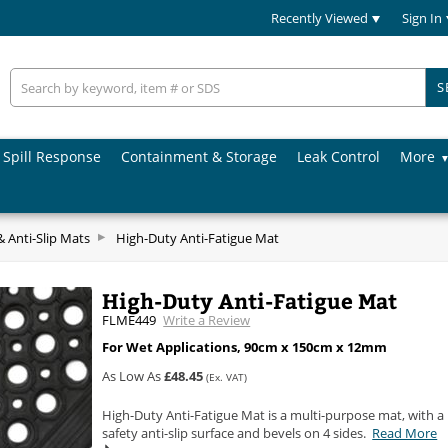
Recently Viewed
Sign In
S
Spill Response
Containment & Storage
Leak Control
More
& Anti-Slip Mats
High-Duty Anti-Fatigue Mat
High-Duty Anti-Fatigue Mat
FLME449
Write a Review
For Wet Applications, 90cm x 150cm x 12mm
As Low As
£48.45
(Ex. VAT)
High-Duty Anti-Fatigue Mat is a multi-purpose mat, with a
safety anti-slip surface and bevels on 4 sides.
Read More