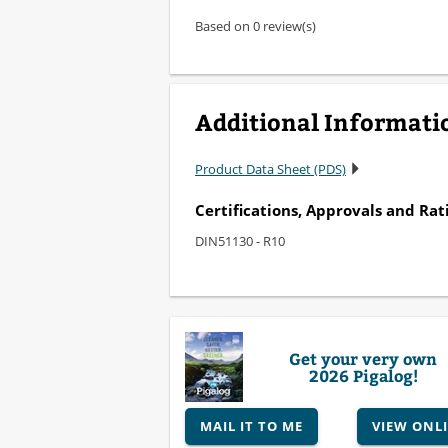
Based on 0 review(s)
Additional Informati
Product Data Sheet (PDS)
Certifications, Approvals and Rat
DIN51130 - R10
Get your very own
2026 Pigalog!
MAIL IT TO ME
VIEW ONL