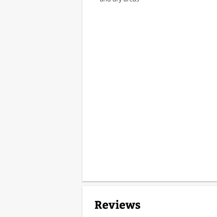
Reviews