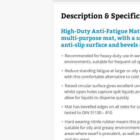
Description & Specifi
High-Duty Anti-Fatigue Mat 
multi-purpose mat, with a s
anti-slip surface and bevels 
Recommended for heavy-duty use in wet 
environments, suitable for frequent oil sp
Reduce standing fatigue at larger or oily
with this comfortable alternative to cold
Raised circular surface gives excellent un
whilst open holes capture spilt liquids a
allow for liquids to disperse quickly
Mat has bevelled edges on all sides for saf
tested to DIN 51130 – R10
Hard wearing nitrile rubber means this p
suitable for oily and greasy environment
areas where swarf is prevalent, as well a
and dry areas