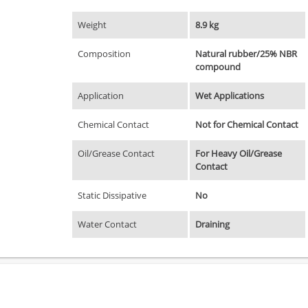
Weight
8.9 kg
Composition
Natural rubber/25% NBR
compound
Application
Wet Applications
Chemical Contact
Not for Chemical Contact
Oil/Grease Contact
For Heavy Oil/Grease
Contact
Static Dissipative
No
Water Contact
Draining