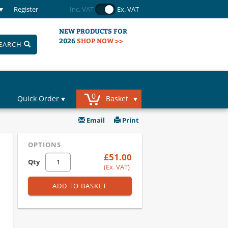
Register
Inc. VAT
Ex. VAT
NEW PRODUCTS FOR
2026
SHOP NOW >>
EARCH
0
Quick Order
Basket
Email
Print
OPTIONS
£51.00
Qty
(Ex. VAT)
ADD TO BASKET