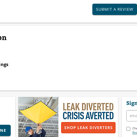
SUBMIT A REVIEW
on
ings
Sign
Che
INE
Pri