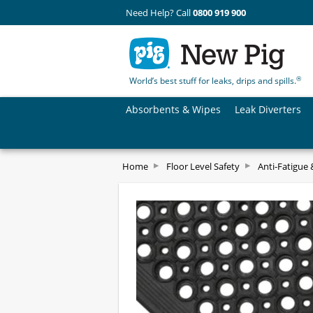
Need Help? Call
0800 919 900
®
World’s best stuff for leaks, drips and spills.
Absorbents & Wipes
Leak Diverters
Home
Floor Level Safety
Anti-Fatigue 