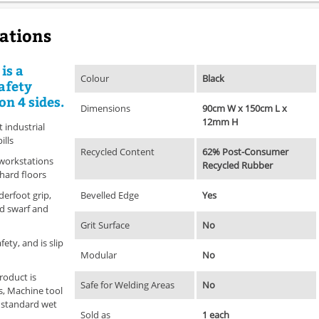
cations
is a
Colour
Black
afety
on 4 sides.
Dimensions
90cm W x 150cm L x
12mm H
industrial
ills
Recycled Content
62% Post-Consumer
 workstations
Recycled Rubber
 hard floors
derfoot grip,
Bevelled Edge
Yes
nd swarf and
Grit Surface
No
ety, and is slip
Modular
No
roduct is
Safe for Welding Areas
No
s, Machine tool
s standard wet
Sold as
1 each