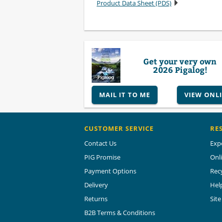
Product Data Sheet (PDS)
Get your very own
2026 Pigalog!
MAIL IT TO ME
VIEW ONL
CUSTOMER SERVICE
RE
Contact Us
Exp
PIG Promise
Onl
Payment Options
Rec
Delivery
Hel
Returns
Sit
B2B Terms & Conditions