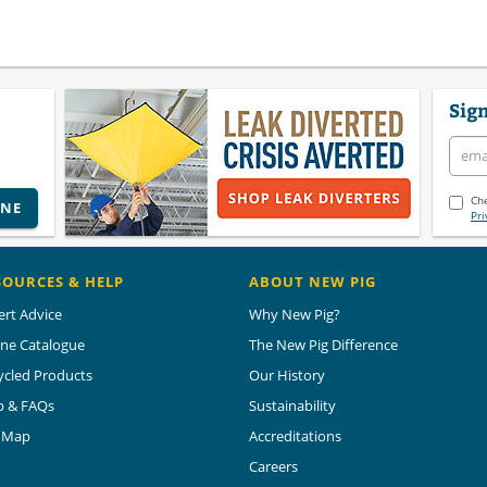
Sign
Che
INE
Pri
SOURCES & HELP
ABOUT NEW PIG
ert Advice
Why New Pig?
ine Catalogue
The New Pig Difference
ycled Products
Our History
p & FAQs
Sustainability
e Map
Accreditations
Careers