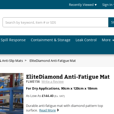
Recently Viewed
Sign In
S
Spill Response
Containment & Storage
Leak Control
More
& Anti-Slip Mats
EliteDiamond Anti-Fatigue Mat
EliteDiamond Anti-Fatigue Mat
FLME156
Write a Review
For Dry Applications, 90cm x 120cm x 18mm
As Low As
£144.40
(Ex. VAT)
Durable anti-fatigue mat with diamond pattern top
surface.
Read More