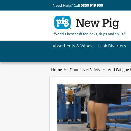
Need Help? Call
0800 919 900
®
World’s best stuff for leaks, drips and spills.
Absorbents & Wipes
Leak Diverters
Home
Floor Level Safety
Anti-Fatigue 