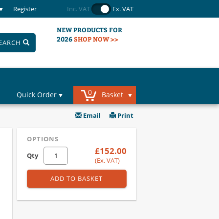
Register
Inc. VAT
Ex. VAT
NEW PRODUCTS FOR
2026
SHOP NOW >>
EARCH
0
Quick Order
Basket
Email
Print
OPTIONS
£152.00
Qty
(Ex. VAT)
ADD TO BASKET