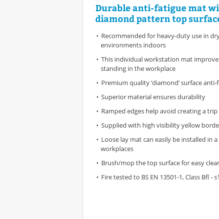
Durable anti-fatigue mat w
diamond pattern top surfac
Recommended for heavy-duty use in dry 
environments indoors
This individual workstation mat improv
standing in the workplace
Premium quality ‘diamond’ surface anti-
Superior material ensures durability
Ramped edges help avoid creating a trip 
Supplied with high visibility yellow bord
Loose lay mat can easily be installed in a
workplaces
Brush/mop the top surface for easy clea
Fire tested to BS EN 13501-1, Class Bfl - s