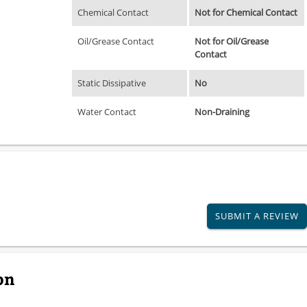
Chemical Contact
Not for Chemical Contact
Oil/Grease Contact
Not for Oil/Grease
Contact
Static Dissipative
No
Water Contact
Non-Draining
SUBMIT A REVIEW
on