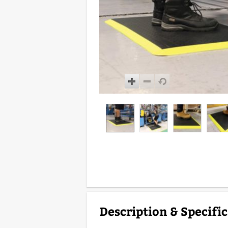
Description & Specifi