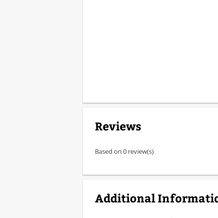
Reviews
Based on 0 review(s)
Additional Informati