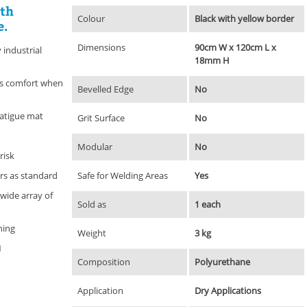
ith
Colour
Black with yellow border
e.
Dimensions
90cm W x 120cm L x
industrial
18mm H
es comfort when
Bevelled Edge
No
fatigue mat
Grit Surface
No
Modular
No
risk
ers as standard
Safe for Welding Areas
Yes
 wide array of
Sold as
1 each
ning
Weight
3 kg
1
Composition
Polyurethane
Application
Dry Applications