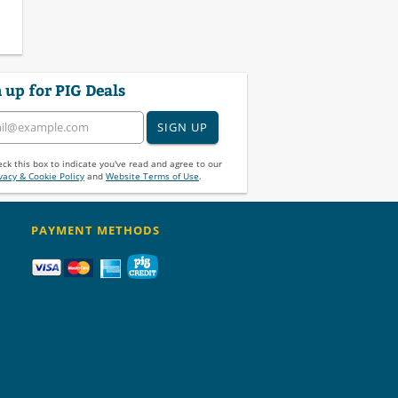
 up for PIG Deals
SIGN UP
ck this box to indicate you've read and agree to our
vacy & Cookie Policy
and
Website Terms of Use
.
PAYMENT METHODS