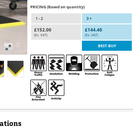
PRICING (Based on quantity)
1 - 2
3 +
£152.00
£144.40
(Ex. VAT)
(Ex. VAT)
BEST BUY
cations