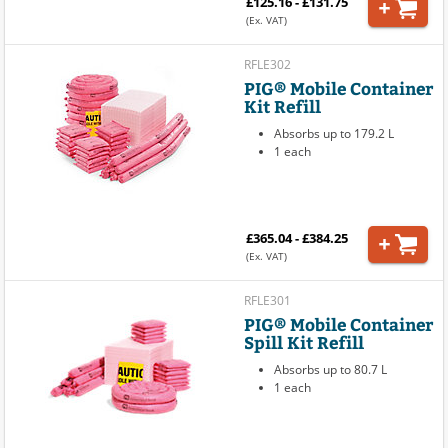
£125.16 - £131.75
(Ex. VAT)
RFLE302
PIG® Mobile Container
Kit Refill
Absorbs up to 179.2 L
1 each
£365.04 - £384.25
(Ex. VAT)
RFLE301
PIG® Mobile Container
Spill Kit Refill
Absorbs up to 80.7 L
1 each