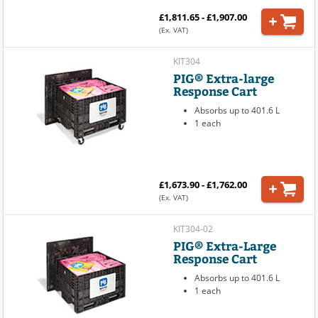
£1,811.65 - £1,907.00
(Ex. VAT)
KIT304
PIG® Extra-large
Response Cart
Absorbs up to 401.6 L
1 each
£1,673.90 - £1,762.00
(Ex. VAT)
KIT304-02
PIG® Extra-Large
Response Cart
Absorbs up to 401.6 L
1 each