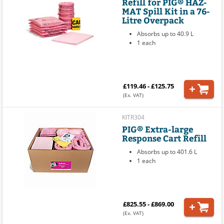
Refill for PIG® HAZ-
MAT Spill Kit in a 76-
Litre Overpack
Absorbs up to 40.9 L
1 each
£119.46 - £125.75
(Ex. VAT)
KITR304
PIG® Extra-large
Response Cart Refill
Absorbs up to 401.6 L
1 each
£825.55 - £869.00
(Ex. VAT)