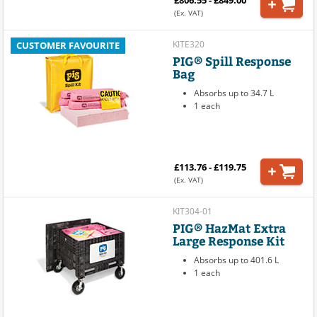
(Ex. VAT)
KITE320
CUSTOMER FAVOURITE
PIG® Spill Response
Bag
Absorbs up to 34.7 L
1 each
£113.76 - £119.75
(Ex. VAT)
KIT304-01
PIG® HazMat Extra
Large Response Kit
Absorbs up to 401.6 L
1 each