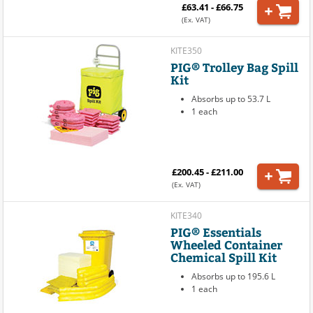
£63.41 - £66.75
(Ex. VAT)
KITE350
PIG® Trolley Bag Spill
Kit
Absorbs up to 53.7 L
1 each
£200.45 - £211.00
(Ex. VAT)
KITE340
PIG® Essentials
Wheeled Container
Chemical Spill Kit
Absorbs up to 195.6 L
1 each