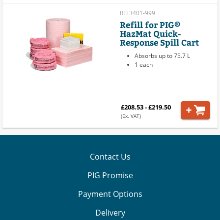
RFL3401-999
Refill for PIG®
HazMat Quick-
Response Spill Cart
Absorbs up to 75.7 L
1 each
£208.53 - £219.50
(Ex. VAT)
Contact Us
PIG Promise
Payment Options
Delivery