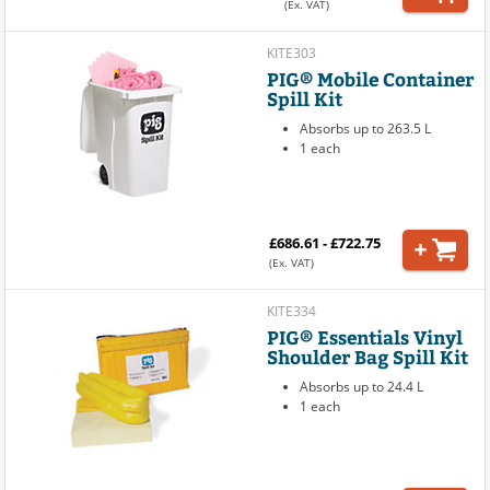
(Ex. VAT)
KITE303
PIG® Mobile Container
Spill Kit
Absorbs up to 263.5 L
1 each
£686.61 - £722.75
(Ex. VAT)
KITE334
PIG® Essentials Vinyl
Shoulder Bag Spill Kit
Absorbs up to 24.4 L
1 each