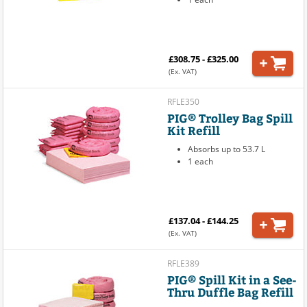
£308.75 - £325.00
(Ex. VAT)
RFLE350
PIG® Trolley Bag Spill
Kit Refill
Absorbs up to 53.7 L
1 each
£137.04 - £144.25
(Ex. VAT)
RFLE389
PIG® Spill Kit in a See-
Thru Duffle Bag Refill