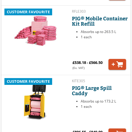
RFLE303
CUSTOMER FAVOURITE
PIG® Mobile Container
Kit Refill
Absorbs up to 263.5 L
1 each
£538.18 - £566.50
(Ex. VAT)
KITE305
CUSTOMER FAVOURITE
PIG® Large Spill
Caddy
Absorbs up to 173.2 L
1 each
£806.55 - £849.00