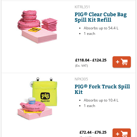
KITRL351
PIG® Clear Cube Bag
Spill Kit Refill
Absorbs up to 54.4 L
1 each
£118.04 - £124.25
(Ex. VAT)
NPK305
PIG® Fork Truck Spill
Kit
Absorbs up to 10.4 L
1 each
£72.44 - £76.25