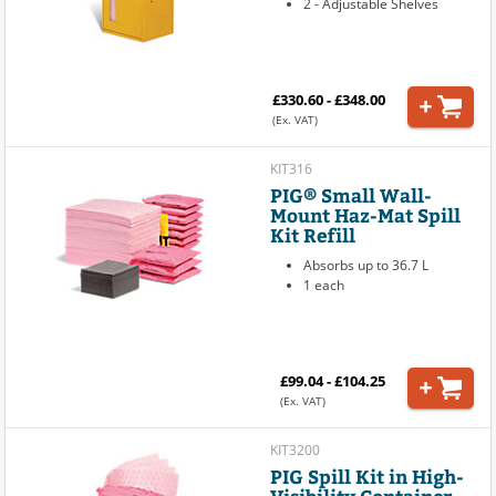
2 - Adjustable Shelves
£330.60 - £348.00
(Ex. VAT)
KIT316
PIG® Small Wall-
Mount Haz-Mat Spill
Kit Refill
Absorbs up to 36.7 L
1 each
£99.04 - £104.25
(Ex. VAT)
KIT3200
PIG Spill Kit in High-
Visibility Container