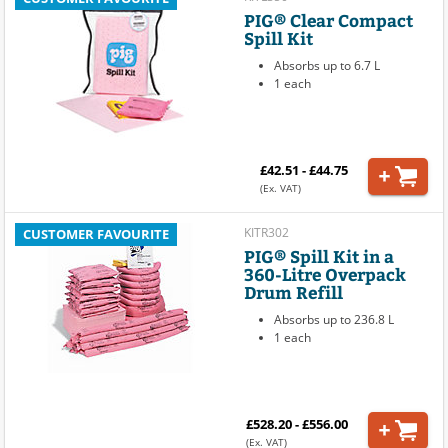
PIG® Clear Compact
Spill Kit
Absorbs up to 6.7 L
1 each
£42.51 - £44.75
(Ex. VAT)
KITR302
CUSTOMER FAVOURITE
PIG® Spill Kit in a
360-Litre Overpack
Drum Refill
Absorbs up to 236.8 L
1 each
£528.20 - £556.00
(Ex. VAT)