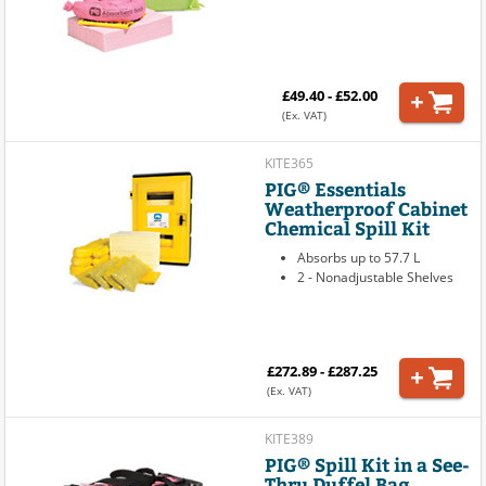
£49.40 - £52.00
(Ex. VAT)
KITE365
PIG® Essentials
Weatherproof Cabinet
Chemical Spill Kit
Absorbs up to 57.7 L
2 - Nonadjustable Shelves
£272.89 - £287.25
(Ex. VAT)
KITE389
PIG® Spill Kit in a See-
Thru Duffel Bag