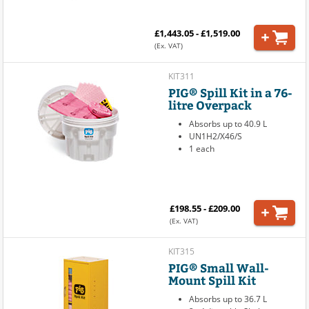
£1,443.05 - £1,519.00
(Ex. VAT)
KIT311
PIG® Spill Kit in a 76-
litre Overpack
Absorbs up to 40.9 L
UN1H2/X46/S
1 each
£198.55 - £209.00
(Ex. VAT)
KIT315
PIG® Small Wall-
Mount Spill Kit
Absorbs up to 36.7 L