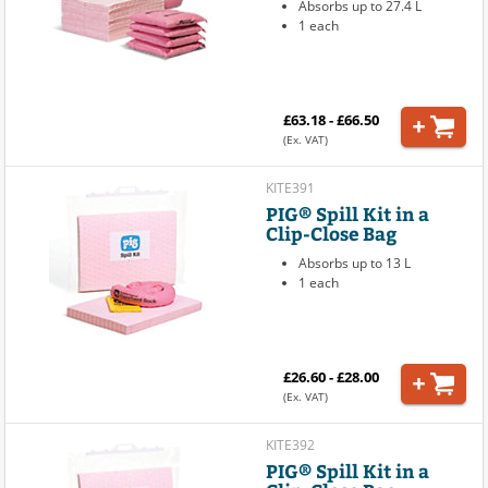
Absorbs up to 27.4 L
1 each
£63.18 - £66.50
(Ex. VAT)
KITE391
PIG® Spill Kit in a
Clip-Close Bag
Absorbs up to 13 L
1 each
£26.60 - £28.00
(Ex. VAT)
KITE392
PIG® Spill Kit in a