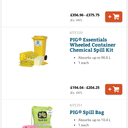
£356.96 - £375.75
(Ex. VAT)
KITE339
PIG® Essentials
Wheeled Container
Chemical Spill Kit
Absorbs up to 96.6 L
1 each
£194.04 - £204.25
(Ex. VAT)
KITE351
PIG® Spill Bag
Absorbs up to 10.4 L
1 each