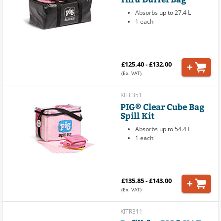
Absorbs up to 27.4 L
1 each
£125.40 - £132.00
(Ex. VAT)
KITL351
PIG® Clear Cube Bag
Spill Kit
Absorbs up to 54.4 L
1 each
£135.85 - £143.00
(Ex. VAT)
KITR311