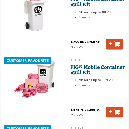
Spill Kit
Absorbs up to 80.7 L
1 each
£255.08 - £268.50
(Ex. VAT)
KITE302
CUSTOMER FAVOURITE
PIG® Mobile Container
Spill Kit
Absorbs up to 179.2 L
1 each
£474.76 - £499.75
(Ex. VAT)
KITL350
CUSTOMER FAVOURITE