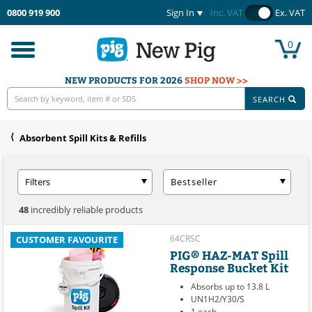
0800 919 900
Sign In
Inc. VAT
Ex. VAT
0
Toggle
navigation
NEW PRODUCTS FOR 2026
SHOP NOW >>
SEARCH
Absorbent Spill Kits & Refills
Filters
Bestseller
48
incredibly reliable products
64CRSC
CUSTOMER FAVOURITE
PIG® HAZ-MAT Spill
Response Bucket Kit
Absorbs up to 13.8 L
UN1H2/Y30/S
1 each