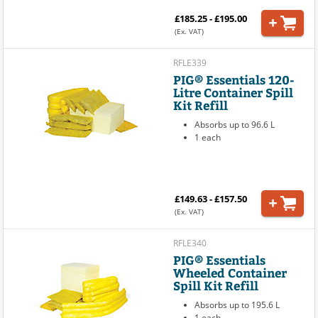
£185.25 - £195.00
(Ex. VAT)
RFLE339
PIG® Essentials 120-
Litre Container Spill
Kit Refill
Absorbs up to 96.6 L
1 each
£149.63 - £157.50
(Ex. VAT)
RFLE340
PIG® Essentials
Wheeled Container
Spill Kit Refill
Absorbs up to 195.6 L
1 each