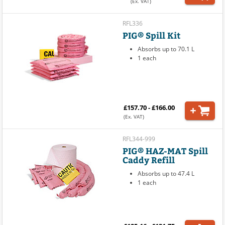
(Ex. VAT)
RFL336
PIG® Spill Kit
Absorbs up to 70.1 L
1 each
£157.70 - £166.00
(Ex. VAT)
RFL344-999
PIG® HAZ-MAT Spill
Caddy Refill
Absorbs up to 47.4 L
1 each