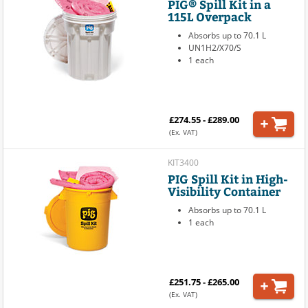
PIG® Spill Kit in a
115L Overpack
Absorbs up to 70.1 L
UN1H2/X70/S
1 each
£274.55 - £289.00
(Ex. VAT)
KIT3400
PIG Spill Kit in High-
Visibility Container
Absorbs up to 70.1 L
1 each
£251.75 - £265.00
(Ex. VAT)