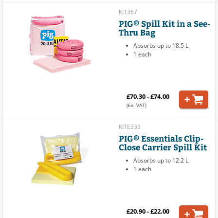
KIT367
PIG® Spill Kit in a See-
Thru Bag
Absorbs up to 18.5 L
1 each
£70.30 - £74.00
(Ex. VAT)
KITE333
PIG® Essentials Clip-
Close Carrier Spill Kit
Absorbs up to 12.2 L
1 each
£20.90 - £22.00