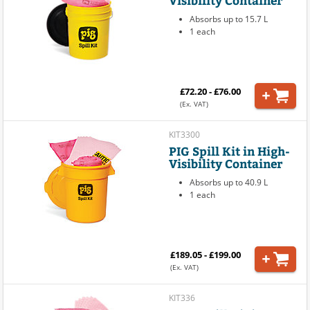
Absorbs up to 15.7 L
1 each
£72.20 - £76.00
(Ex. VAT)
KIT3300
PIG Spill Kit in High-
Visibility Container
Absorbs up to 40.9 L
1 each
£189.05 - £199.00
(Ex. VAT)
KIT336