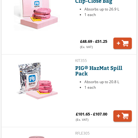
Clip-Close Bag
Absorbs up to 26.9 L
1 each
£48.69 - £51.25
(Ex. VAT)
KIT355
PIG® HazMat Spill
Pack
Absorbs up to 20.8 L
1 each
£101.65 - £107.00
(Ex. VAT)
RFLE305