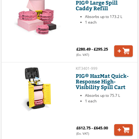
PIG® Large Spill
Caddy Refill
Absorbs up to 173.2 L
1 each
£280.49 - £295.25
(Ex. VAT)
KIT3401-999
PIG® HazMat Quick-
Response High-
Visibility Spill Cart
Absorbs up to 75.7 L
1 each
£612.75 - £645.00
(Ex. VAT)