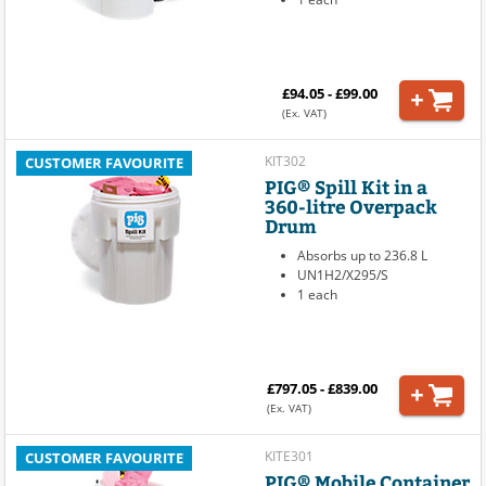
£94.05 - £99.00
(Ex. VAT)
KIT302
CUSTOMER FAVOURITE
PIG® Spill Kit in a
360-litre Overpack
Drum
Absorbs up to 236.8 L
UN1H2/X295/S
1 each
£797.05 - £839.00
(Ex. VAT)
KITE301
CUSTOMER FAVOURITE
PIG® Mobile Container