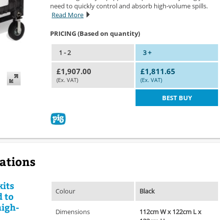
need to quickly control and absorb high-volume spills.
Read More
PRICING (Based on quantity)
1 - 2
3 +
£1,907.00
£1,811.65
(Ex. VAT)
(Ex. VAT)
BEST BUY
cations
kits
Colour
Black
 to
high-
Dimensions
112cm W x 122cm L x