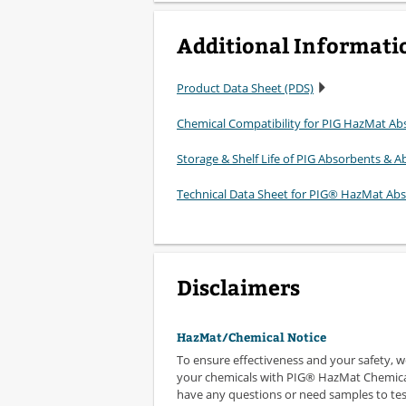
Additional Informati
Product Data Sheet (PDS)
Chemical Compatibility for PIG HazMat Ab
Storage & Shelf Life of PIG Absorbents & Ab
Technical Data Sheet for PIG® HazMat Ab
Disclaimers
HazMat/Chemical Notice
To ensure effectiveness and your safety, 
your chemicals with PIG® HazMat Chemical
have any questions or need samples to test,