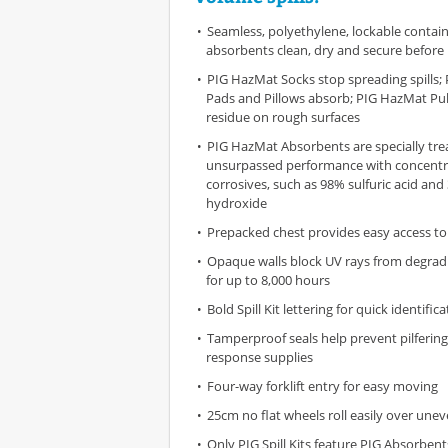
Seamless, polyethylene, lockable contai
absorbents clean, dry and secure before
PIG HazMat Socks stop spreading spills
Pads and Pillows absorb; PIG HazMat Pul
residue on rough surfaces
PIG HazMat Absorbents are specially tre
unsurpassed performance with concent
corrosives, such as 98% sulfuric acid an
hydroxide
Prepacked chest provides easy access to
Opaque walls block UV rays from degrad
for up to 8,000 hours
Bold Spill Kit lettering for quick identific
Tamperproof seals help prevent pilfering 
response supplies
Four-way forklift entry for easy moving
25cm no flat wheels roll easily over une
Only PIG Spill Kits feature PIG Absorben