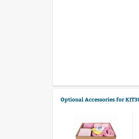
Optional Accessories for KIT