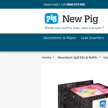
Need Help? Call
0800 919 900
®
World’s best stuff for leaks, drips and spills.
Absorbents & Wipes
Leak Diverters
Home
Absorbent Spill Kits & Refills
Haz