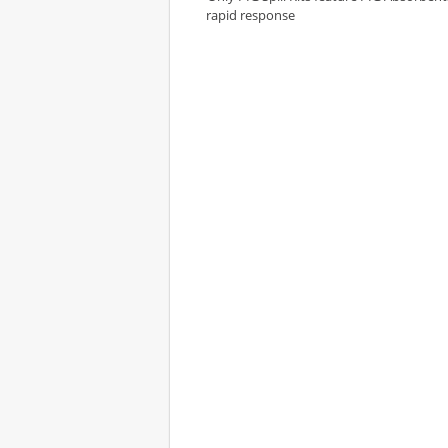
rapid response