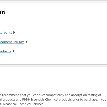
on
sorbents
sorbent Spill Kits
sorbents
we recommend that you conduct compatibility and absorption testing of
 products and PIG® Essentials Chemical products prior to purchase. If you
 please call Technical Services.