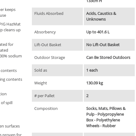
133cm H
ner keeps
Fluids Absorbed
Acids, Caustics &
 use
Unknowns
; PIG HazMat
p cleans up
Absorbency
Up to 401.6 L
ated for
Lift-Out Basket
No Lift-Out Basket
rated
d 30% sodium
Outdoor Storage
Can Be Stored Outdoors
Sold as
1 each
 contents
ing contents
Weight
130.09 kg
ation
# per Pallet
2
of spill
Composition
Socks, Mats, Pillows &
Pulp - Polypropylene
Box - Polyethylene
Wheels - Rubber
ven surfaces
ts proven for