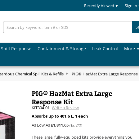
Recently Viewed
Sign In
S
Spill Response
Containment & Storage
Leak Control
More
ardous Chemical Spill Kits & Refills
PIG® HazMat Extra Large Response 
PIG® HazMat Extra Large
Response Kit
KIT304-01
Write a Review
Absorbs up to 401.6 L, 1 each
As Low As
£1,811.65
(Ex. VAT)
These large, fully-equipped kits provide everything you