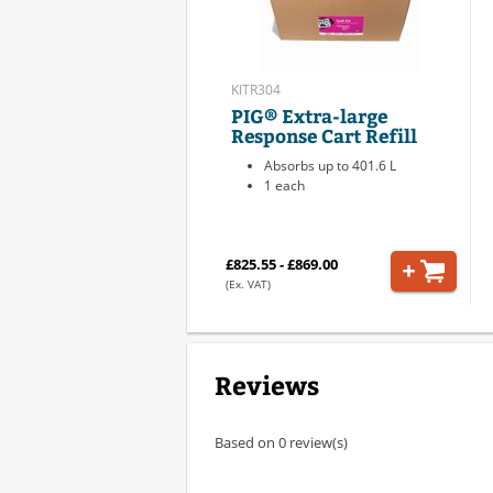
KITR304
PIG® Extra-large
Response Cart Refill
Absorbs up to 401.6 L
1 each
£825.55 - £869.00
(Ex. VAT)
Reviews
Based on 0 review(s)