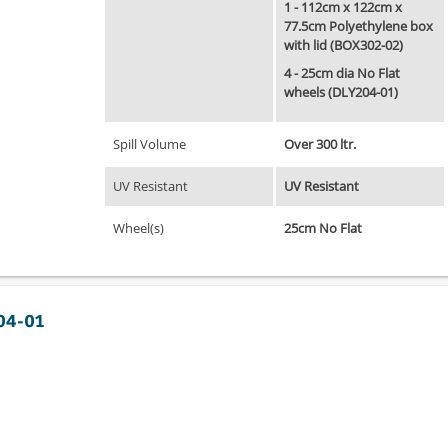
1 - 112cm x 122cm x
77.5cm Polyethylene box
with lid (BOX302-02)
4 - 25cm dia No Flat
wheels (DLY204-01)
Spill Volume
Over 300 ltr.
UV Resistant
UV Resistant
Wheel(s)
25cm No Flat
304-01