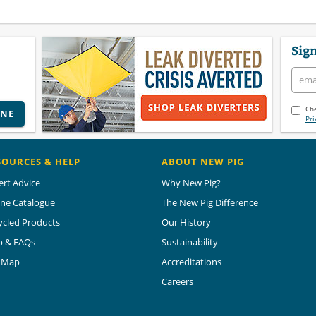
Sign
Che
INE
Pri
SOURCES & HELP
ABOUT NEW PIG
ert Advice
Why New Pig?
ine Catalogue
The New Pig Difference
ycled Products
Our History
p & FAQs
Sustainability
e Map
Accreditations
Careers