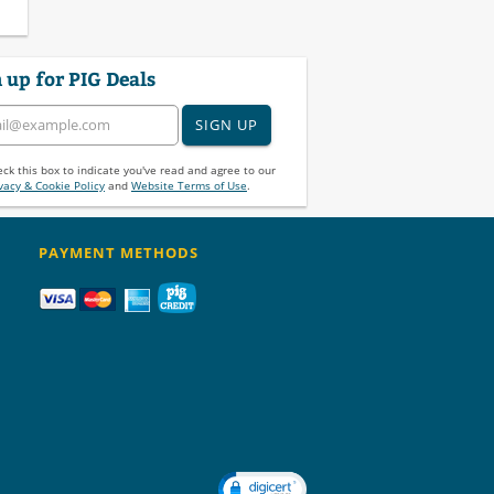
 up for PIG Deals
SIGN UP
ck this box to indicate you've read and agree to our
vacy & Cookie Policy
and
Website Terms of Use
.
PAYMENT METHODS