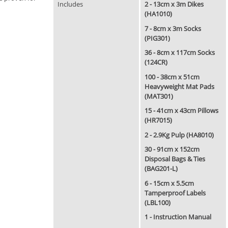
Includes
2 - 13cm x 3m Dikes
(HA1010)
7 - 8cm x 3m Socks
(PIG301)
36 - 8cm x 117cm Socks
(124CR)
100 - 38cm x 51cm
Heavyweight Mat Pads
(MAT301)
15 - 41cm x 43cm Pillows
(HR7015)
2 - 2.9Kg Pulp (HA8010)
30 - 91cm x 152cm
Disposal Bags & Ties
(BAG201-L)
6 - 15cm x 5.5cm
Tamperproof Labels
(LBL100)
1 - Instruction Manual