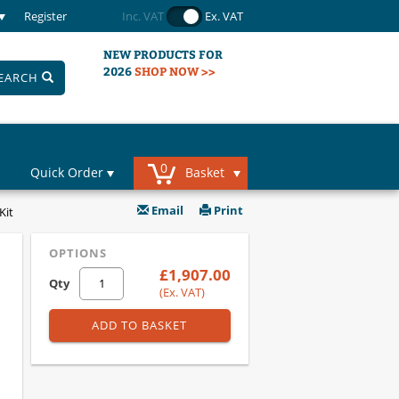
Register
Inc. VAT
Ex. VAT
NEW PRODUCTS FOR
2026
SHOP NOW >>
EARCH
0
Quick Order
Basket
Email
Print
Kit
OPTIONS
£1,907.00
Qty
(Ex. VAT)
ADD TO BASKET