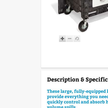
Description & Specifi
These large, fully-equipped 
provide everything you need
quickly control and absorb 
volume spills.