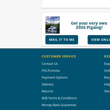
Get your very own
2026 Pigalog!
MAIL IT TO ME
VIEW ONL
CUSTOMER SERVICE
RE
Contact Us
Exp
PIG Promise
Onl
Payment Options
Rec
Delivery
Hel
Returns
Sit
B2B Terms & Conditions
Money-Back Guarantee