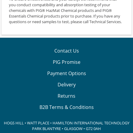
you conduct compatibility and absorption testing of your
chemicals with PIG® HazMat Chemical products and PIG®
Essentials Chemical products prior to purchase. If you have any
questions or need samples to test, please call Technical Services.
Contact Us
PIG Promise
Payment Options
Delivery
Returns
B2B Terms & Conditions
HOGS HILL • WATT PLACE • HAMILTON INTERNATIONAL TECHNOLOGY
PARK
BLANTYRE • GLASGOW • G72 0AH