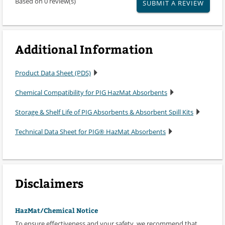
Based on 0 review(s)
SUBMIT A REVIEW
Additional Information
Product Data Sheet (PDS)
Chemical Compatibility for PIG HazMat Absorbents
Storage & Shelf Life of PIG Absorbents & Absorbent Spill Kits
Technical Data Sheet for PIG® HazMat Absorbents
Disclaimers
HazMat/Chemical Notice
To ensure effectiveness and your safety, we recommend that