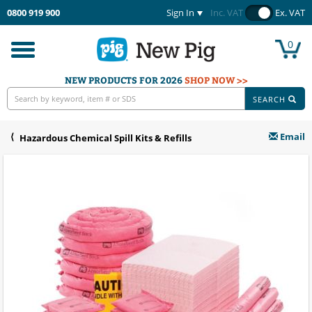
0800 919 900
Sign In
Inc. VAT
Ex. VAT
0
Toggle
navigation
NEW PRODUCTS FOR 2026
SHOP NOW >>
SEARCH
Email
Hazardous Chemical Spill Kits & Refills