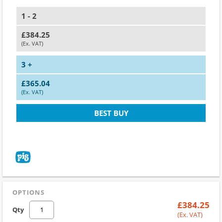
1 - 2
£384.25
(Ex. VAT)
3 +
£365.04
(Ex. VAT)
BEST BUY
OPTIONS
£384.25
Qty
(Ex. VAT)