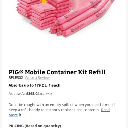
PIG® Mobile Container Kit Refill
RFLE302
Write a Review
Absorbs up to 179.2 L, 1 each
As Low As
£365.04
(Ex. VAT)
Don't be caught with an empty spill kit when you need it most!
Keep a refill handy to instantly replace used contents.
Read
More
PRICING (Based on quantity)