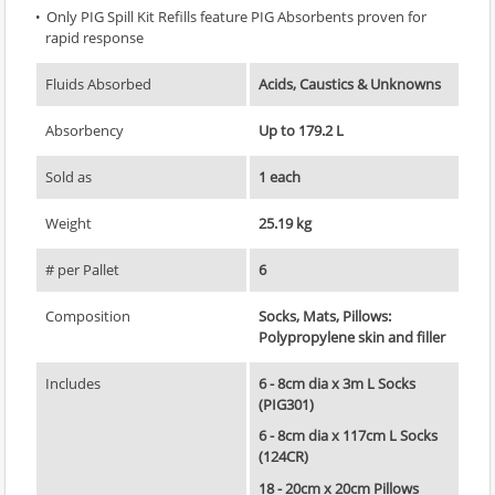
Only PIG Spill Kit Refills feature PIG Absorbents proven for
rapid response
Fluids Absorbed
Acids, Caustics & Unknowns
Absorbency
Up to 179.2 L
Sold as
1 each
Weight
25.19 kg
# per Pallet
6
Composition
Socks, Mats, Pillows:
Polypropylene skin and filler
Includes
6 - 8cm dia x 3m L Socks
(PIG301)
6 - 8cm dia x 117cm L Socks
(124CR)
18 - 20cm x 20cm Pillows