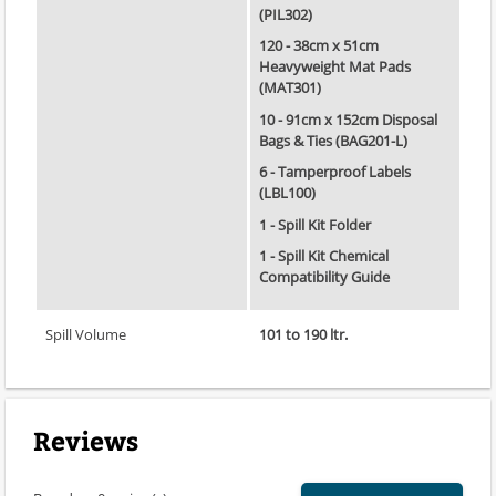
(PIL302)
120 - 38cm x 51cm
Heavyweight Mat Pads
(MAT301)
10 - 91cm x 152cm Disposal
Bags & Ties (BAG201-L)
6 - Tamperproof Labels
(LBL100)
1 - Spill Kit Folder
1 - Spill Kit Chemical
Compatibility Guide
Spill Volume
101 to 190 ltr.
Reviews