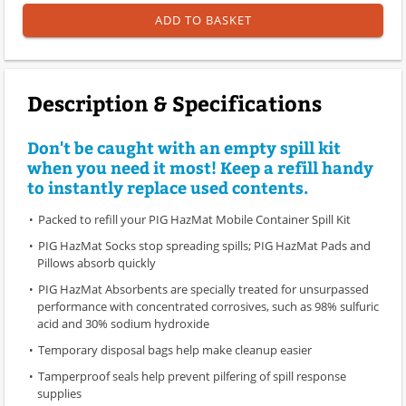
ADD TO BASKET
Description & Specifications
Don't be caught with an empty spill kit
when you need it most! Keep a refill handy
to instantly replace used contents.
Packed to refill your PIG HazMat Mobile Container Spill Kit
PIG HazMat Socks stop spreading spills; PIG HazMat Pads and
Pillows absorb quickly
PIG HazMat Absorbents are specially treated for unsurpassed
performance with concentrated corrosives, such as 98% sulfuric
acid and 30% sodium hydroxide
Temporary disposal bags help make cleanup easier
Tamperproof seals help prevent pilfering of spill response
supplies