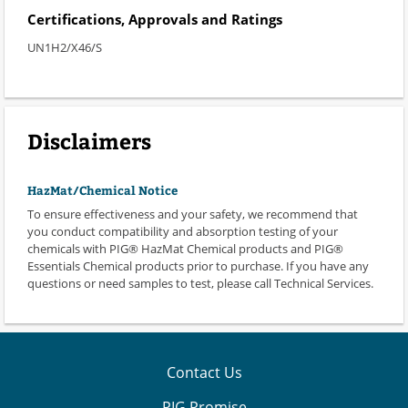
Certifications, Approvals and Ratings
UN1H2/X46/S
Disclaimers
HazMat/Chemical Notice
To ensure effectiveness and your safety, we recommend that
you conduct compatibility and absorption testing of your
chemicals with PIG® HazMat Chemical products and PIG®
Essentials Chemical products prior to purchase. If you have any
questions or need samples to test, please call Technical Services.
Contact Us
PIG Promise