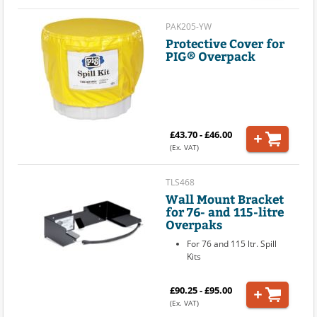
PAK205-YW
Protective Cover for
PIG® Overpack
£43.70 - £46.00
(Ex. VAT)
TLS468
Wall Mount Bracket
for 76- and 115-litre
Overpaks
For 76 and 115 ltr. Spill
Kits
£90.25 - £95.00
(Ex. VAT)