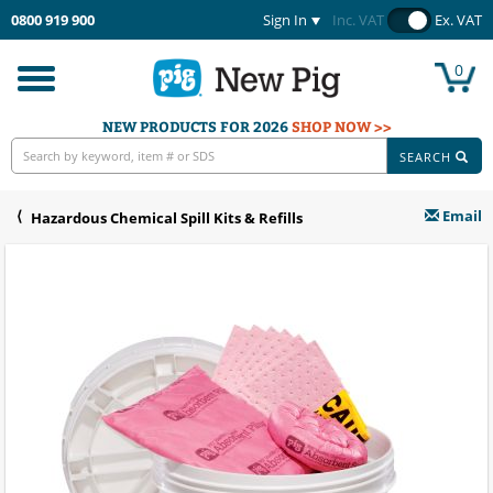
0800 919 900
Sign In
Inc. VAT
Ex. VAT
0
Toggle
navigation
NEW PRODUCTS FOR 2026
SHOP NOW >>
SEARCH
Email
Hazardous Chemical Spill Kits & Refills