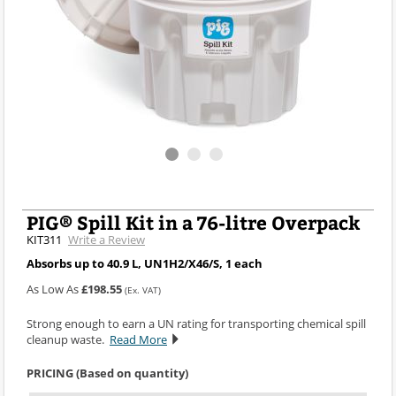
PIG® Spill Kit in a 76-litre Overpack
KIT311
Write a Review
Absorbs up to 40.9 L, UN1H2/X46/S, 1 each
As Low As
£198.55
(Ex. VAT)
Strong enough to earn a UN rating for transporting chemical spill
cleanup waste.
Read More
PRICING (Based on quantity)