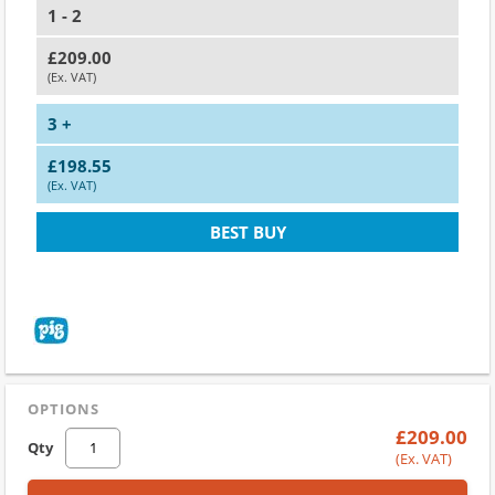
1 - 2
£209.00
(Ex. VAT)
3 +
£198.55
(Ex. VAT)
BEST BUY
OPTIONS
£209.00
Qty
(Ex. VAT)