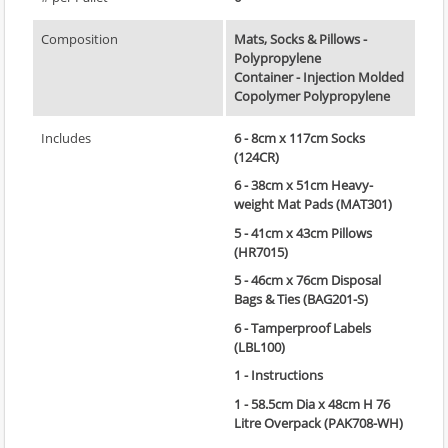
Composition
Mats, Socks & Pillows -
Polypropylene
Container - Injection Molded
Copolymer Polypropylene
Includes
6 - 8cm x 117cm Socks
(124CR)
6 - 38cm x 51cm Heavy-
weight Mat Pads (MAT301)
5 - 41cm x 43cm Pillows
(HR7015)
5 - 46cm x 76cm Disposal
Bags & Ties (BAG201-S)
6 - Tamperproof Labels
(LBL100)
1 - Instructions
1 - 58.5cm Dia x 48cm H 76
Litre Overpack (PAK708-WH)