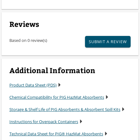
Reviews
Based on 0 review(s)
SUBMIT A REVIEW
Additional Information
Product Data Sheet (PDS)
Chemical Compatibility for PIG HazMat Absorbents
Storage & Shelf Life of PIG Absorbents & Absorbent Spill Kits
Instructions for Overpack Containers
Technical Data Sheet for PIG® HazMat Absorbents