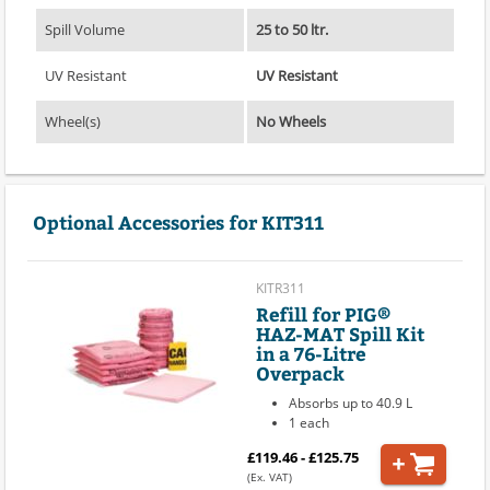
Spill Volume
25 to 50 ltr.
UV Resistant
UV Resistant
Wheel(s)
No Wheels
Optional Accessories for KIT311
KITR311
Refill for PIG®
HAZ-MAT Spill Kit
in a 76-Litre
Overpack
Absorbs up to 40.9 L
1 each
£119.46 - £125.75
(Ex. VAT)