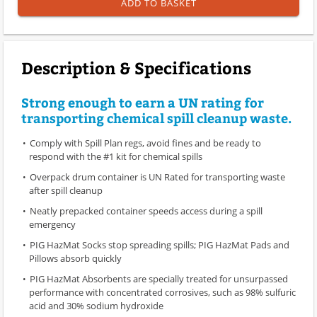
ADD TO BASKET
Description & Specifications
Strong enough to earn a UN rating for
transporting chemical spill cleanup waste.
Comply with Spill Plan regs, avoid fines and be ready to
respond with the #1 kit for chemical spills
Overpack drum container is UN Rated for transporting waste
after spill cleanup
Neatly prepacked container speeds access during a spill
emergency
PIG HazMat Socks stop spreading spills; PIG HazMat Pads and
Pillows absorb quickly
PIG HazMat Absorbents are specially treated for unsurpassed
performance with concentrated corrosives, such as 98% sulfuric
acid and 30% sodium hydroxide