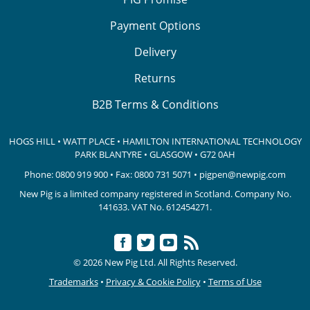
Payment Options
Delivery
Returns
B2B Terms & Conditions
HOGS HILL • WATT PLACE • HAMILTON INTERNATIONAL TECHNOLOGY
PARK
BLANTYRE • GLASGOW • G72 0AH
Phone:
0800 919 900
• Fax: 0800 731 5071 •
pigpen@newpig.com
New Pig is a limited company registered in Scotland. Company No.
141633.
VAT No. 612454271.
© 2026 New Pig Ltd. All Rights Reserved.
Trademarks
•
Privacy & Cookie Policy
•
Terms of Use