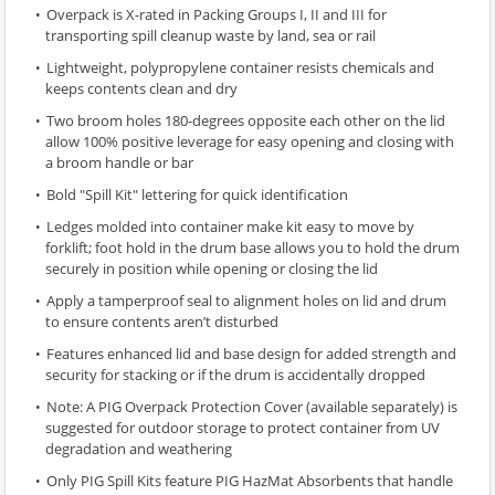
Overpack is X-rated in Packing Groups I, II and III for
transporting spill cleanup waste by land, sea or rail
Lightweight, polypropylene container resists chemicals and
keeps contents clean and dry
Two broom holes 180-degrees opposite each other on the lid
allow 100% positive leverage for easy opening and closing with
a broom handle or bar
Bold "Spill Kit" lettering for quick identification
Ledges molded into container make kit easy to move by
forklift; foot hold in the drum base allows you to hold the drum
securely in position while opening or closing the lid
Apply a tamperproof seal to alignment holes on lid and drum
to ensure contents aren’t disturbed
Features enhanced lid and base design for added strength and
security for stacking or if the drum is accidentally dropped
Note: A PIG Overpack Protection Cover (available separately) is
suggested for outdoor storage to protect container from UV
degradation and weathering
Only PIG Spill Kits feature PIG HazMat Absorbents that handle