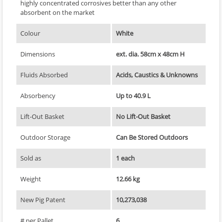
highly concentrated corrosives better than any other
absorbent on the market
Colour
White
Dimensions
ext. dia. 58cm x 48cm H
Fluids Absorbed
Acids, Caustics & Unknowns
Absorbency
Up to 40.9 L
Lift-Out Basket
No Lift-Out Basket
Outdoor Storage
Can Be Stored Outdoors
Sold as
1 each
Weight
12.66 kg
New Pig Patent
10,273,038
# per Pallet
6