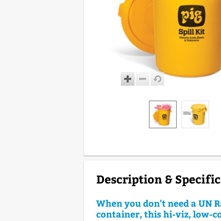
Description & Specifi
When you don't need a UN R
container, this hi-viz, low-c