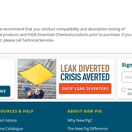
we recommend that you conduct compatibility and absorption testing of
 products and PIG® Essentials Chemical products prior to purchase. If you
 please call Technical Services.
Sign
Che
INE
Pri
SOURCES & HELP
ABOUT NEW PIG
ert Advice
Why New Pig?
ine Catalogue
The New Pig Difference