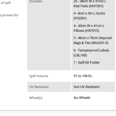
Includes
25 - 38cm W x 51cm L
of spill
Mat Pads (MAT301)
4 - 8cm x 3m L Socks
ts proven for
(PIG301)
4 - 43cm W x 41cm L
Pillows (HR7015)
5 - 46cm x 76cm Disposal
Bags & Ties (BAG201-S)
6 - Tamperproof Labels
(LBL100)
1 - Spill Kit Folder
Spill Volume
51 to 100 ltr.
UV Resistant
Not UV Resistant
Wheel(s)
No Wheels