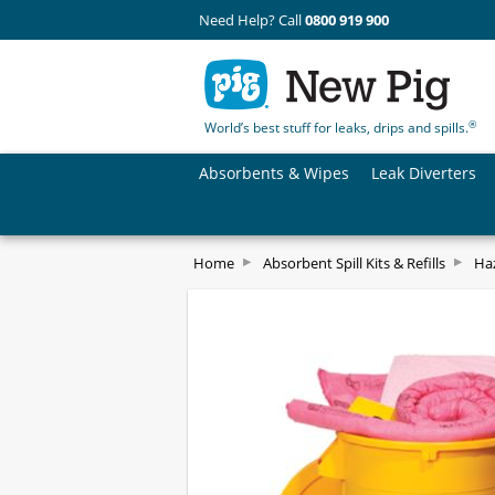
Need Help? Call
0800 919 900
®
World’s best stuff for leaks, drips and spills.
Absorbents & Wipes
Leak Diverters
Home
Absorbent Spill Kits & Refills
Haz