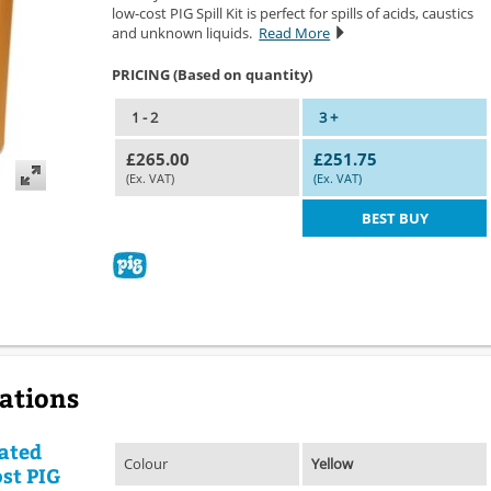
low-cost PIG Spill Kit is perfect for spills of acids, caustics
and unknown liquids.
Read More
PRICING (Based on quantity)
1 - 2
3 +
£265.00
£251.75
(Ex. VAT)
(Ex. VAT)
BEST BUY
cations
ated
Colour
Yellow
ost PIG