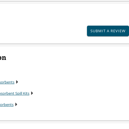
SUBMIT A REVIEW
on
sorbents
sorbent Spill Kits
sorbents