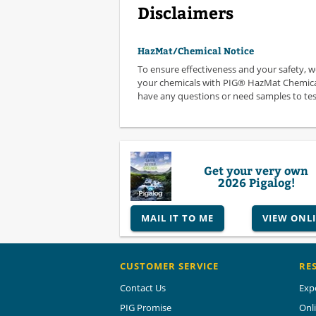
Disclaimers
HazMat/Chemical Notice
To ensure effectiveness and your safety, 
your chemicals with PIG® HazMat Chemical
have any questions or need samples to test,
Get your very own
2026 Pigalog!
MAIL IT TO ME
VIEW ONL
CUSTOMER SERVICE
RE
Contact Us
Exp
PIG Promise
Onl