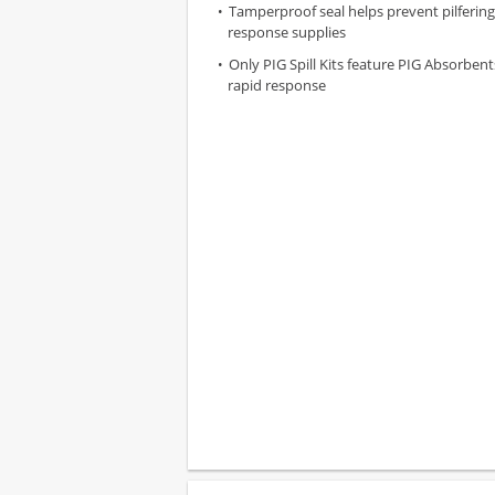
Tamperproof seal helps prevent pilfering 
response supplies
Only PIG Spill Kits feature PIG Absorben
rapid response