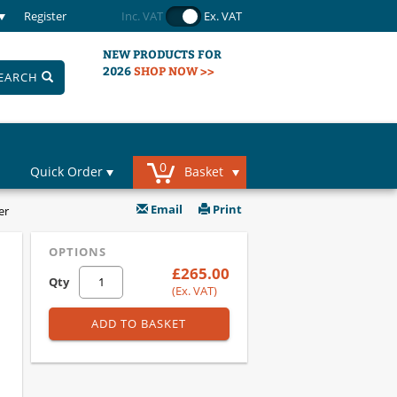
Register
Inc. VAT
Ex. VAT
NEW PRODUCTS FOR
2026
SHOP NOW >>
EARCH
0
Quick Order
Basket
Email
Print
er
OPTIONS
£265.00
Qty
(Ex. VAT)
ADD TO BASKET