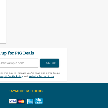
 up for PIG Deals
SIGN UP
ck this box to indicate you've read and agree to our
vacy & Cookie Policy
and
Website Terms of Use
.
PAYMENT METHODS