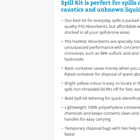
Spill Kit is perfect for spills 
caustics and unknown liquid
Our best kit for everyday spills is packed
quality PIG Absorbents, but affordable 
stocked in all your spill-prone areas
PIG HazMat Absorbents are specially tre
unsurpassed performance with concent
corrosives, such as 98% sulfuric acid an
hydroxide
Basic container saves money when you 
Rated container for disposal of spent ab
Bright yellow colour is easy to locate in 
spill; non-threaded lid lifts off for fast, e
Bold Spill Kit lettering for quick identific
Lightweight 100% polyethylene container
chemicals and keeps contents clean and 
handles for easy carrying
Temporary disposal bags with ties help
faster