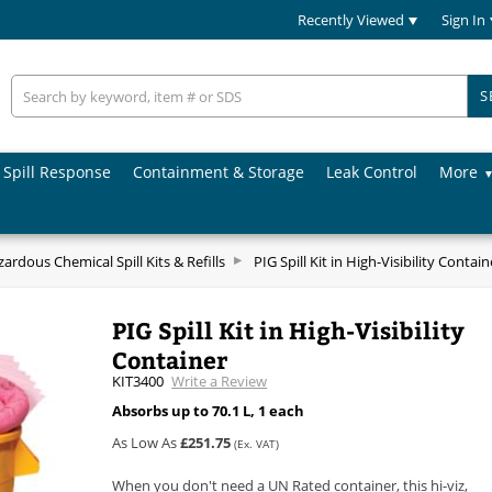
Recently Viewed
Sign In
S
Spill Response
Containment & Storage
Leak Control
More
ardous Chemical Spill Kits & Refills
PIG Spill Kit in High-Visibility Contain
PIG Spill Kit in High-Visibility
Container
KIT3400
Write a Review
Absorbs up to 70.1 L, 1 each
As Low As
£251.75
(Ex. VAT)
When you don't need a UN Rated container, this hi-viz,