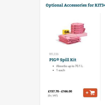
Optional Accessories for KIT
RFL336
PIG® Spill Kit
Absorbs up to 70.1 L
1 each
£157.70 - £166.00
(Ex. VAT)