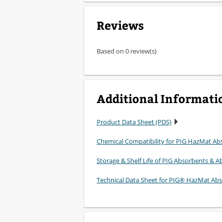
Reviews
Based on 0 review(s)
Additional Informati
Product Data Sheet (PDS)
Chemical Compatibility for PIG HazMat Ab
Storage & Shelf Life of PIG Absorbents & Ab
Technical Data Sheet for PIG® HazMat Ab