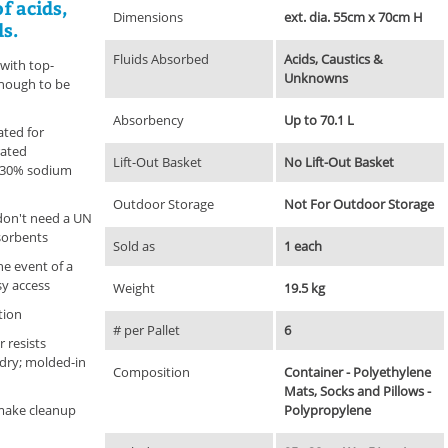
of acids,
Dimensions
ext. dia. 55cm x 70cm H
s.
Fluids Absorbed
Acids, Caustics &
 with top-
Unknowns
enough to be
Absorbency
Up to 70.1 L
ated for
rated
Lift-Out Basket
No Lift-Out Basket
d 30% sodium
Outdoor Storage
Not For Outdoor Storage
don't need a UN
sorbents
Sold as
1 each
the event of a
asy access
Weight
19.5 kg
ation
# per Pallet
6
 resists
dry; molded-in
Composition
Container - Polyethylene
Mats, Socks and Pillows -
 make cleanup
Polypropylene