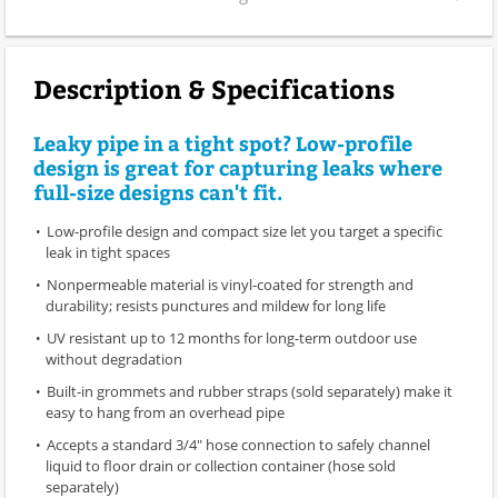
Description & Specifications
Leaky pipe in a tight spot? Low-profile
design is great for capturing leaks where
full-size designs can't fit.
Low-profile design and compact size let you target a specific
leak in tight spaces
Nonpermeable material is vinyl-coated for strength and
durability; resists punctures and mildew for long life
UV resistant up to 12 months for long-term outdoor use
without degradation
Built-in grommets and rubber straps (sold separately) make it
easy to hang from an overhead pipe
Accepts a standard 3/4" hose connection to safely channel
liquid to floor drain or collection container (hose sold
separately)