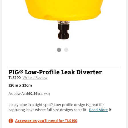
PIG® Low-Profile Leak Diverter
TLS190
Write a Review
29cm x 23cm
As Low As
£60.56
(Ex. VAT)
Leaky pipe in a tight spot? Low-profile design is great for
capturing leaks where full-size designs can't fit.
Read More
Accessories you'll need for TLS190