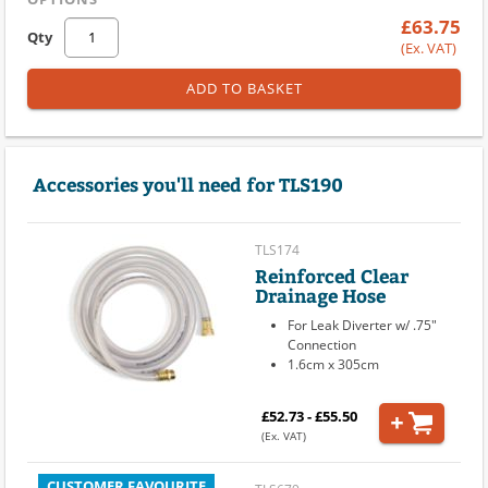
£63.75
Qty
(Ex. VAT)
ADD TO BASKET
Accessories you'll need for TLS190
TLS174
Reinforced Clear
Drainage Hose
For Leak Diverter w/ .75"
Connection
1.6cm x 305cm
£52.73 - £55.50
(Ex. VAT)
CUSTOMER FAVOURITE