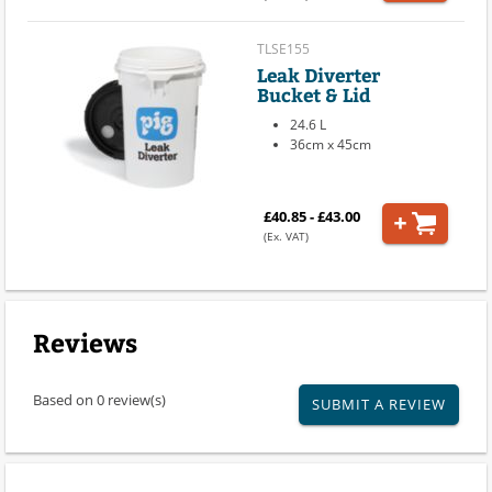
TLSE155
Leak Diverter
Bucket & Lid
24.6 L
36cm x 45cm
£40.85 - £43.00
(Ex. VAT)
Reviews
Based on 0 review(s)
SUBMIT A REVIEW