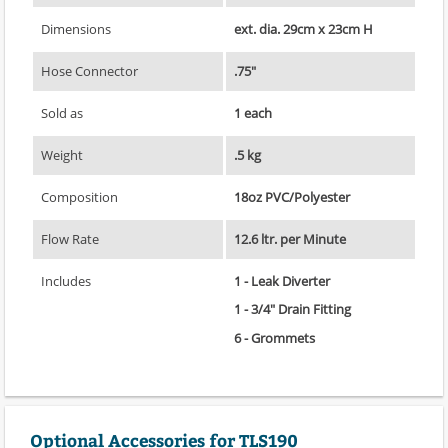
Dimensions
ext. dia. 29cm x 23cm H
Hose Connector
.75"
Sold as
1 each
Weight
.5 kg
Composition
18oz PVC/Polyester
Flow Rate
12.6 ltr. per Minute
Includes
1 - Leak Diverter
1 - 3/4" Drain Fitting
6 - Grommets
Optional Accessories for TLS190