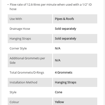
Flow rate of 12.6-litres per minute when used with a 1/2" ID
hose
Use With
Pipes & Roofs
Drainage Hose
Sold separately
Hanging Straps
Sold separately
Corner Style
N/A
Additional Grommets per
N/A
Side
Total Grommets/D-Rings
4 Grommets
Installation Method
Hanging Straps
Style
Cone
Colour
Yellow