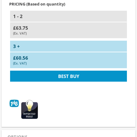
PRICING (Based on quantity)
1 - 2
£63.75
(Ex. VAT)
3 +
£60.56
(Ex. VAT)
BEST BUY
OPTIONS