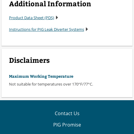
Additional Information
Product Data Sheet (PDS)
Instructions for PIG Leak Diverter Systems
Disclaimers
Maximum Working Temperature
Not suitable for temperatures over 170°F/77°C.
Contact Us
PIG Promise