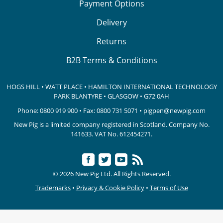
Payment Options
Delivery
Returns
B2B Terms & Conditions
HOGS HILL • WATT PLACE • HAMILTON INTERNATIONAL TECHNOLOGY
PARK
BLANTYRE • GLASGOW • G72 0AH
Phone:
0800 919 900
• Fax: 0800 731 5071 •
pigpen@newpig.com
New Pig is a limited company registered in Scotland. Company No.
141633.
VAT No. 612454271.
© 2026 New Pig Ltd. All Rights Reserved.
Trademarks
•
Privacy & Cookie Policy
•
Terms of Use