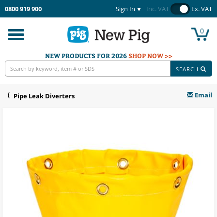
0800 919 900
Sign In
Inc. VAT
Ex. VAT
0
Toggle
navigation
NEW PRODUCTS FOR 2026
SHOP NOW >>
SEARCH
Email
Pipe Leak Diverters