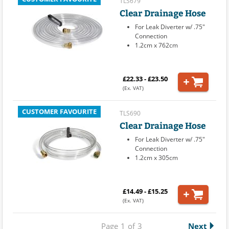
TLS679
Clear Drainage Hose
For Leak Diverter w/ .75"
Connection
1.2cm x 762cm
£22.33 - £23.50
(Ex. VAT)
CUSTOMER FAVOURITE
TLS690
Clear Drainage Hose
For Leak Diverter w/ .75"
Connection
1.2cm x 305cm
£14.49 - £15.25
(Ex. VAT)
Page
1
of
3
Next