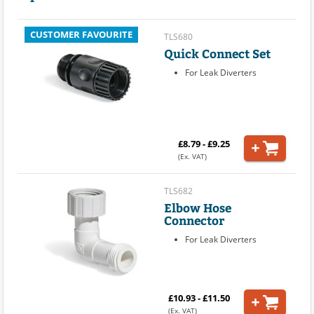
CUSTOMER FAVOURITE
TLS680
Quick Connect Set
For Leak Diverters
£8.79 - £9.25
(Ex. VAT)
TLS682
Elbow Hose
Connector
For Leak Diverters
£10.93 - £11.50
(Ex. VAT)