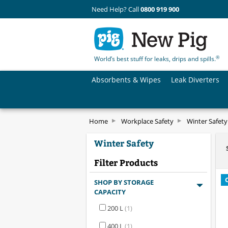
Need Help? Call
0800 919 900
®
World’s best stuff for leaks, drips and spills.
Absorbents & Wipes
Leak Diverters
Home
Workplace Safety
Winter Safety
Winter Safety
Filter Products
SHOP BY STORAGE
CAPACITY
200 L
(1)
400 L
(1)