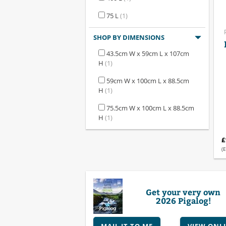
75 L
(1)
SHOP BY DIMENSIONS
43.5cm W x 59cm L x 107cm
H
(1)
59cm W x 100cm L x 88.5cm
H
(1)
75.5cm W x 100cm L x 88.5cm
H
(1)
£
(E
Get your very own
2026 Pigalog!
MAIL IT TO ME
VIEW ONL