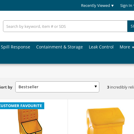
Recently Viewed
Sign In
S
Spill Response
Containment & Storage
Leak Control
More
Bestseller
Sort by
3
incredibly rel
CUSTOMER FAVOURITE