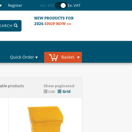
Register
Inc. VAT
Ex. VAT
NEW PRODUCTS FOR
2026
SHOP NOW >>
EARCH
0
Quick Order
Basket
iable products
Show paginated
List
Grid