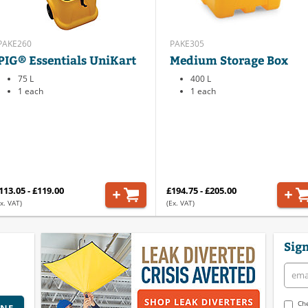
PAKE260
PAKE305
PIG® Essentials UniKart
Medium Storage Box
75 L
400 L
1 each
1 each
113.05 - £119.00
£194.75 - £205.00
x. VAT)
(Ex. VAT)
Sign
Che
INE