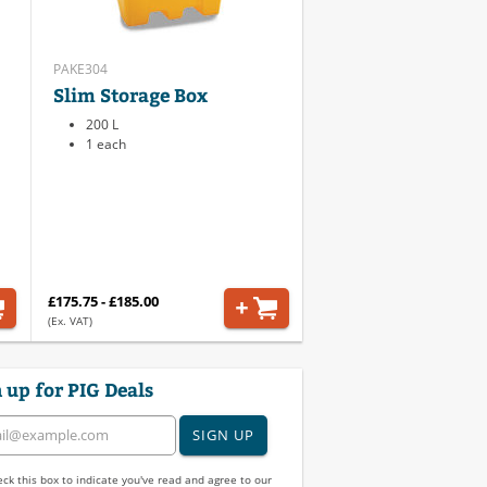
PAKE304
Slim Storage Box
200 L
1 each
£175.75 - £185.00
(Ex. VAT)
 up for PIG Deals
SIGN UP
ck this box to indicate you've read and agree to our