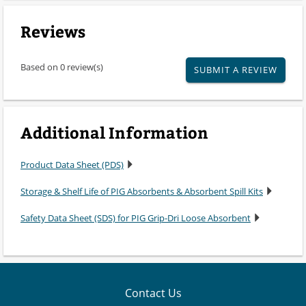
Reviews
Based on 0 review(s)
SUBMIT A REVIEW
Additional Information
Product Data Sheet (PDS)
Storage & Shelf Life of PIG Absorbents & Absorbent Spill Kits
Safety Data Sheet (SDS) for PIG Grip-Dri Loose Absorbent
Contact Us