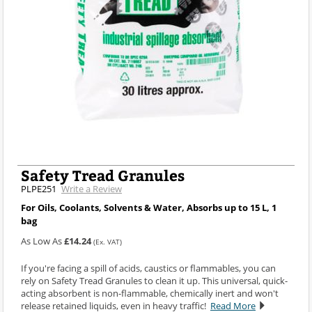
Safety Tread Granules
PLPE251
Write a Review
For Oils, Coolants, Solvents & Water, Absorbs up to 15 L, 1
bag
As Low As
£14.24
(Ex. VAT)
If you're facing a spill of acids, caustics or flammables, you can
rely on Safety Tread Granules to clean it up. This universal, quick-
acting absorbent is non-flammable, chemically inert and won't
release retained liquids, even in heavy traffic!
Read More