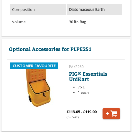
Composition
Diatomaceous Earth
Volume
30 ltr. Bag
Optional Accessories for PLPE251
CUSTOMER FAVOURITE
PAKE260
PIG® Essentials
UniKart
75 L
1 each
£113.05 - £119.00
(Ex. VAT)