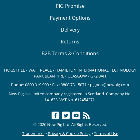
PIG Promise
Payment Options
Delivery
Returns
B2B Terms & Conditions
HOGS HILL • WATT PLACE • HAMILTON INTERNATIONAL TECHNOLOGY
PARK
BLANTYRE • GLASGOW • G72 0AH
Phone:
0800 919 900
• Fax: 0800 731 5071 •
pigpen@newpig.com
New Pig is a limited company registered in Scotland. Company No.
141633.
VAT No. 612454271.
© 2026 New Pig Ltd. All Rights Reserved.
Trademarks
•
Privacy & Cookie Policy
•
Terms of Use