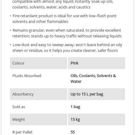
compatible with almost any liquid; instantly soak up oils,
coolants, solvents, water, acids and caustics
Fire-retardant product is ideal for use with low–flash point
solvents and other flammables
Remains granular, even when saturated, to provide excellent
retention; stands up to heavy traffic without releasing liquids
Low-dust and easy to sweep away; won't leave behind an oily
sheen or residue, so it helps you create cleaner, safer floors
Colour
Pink
Fluids Absorbed
Oils, Coolants, Solvents &
Water
Absorbency
Up to 15 L per bag
Sold as
1 bag
Weight
15 kg
# per Pallet
55