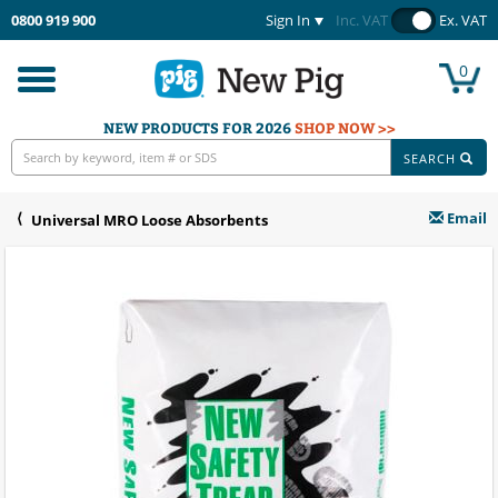
0800 919 900
Sign In
Inc. VAT
Ex. VAT
0
Toggle
navigation
NEW PRODUCTS FOR 2026
SHOP NOW >>
SEARCH
Email
Universal MRO Loose Absorbents