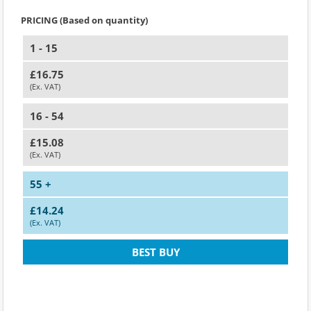
PRICING (Based on quantity)
1 - 15
£16.75
(Ex. VAT)
16 - 54
£15.08
(Ex. VAT)
55 +
£14.24
(Ex. VAT)
BEST BUY