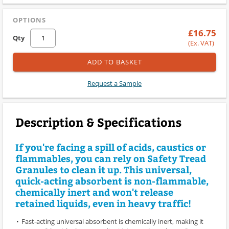
OPTIONS
£16.75
Qty
(Ex. VAT)
ADD TO BASKET
Request a Sample
Description & Specifications
If you're facing a spill of acids, caustics or
flammables, you can rely on Safety Tread
Granules to clean it up. This universal,
quick-acting absorbent is non-flammable,
chemically inert and won't release
retained liquids, even in heavy traffic!
Fast-acting universal absorbent is chemically inert, making it