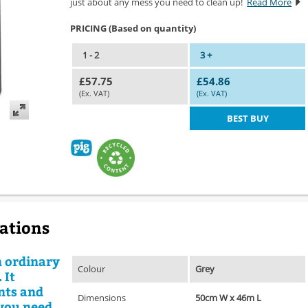
just about any mess you need to clean up!
Read More
PRICING (Based on quantity)
1 - 2
3 +
£57.75
£54.86
(Ex. VAT)
(Ex. VAT)
BEST BUY
cations
n ordinary
Colour
Grey
 It
ents and
Dimensions
50cm W x 46m L
 you need