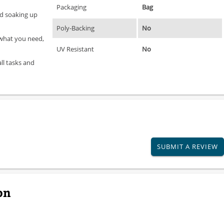
Packaging
Bag
and soaking up
Poly-Backing
No
 what you need,
UV Resistant
No
all tasks and
SUBMIT A REVIEW
on