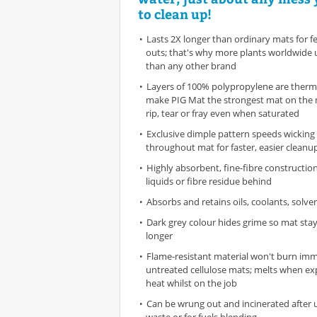
to clean up!
Lasts 2X longer than ordinary mats for 
outs; that's why more plants worldwide 
than any other brand
Layers of 100% polypropylene are therm
make PIG Mat the strongest mat on the 
rip, tear or fray even when saturated
Exclusive dimple pattern speeds wicking 
throughout mat for faster, easier cleanu
Highly absorbent, fine-fibre constructio
liquids or fibre residue behind
Absorbs and retains oils, coolants, solv
Dark grey colour hides grime so mat stay
longer
Flame-resistant material won't burn imme
untreated cellulose mats; melts when ex
heat whilst on the job
Can be wrung out and incinerated after 