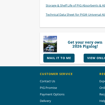
Storage & Shelf Life of PIG Absorbents & Ab
Technical Data Sheet for PIG® Universal A
Get your very own
2026 Pigalog!
MAIL IT TO ME
VIEW ONL
CUSTOMER SERVICE
RE
Contact Us
Exp
PIG Promise
Onl
Payment Options
Rec
Delivery
Hel