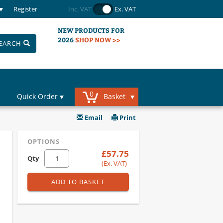
Register
Inc. VAT
Ex. VAT
NEW PRODUCTS FOR
2026
SHOP NOW >>
EARCH
0
Quick Order
Basket
Email
Print
OPTIONS
£57.75
Qty
(Ex. VAT)
ADD TO BASKET