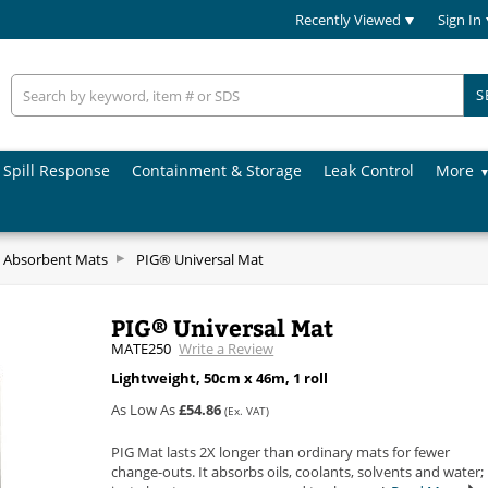
Recently Viewed
Sign In
S
Spill Response
Containment & Storage
Leak Control
More
 Absorbent Mats
PIG® Universal Mat
PIG® Universal Mat
MATE250
Write a Review
Lightweight, 50cm x 46m, 1 roll
As Low As
£54.86
(Ex. VAT)
PIG Mat lasts 2X longer than ordinary mats for fewer
change-outs. It absorbs oils, coolants, solvents and water;