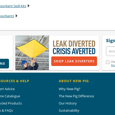
sorbent Spill Kits
bsorbents
Sign
Che
INE
Pri
SOURCES & HELP
ABOUT NEW PIG
ert Advice
Why New Pig?
ine Catalogue
The New Pig Difference
ycled Products
Our History
p & FAQs
Sustainability