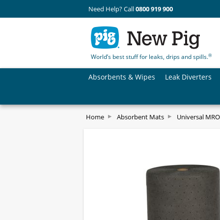
Need Help? Call
0800 919 900
®
World’s best stuff for leaks, drips and spills.
Absorbents & Wipes
Leak Diverters
Home
Absorbent Mats
Universal MRO