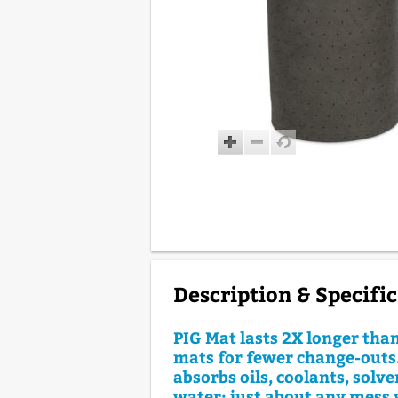
Description & Specifi
PIG Mat lasts 2X longer tha
mats for fewer change-outs.
absorbs oils, coolants, solv
water; just about any mess