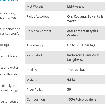
Mat Weight
Lightweight
fewer change-
Fluids Absorbed
Oils, Coolants, Solvents &
use PIG Mat
Water
ally bonded to
Recycled Content
25% or more Recycled
market; won't
Content
of liquid
Absorbency
Up to 50.3 L per bag
p
Perforated
Perforated Every 25cm
n won't leave
Lengthwise
ents and water
Sold as
1 roll per bag
s on the job
Weight
4.8 kg
diately like
# per Pallet
36
posed to high
Composition
100% Polypropylene
use to reduce