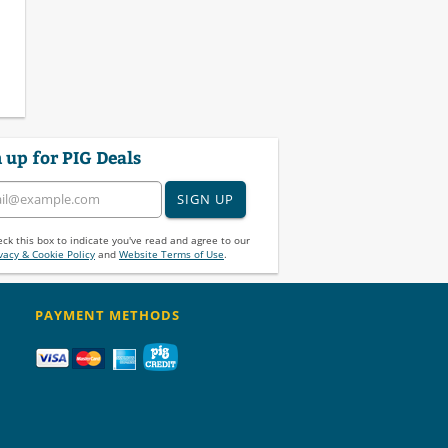
 up for PIG Deals
SIGN UP
ck this box to indicate you've read and agree to our
vacy & Cookie Policy
and
Website Terms of Use
.
PAYMENT METHODS