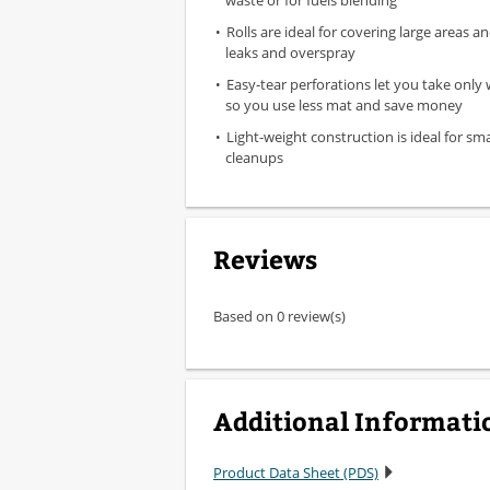
waste or for fuels blending
Rolls are ideal for covering large areas 
leaks and overspray
Easy-tear perforations let you take only
so you use less mat and save money
Light-weight construction is ideal for sm
cleanups
Reviews
Based on 0 review(s)
Additional Informati
Product Data Sheet (PDS)