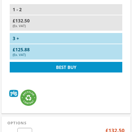
1 - 2
£132.50
(Ex. VAT)
3 +
£125.88
(Ex. VAT)
BEST BUY
OPTIONS
£132.50