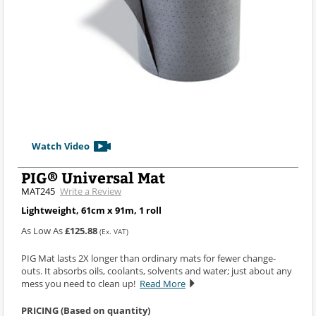
Watch Video
PIG® Universal Mat
MAT245
Write a Review
Lightweight, 61cm x 91m, 1 roll
As Low As
£125.88
(Ex. VAT)
PIG Mat lasts 2X longer than ordinary mats for fewer change-
outs. It absorbs oils, coolants, solvents and water; just about any
mess you need to clean up!
Read More
PRICING (Based on quantity)