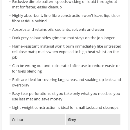
Exclusive dimple pattern speeds wicking of liquid throughout
mat for faster, easier cleanup
Highly absorbent, fine-fibre construction won't leave liquids or
fibre residue behind
Absorbs and retains oils, coolants, solvents and water
Dark grey colour hides grime so mat stays on the job longer
Flame-resistant material won't burn immediately like untreated
cellulose mats; melts when exposed to high heat whilst on the
job
Can be wrung out and incinerated after use to reduce waste or
for fuels blending
Rolls are ideal for covering large areas and soaking up leaks and
overspray
Easy-tear perforations let you take only what you need, so you
use less mat and save money
Light-weight construction is ideal for small tasks and cleanups
Colour
Grey