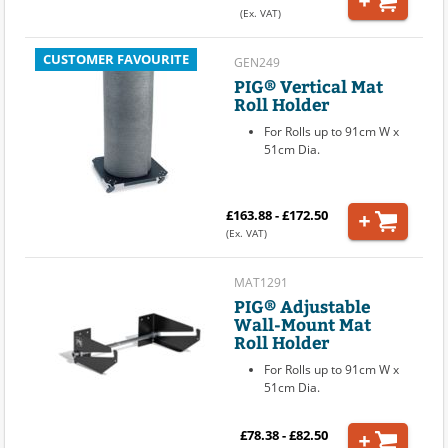
(Ex. VAT)
CUSTOMER FAVOURITE
GEN249
PIG® Vertical Mat
Roll Holder
For Rolls up to 91cm W x
51cm Dia.
£163.88 - £172.50
(Ex. VAT)
MAT1291
PIG® Adjustable
Wall-Mount Mat
Roll Holder
For Rolls up to 91cm W x
51cm Dia.
£78.38 - £82.50