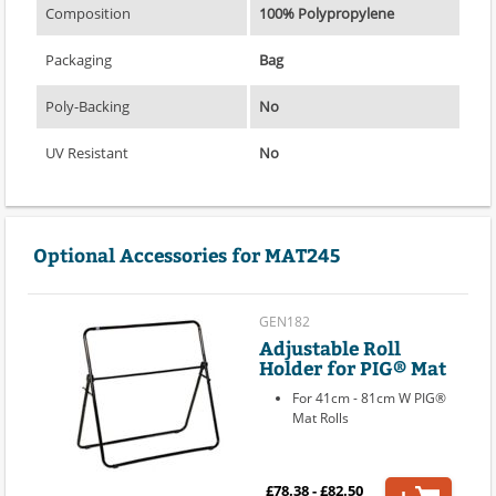
Composition
100% Polypropylene
Packaging
Bag
Poly-Backing
No
UV Resistant
No
Optional Accessories for MAT245
GEN182
Adjustable Roll
Holder for PIG® Mat
For 41cm - 81cm W PIG®
Mat Rolls
£78.38 - £82.50