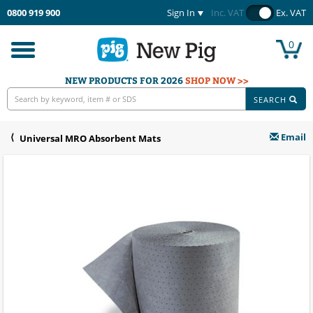
0800 919 900
Sign In
Inc. VAT
Ex. VAT
0
Toggle
navigation
NEW PRODUCTS FOR 2026
SHOP NOW >>
SEARCH
Email
Universal MRO Absorbent Mats