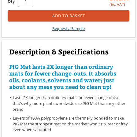
Qty
(Ex. VAT)
ADD TO BASKET
Request a Sample
Description & Specifications
PIG Mat lasts 2X longer than ordinary
mats for fewer change-outs. It absorbs
oils, coolants, solvents and water; just
about any mess you need to clean up!
Lasts 2X longer than ordinary mats for fewer change-outs;
that's why more plants worldwide use PIG Mat than any other
brand
Layers of 100% polypropylene are thermally bonded to make
PIG Mat the strongest mat on the market; won't rip, tear or fray
even when saturated