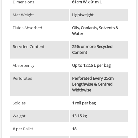
Dimensions
61cm W x 91m L
Mat Weight
Lightweight
Fluids Absorbed
Oils, Coolants, Solvents &
Water
Recycled Content
25% or more Recycled
Content
Absorbency
Up to 122.6 L per bag
Perforated
Perforated Every 25cm
Lengthwise & Centred
Widthwise
Sold as
1 roll per bag
Weight
13.15 kg
# per Pallet
18