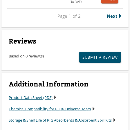
(Ex. VAT)
Page
1
of
2
Next
Reviews
Based on 0 review(s)
SUBMIT A REVIEW
Additional Information
Product Data Sheet (PDS)
Chemical Compatibility for PIG® Universal Mats
Storage & Shelf Life of PIG Absorbents & Absorbent Spill Kits