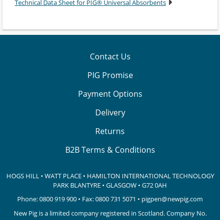
Technical Data Sheet for PIG® Universal Absorbents
Contact Us
PIG Promise
Payment Options
Delivery
Returns
B2B Terms & Conditions
HOGS HILL • WATT PLACE • HAMILTON INTERNATIONAL TECHNOLOGY
PARK
BLANTYRE • GLASGOW • G72 0AH
Phone:
0800 919 900
• Fax: 0800 731 5071 •
pigpen@newpig.com
New Pig is a limited company registered in Scotland. Company No.