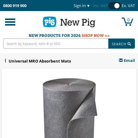
0800 919 900
Sign In
Inc. VAT
Ex. VAT
0
Toggle
navigation
NEW PRODUCTS FOR 2026
SHOP NOW >>
SEARCH
Email
Universal MRO Absorbent Mats