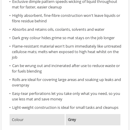
Exclusive dimple pattern speeds wicking of liquid throughout
mat for faster, easier cleanup
Highly absorbent, fine-fibre construction won't leave liquids or
fibre residue behind
Absorbs and retains oils, coolants, solvents and water
Dark grey colour hides grime so mat stays on the job longer
Flame-resistant material won't burn immediately like untreated
cellulose mats; melts when exposed to high heat whilst on the
job
Can be wrung out and incinerated after use to reduce waste or
for fuels blending
Rolls are ideal for covering large areas and soaking up leaks and
overspray
Easy-tear perforations let you take only what you need, so you
use less mat and save money
Light-weight construction is ideal for small tasks and cleanups
Colour
Grey