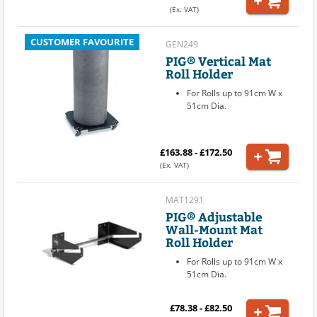
(Ex. VAT)
CUSTOMER FAVOURITE
GEN249
PIG® Vertical Mat
Roll Holder
For Rolls up to 91cm W x
51cm Dia.
£163.88 - £172.50
(Ex. VAT)
MAT1291
PIG® Adjustable
Wall-Mount Mat
Roll Holder
For Rolls up to 91cm W x
51cm Dia.
£78.38 - £82.50