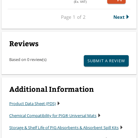
(Ex. VAT)
Page
1
of
2
Next
Reviews
Based on 0 review(s)
SUBMIT A REVIEW
Additional Information
Product Data Sheet (PDS)
Chemical Compatibility for PIG® Universal Mats
Storage & Shelf Life of PIG Absorbents & Absorbent Spill Kits