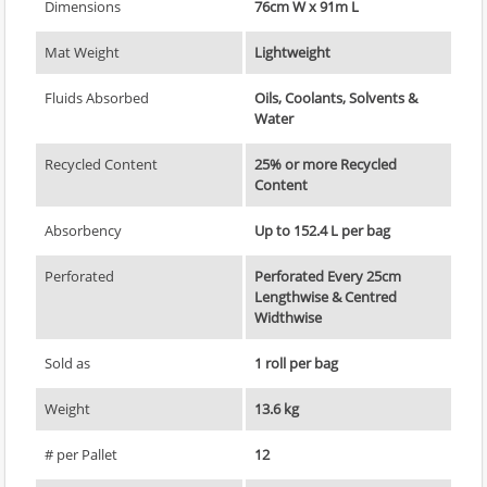
Dimensions
76cm W x 91m L
Mat Weight
Lightweight
Fluids Absorbed
Oils, Coolants, Solvents &
Water
Recycled Content
25% or more Recycled
Content
Absorbency
Up to 152.4 L per bag
Perforated
Perforated Every 25cm
Lengthwise & Centred
Widthwise
Sold as
1 roll per bag
Weight
13.6 kg
# per Pallet
12