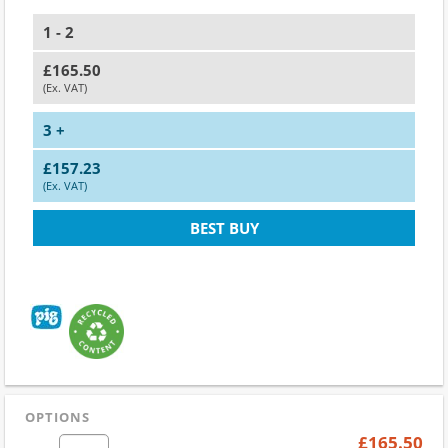
1 - 2
£165.50
(Ex. VAT)
3 +
£157.23
(Ex. VAT)
BEST BUY
OPTIONS
£165.50