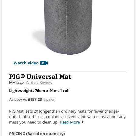
Watch Video
PIG® Universal Mat
MAT225
Write a Review
Lightweight, 76cm x 91m, 1 roll
As Low As
£157.23
(Ex. VAT)
PIG Mat lasts 2X longer than ordinary mats for fewer change-
outs. It absorbs oils, coolants, solvents and water; just about any
mess you need to clean up!
Read More
PRICING (Based on quantity)