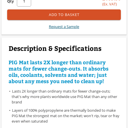
Qty
(Ex. VAT)
ADD TO BASKET
Request a Sample
Description & Specifications
PIG Mat lasts 2X longer than ordinary
mats for fewer change-outs. It absorbs
oils, coolants, solvents and water; just
about any mess you need to clean up!
Lasts 2X longer than ordinary mats for fewer change-outs;
that's why more plants worldwide use PIG Mat than any other
brand
Layers of 100% polypropylene are thermally bonded to make
PIG Mat the strongest mat on the market; won't rip, tear or fray
even when saturated