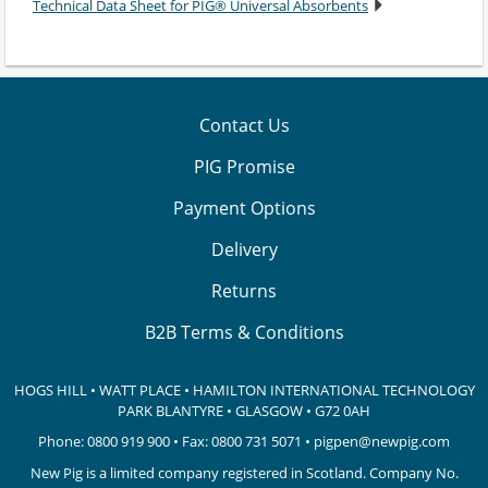
Technical Data Sheet for PIG® Universal Absorbents
Contact Us
PIG Promise
Payment Options
Delivery
Returns
B2B Terms & Conditions
HOGS HILL • WATT PLACE • HAMILTON INTERNATIONAL TECHNOLOGY
PARK
BLANTYRE • GLASGOW • G72 0AH
Phone:
0800 919 900
• Fax: 0800 731 5071 •
pigpen@newpig.com
New Pig is a limited company registered in Scotland. Company No.