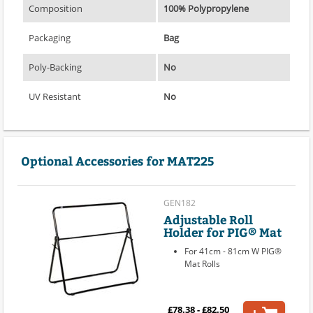
Composition
100% Polypropylene
Packaging
Bag
Poly-Backing
No
UV Resistant
No
Optional Accessories for MAT225
GEN182
Adjustable Roll
Holder for PIG® Mat
For 41cm - 81cm W PIG®
Mat Rolls
£78.38 - £82.50