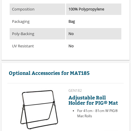
Composition
100% Polypropylene
Packaging
Bag
Poly-Backing
No
UV Resistant
No
Optional Accessories for MAT185
GEN182
Adjustable Roll
Holder for PIG® Mat
For 41cm - 81cm W PIG®
Mat Rolls