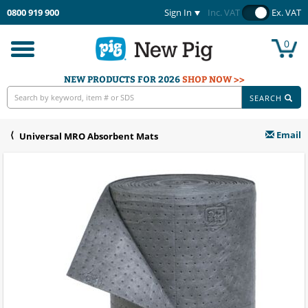
0800 919 900
Sign In
Inc. VAT
Ex. VAT
0
Toggle
navigation
NEW PRODUCTS FOR 2026
SHOP NOW >>
SEARCH
Email
Universal MRO Absorbent Mats