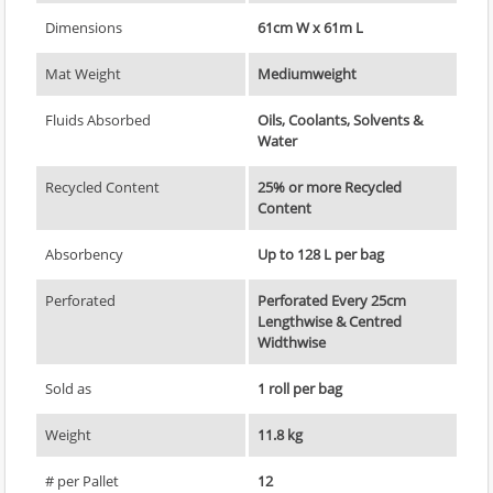
Dimensions
61cm W x 61m L
Mat Weight
Mediumweight
Fluids Absorbed
Oils, Coolants, Solvents &
Water
Recycled Content
25% or more Recycled
Content
Absorbency
Up to 128 L per bag
Perforated
Perforated Every 25cm
Lengthwise & Centred
Widthwise
Sold as
1 roll per bag
Weight
11.8 kg
# per Pallet
12