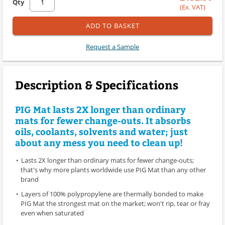
Qty
(Ex. VAT)
ADD TO BASKET
Request a Sample
Description & Specifications
PIG Mat lasts 2X longer than ordinary
mats for fewer change-outs. It absorbs
oils, coolants, solvents and water; just
about any mess you need to clean up!
Lasts 2X longer than ordinary mats for fewer change-outs;
that's why more plants worldwide use PIG Mat than any other
brand
Layers of 100% polypropylene are thermally bonded to make
PIG Mat the strongest mat on the market; won't rip, tear or fray
even when saturated