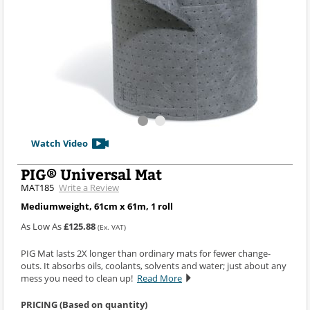
Watch Video
PIG® Universal Mat
MAT185
Write a Review
Mediumweight, 61cm x 61m, 1 roll
As Low As
£125.88
(Ex. VAT)
PIG Mat lasts 2X longer than ordinary mats for fewer change-
outs. It absorbs oils, coolants, solvents and water; just about any
mess you need to clean up!
Read More
PRICING (Based on quantity)