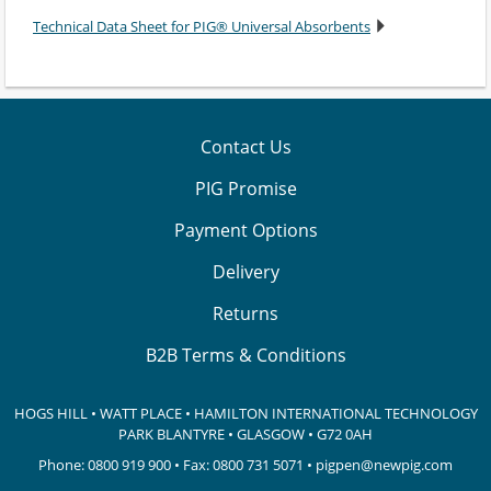
Technical Data Sheet for PIG® Universal Absorbents
Contact Us
PIG Promise
Payment Options
Delivery
Returns
B2B Terms & Conditions
HOGS HILL • WATT PLACE • HAMILTON INTERNATIONAL TECHNOLOGY
PARK
BLANTYRE • GLASGOW • G72 0AH
Phone:
0800 919 900
• Fax: 0800 731 5071 •
pigpen@newpig.com