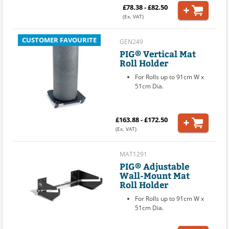
£78.38 - £82.50
(Ex. VAT)
CUSTOMER FAVOURITE
GEN249
PIG® Vertical Mat
Roll Holder
For Rolls up to 91cm W x
51cm Dia.
£163.88 - £172.50
(Ex. VAT)
MAT1291
PIG® Adjustable
Wall-Mount Mat
Roll Holder
For Rolls up to 91cm W x
51cm Dia.