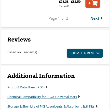
£78.38 - £82.50
(Ex. VAT)
Page
1
of
2
Next
Reviews
Based on 0 review(s)
SUBMIT A REVIEW
Additional Information
Product Data Sheet (PDS)
Chemical Compatibility for PIG® Universal Mats
Storage & Shelf Life of PIG Absorbents & Absorbent Spill Kits