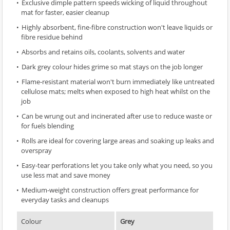
Exclusive dimple pattern speeds wicking of liquid throughout
mat for faster, easier cleanup
Highly absorbent, fine-fibre construction won't leave liquids or
fibre residue behind
Absorbs and retains oils, coolants, solvents and water
Dark grey colour hides grime so mat stays on the job longer
Flame-resistant material won't burn immediately like untreated
cellulose mats; melts when exposed to high heat whilst on the
job
Can be wrung out and incinerated after use to reduce waste or
for fuels blending
Rolls are ideal for covering large areas and soaking up leaks and
overspray
Easy-tear perforations let you take only what you need, so you
use less mat and save money
Medium-weight construction offers great performance for
everyday tasks and cleanups
Colour
Grey