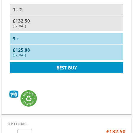
1 - 2
£132.50
(Ex. VAT)
3 +
£125.88
(Ex. VAT)
BEST BUY
OPTIONS
£132.50