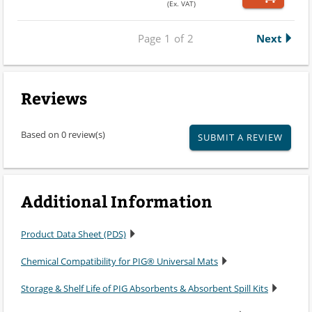
(Ex. VAT)
Page
1
of
2
Next
Reviews
Based on 0 review(s)
SUBMIT A REVIEW
Additional Information
Product Data Sheet (PDS)
Chemical Compatibility for PIG® Universal Mats
Storage & Shelf Life of PIG Absorbents & Absorbent Spill Kits