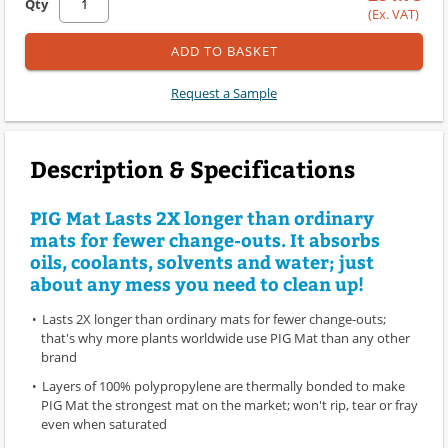
Qty
(Ex. VAT)
ADD TO BASKET
Request a Sample
Description & Specifications
PIG Mat Lasts 2X longer than ordinary
mats for fewer change-outs. It absorbs
oils, coolants, solvents and water; just
about any mess you need to clean up!
Lasts 2X longer than ordinary mats for fewer change-outs;
that's why more plants worldwide use PIG Mat than any other
brand
Layers of 100% polypropylene are thermally bonded to make
PIG Mat the strongest mat on the market; won't rip, tear or fray
even when saturated