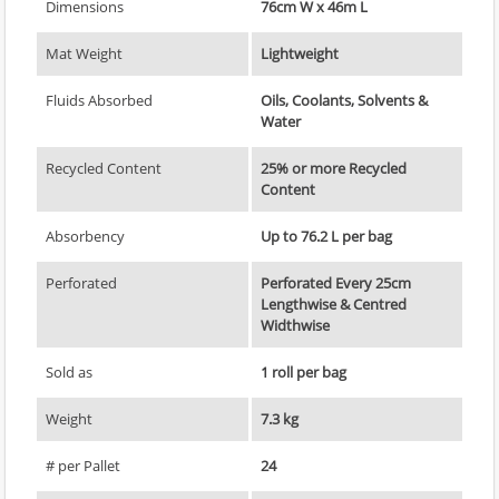
Dimensions
76cm W x 46m L
Mat Weight
Lightweight
Fluids Absorbed
Oils, Coolants, Solvents &
Water
Recycled Content
25% or more Recycled
Content
Absorbency
Up to 76.2 L per bag
Perforated
Perforated Every 25cm
Lengthwise & Centred
Widthwise
Sold as
1 roll per bag
Weight
7.3 kg
# per Pallet
24