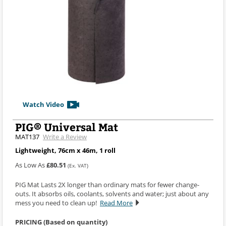
Watch Video
PIG® Universal Mat
MAT137
Write a Review
Lightweight, 76cm x 46m, 1 roll
As Low As
£80.51
(Ex. VAT)
PIG Mat Lasts 2X longer than ordinary mats for fewer change-
outs. It absorbs oils, coolants, solvents and water; just about any
mess you need to clean up!
Read More
PRICING (Based on quantity)