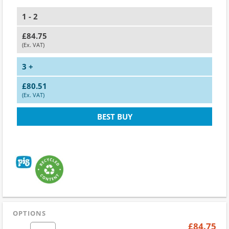
1 - 2
£84.75
(Ex. VAT)
3 +
£80.51
(Ex. VAT)
BEST BUY
OPTIONS
£84.75