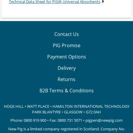
Technical Data Sheet for PIG® Universal Absorbents
Contact Us
PIG Promise
Payment Options
Delivery
Returns
B2B Terms & Conditions
HOGS HILL • WATT PLACE • HAMILTON INTERNATIONAL TECHNOLOGY
PARK
BLANTYRE • GLASGOW • G72 0AH
Phone:
0800 919 900
• Fax: 0800 731 5071 •
pigpen@newpig.com
New Pig is a limited company registered in Scotland. Company No.