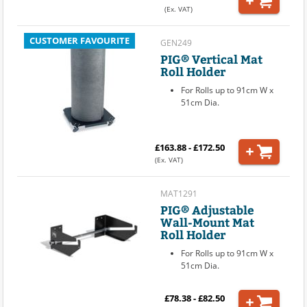
(Ex. VAT)
CUSTOMER FAVOURITE
GEN249
PIG® Vertical Mat
Roll Holder
For Rolls up to 91cm W x
51cm Dia.
£163.88 - £172.50
(Ex. VAT)
MAT1291
PIG® Adjustable
Wall-Mount Mat
Roll Holder
For Rolls up to 91cm W x
51cm Dia.
£78.38 - £82.50