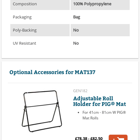
Composition
100% Polypropylene
Packaging
Bag
Poly-Backing
No
UV Resistant
No
Optional Accessories for MAT137
GEN182
Adjustable Roll
Holder for PIG® Mat
For 41cm - 81cm W PIG®
Mat Rolls
£78.38 - £82.50