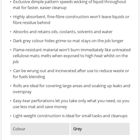
Exclusive dimple pattern speeds wicking of liquid throughout
mat for faster, easier cleanup
Highly absorbent, fine-fibre construction won't leave liquids or
fibre residue behind
Absorbs and retains oils, coolants, solvents and water
Dark grey colour hides grime so mat stays on the job longer
Flame-resistant material won't burn immediately like untreated
cellulose mats; melts when exposed to high heat whilst on the
job
Can be wrung out and incinerated after use to reduce waste or
for fuels blending
Rolls are ideal for covering large areas and soaking up leaks and
overspray
Easy-tear perforations let you take only what you need, so you
use less mat and save money
Light-weight construction is ideal for small tasks and cleanups
Colour
Grey