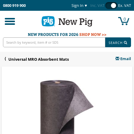
0800 919 900
Sign In
Inc. VAT
Ex. VAT
0
Toggle
navigation
NEW PRODUCTS FOR 2026
SHOP NOW >>
SEARCH
Email
Universal MRO Absorbent Mats