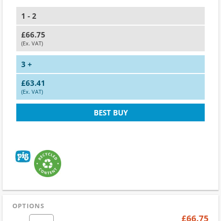
1 - 2
£66.75
(Ex. VAT)
3 +
£63.41
(Ex. VAT)
BEST BUY
OPTIONS
£66.75