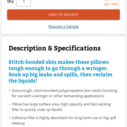
Qty
(Ex. VAT)
ADD TO BASKET
Request a Sample
Description & Specifications
Stitch-bonded skin makes these pillows
tough enough to go through a wringer.
Soak up big leaks and spills, then reclaim
the liquids!
Extra-tough, stitch-bonded polypropylene skin resists bursting
for use with a wringer or other demanding applications
Pillow has large surface area, high capacity and fast-wicking
filler to quickly soak up liquids
Cellulose filler is highly absorbent for long-term use or big spill
cleanup