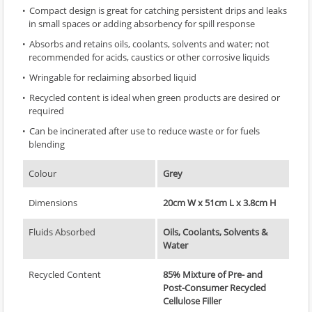
Compact design is great for catching persistent drips and leaks
in small spaces or adding absorbency for spill response
Absorbs and retains oils, coolants, solvents and water; not
recommended for acids, caustics or other corrosive liquids
Wringable for reclaiming absorbed liquid
Recycled content is ideal when green products are desired or
required
Can be incinerated after use to reduce waste or for fuels
blending
Colour
Grey
Dimensions
20cm W x 51cm L x 3.8cm H
Fluids Absorbed
Oils, Coolants, Solvents &
Water
Recycled Content
85% Mixture of Pre- and
Post-Consumer Recycled
Cellulose Filler