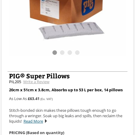
PIG® Super Pillows
PIL205
Write a Review
20cm x 51cm x 3.8cm, Absorbs up to 53 L per box, 14 pillows
As Low As
£63.41
(Ex. VAT)
Stitch-bonded skin makes these pillows tough enough to go
through a wringer. Soak up big leaks and spills, then reclaim the
liquids!
Read More
PRICING (Based on quantity)