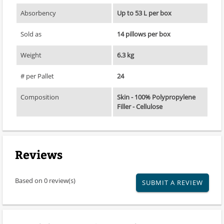
Absorbency
Up to 53 L per box
Sold as
14 pillows per box
Weight
6.3 kg
# per Pallet
24
Composition
Skin - 100% Polypropylene
Filler - Cellulose
Reviews
Based on 0 review(s)
SUBMIT A REVIEW