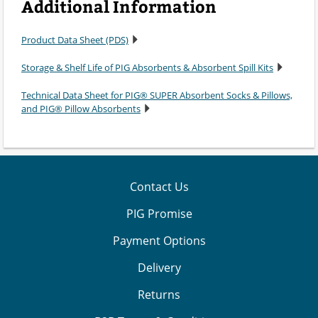
Additional Information
Product Data Sheet (PDS)
Storage & Shelf Life of PIG Absorbents & Absorbent Spill Kits
Technical Data Sheet for PIG® SUPER Absorbent Socks & Pillows,
and PIG® Pillow Absorbents
Contact Us
PIG Promise
Payment Options
Delivery
Returns