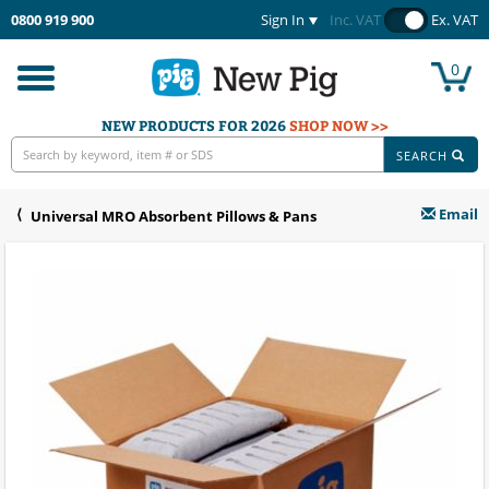
0800 919 900
Sign In
Inc. VAT
Ex. VAT
0
Toggle
navigation
NEW PRODUCTS FOR 2026
SHOP NOW >>
SEARCH
Email
Universal MRO Absorbent Pillows & Pans