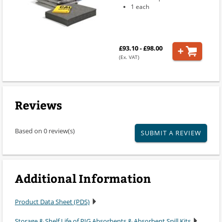
1 each
£93.10 - £98.00
(Ex. VAT)
Reviews
Based on 0 review(s)
SUBMIT A REVIEW
Additional Information
Product Data Sheet (PDS)
Storage & Shelf Life of PIG Absorbents & Absorbent Spill Kits