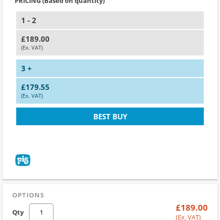
PRICING (Based on quantity)
1 - 2
£189.00
(Ex. VAT)
3 +
£179.55
(Ex. VAT)
BEST BUY
OPTIONS
£189.00
Qty
(Ex. VAT)