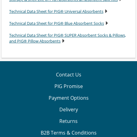
Technical Data Sheet for PIG® Universal Absorbents
Technical Data Sheet for PIG® Blue Absorbent Socks
Technical Data Sheet for PIG® SUPER Absorbent Socks & Pillows,
and PIG® Pillow Absorbents
Contact Us
PIG Promise
Payment Options
Delivery
Returns
B2B Terms & Conditions