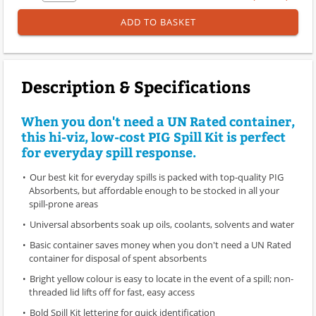
ADD TO BASKET
Description & Specifications
When you don't need a UN Rated container,
this hi-viz, low-cost PIG Spill Kit is perfect
for everyday spill response.
Our best kit for everyday spills is packed with top-quality PIG
Absorbents, but affordable enough to be stocked in all your
spill-prone areas
Universal absorbents soak up oils, coolants, solvents and water
Basic container saves money when you don't need a UN Rated
container for disposal of spent absorbents
Bright yellow colour is easy to locate in the event of a spill; non-
threaded lid lifts off for fast, easy access
Bold Spill Kit lettering for quick identification