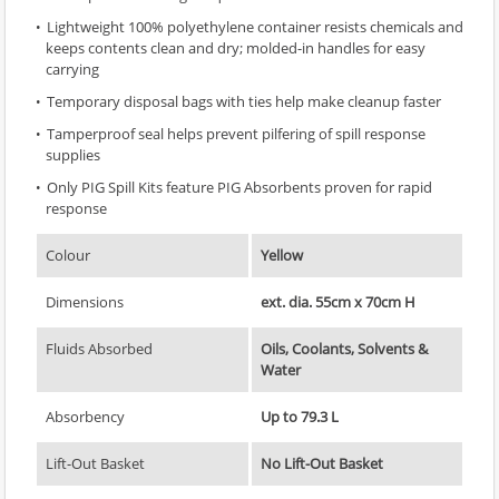
Lightweight 100% polyethylene container resists chemicals and
keeps contents clean and dry; molded-in handles for easy
carrying
Temporary disposal bags with ties help make cleanup faster
Tamperproof seal helps prevent pilfering of spill response
supplies
Only PIG Spill Kits feature PIG Absorbents proven for rapid
response
Colour
Yellow
Dimensions
ext. dia. 55cm x 70cm H
Fluids Absorbed
Oils, Coolants, Solvents &
Water
Absorbency
Up to 79.3 L
Lift-Out Basket
No Lift-Out Basket