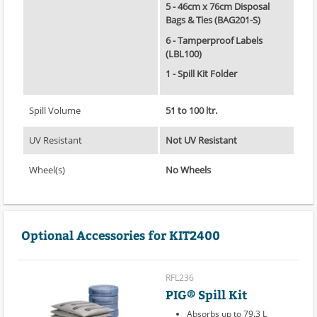
5 - 46cm x 76cm Disposal
Bags & Ties (BAG201-S)
6 - Tamperproof Labels
(LBL100)
1 - Spill Kit Folder
Spill Volume
51 to 100 ltr.
UV Resistant
Not UV Resistant
Wheel(s)
No Wheels
Optional Accessories for KIT2400
RFL236
PIG® Spill Kit
Absorbs up to 79.3 L