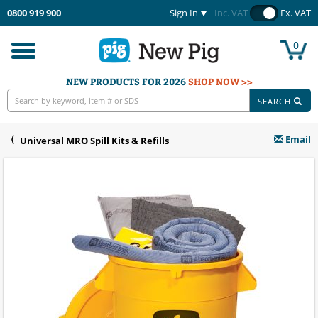
0800 919 900
Sign In
Inc. VAT
Ex. VAT
0
Toggle
navigation
NEW PRODUCTS FOR 2026
SHOP NOW >>
SEARCH
Email
Universal MRO Spill Kits & Refills