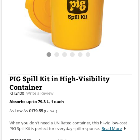
PIG Spill Kit in High-Visibility
Container
KIT2400
Write a Review
Absorbs up to 79.3 L, 1 each
As Low As
£179.55
(Ex. VAT)
When you don't need a UN Rated container, this hi-viz, low-cost
PIG Spill Kit is perfect for everyday spill response.
Read More