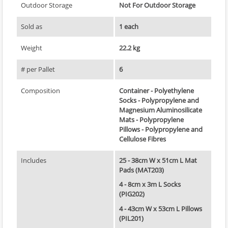
Outdoor Storage
Not For Outdoor Storage
Sold as
1 each
Weight
22.2 kg
# per Pallet
6
Composition
Container - Polyethylene
Socks - Polypropylene and
Magnesium Aluminosilicate
Mats - Polypropylene
Pillows - Polypropylene and
Cellulose Fibres
Includes
25 - 38cm W x 51cm L Mat
Pads (MAT203)
4 - 8cm x 3m L Socks
(PIG202)
4 - 43cm W x 53cm L Pillows
(PIL201)