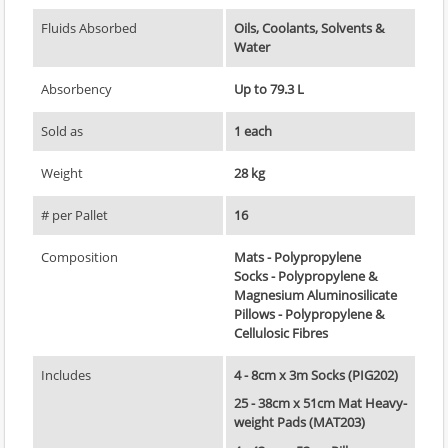
Fluids Absorbed
Oils, Coolants, Solvents &
Water
Absorbency
Up to 79.3 L
Sold as
1 each
Weight
28 kg
# per Pallet
16
Composition
Mats - Polypropylene
Socks - Polypropylene &
Magnesium Aluminosilicate
Pillows - Polypropylene &
Cellulosic Fibres
Includes
4 - 8cm x 3m Socks (PIG202)
25 - 38cm x 51cm Mat Heavy-
weight Pads (MAT203)