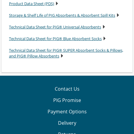
Product Data Sheet (PDS)
Storage & Shelf Life of PIG Absorbents & Absorbent Spill Kits
Technical Data Sheet for PIG® Universal Absorbents
Technical Data Sheet for PIG® Blue Absorbent Socks
Technical Data Sheet for PIG® SUPER Absorbent Socks & Pillows,
and PIG® Pillow Absorbents
Contact Us
PIG Promise
Payment Options
Delivery