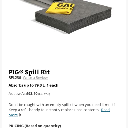
PIG® Spill Kit
RFL236
Write a Review
Absorbs up to 79.3 L, 1 each
As Low As
£93.10
(Ex. VAT)
Don't be caught with an empty spill kit when you need it most!
Keep a refill handy to instantly replace used contents.
Read
More
PRICING (Based on quantity)