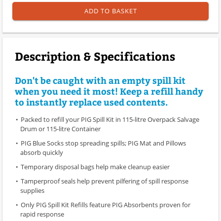
ADD TO BASKET
Description & Specifications
Don't be caught with an empty spill kit
when you need it most! Keep a refill handy
to instantly replace used contents.
Packed to refill your PIG Spill Kit in 115-litre Overpack Salvage
Drum or 115-litre Container
PIG Blue Socks stop spreading spills; PIG Mat and Pillows
absorb quickly
Temporary disposal bags help make cleanup easier
Tamperproof seals help prevent pilfering of spill response
supplies
Only PIG Spill Kit Refills feature PIG Absorbents proven for
rapid response