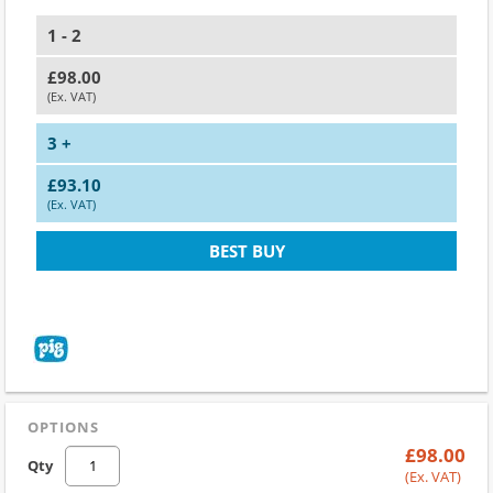
1 - 2
£98.00
(Ex. VAT)
3 +
£93.10
(Ex. VAT)
BEST BUY
OPTIONS
£98.00
Qty
(Ex. VAT)