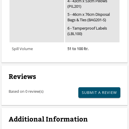
4 - 43cm x 53cm Pillows
(PIL201)
5 - 46cm x 76cm Disposal
Bags & Ties (BAG201-S)
6 - Tamperproof Labels
(LBL100)
Spill Volume
51 to 100 ltr.
Reviews
Based on 0 review(s)
SUBMIT A REVIEW
Additional Information