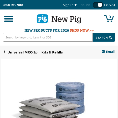
0800 919 900
Sign In
Inc. VAT
Ex. VAT
0
Toggle
navigation
NEW PRODUCTS FOR 2026
SHOP NOW >>
SEARCH
Email
Universal MRO Spill Kits & Refills