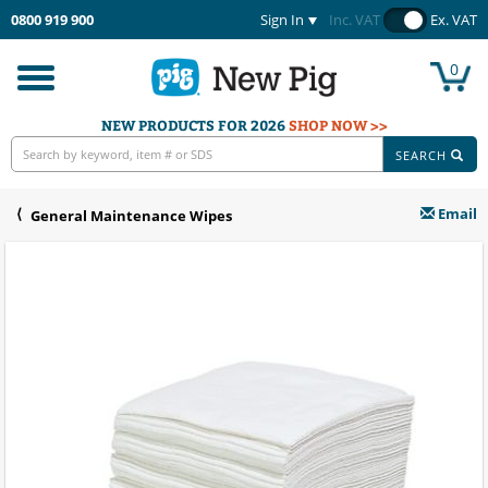
0800 919 900
Sign In
Inc. VAT
Ex. VAT
0
Toggle
navigation
NEW PRODUCTS FOR 2026
SHOP NOW >>
SEARCH
Email
General Maintenance Wipes