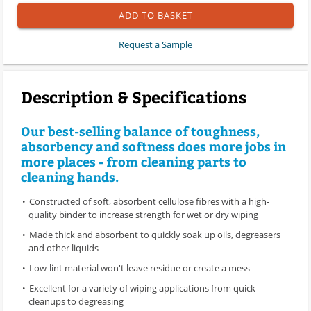
ADD TO BASKET
Request a Sample
Description & Specifications
Our best-selling balance of toughness,
absorbency and softness does more jobs in
more places - from cleaning parts to
cleaning hands.
Constructed of soft, absorbent cellulose fibres with a high-
quality binder to increase strength for wet or dry wiping
Made thick and absorbent to quickly soak up oils, degreasers
and other liquids
Low-lint material won't leave residue or create a mess
Excellent for a variety of wiping applications from quick
cleanups to degreasing