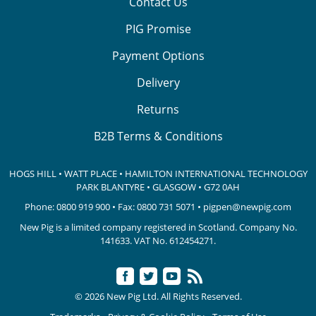
Contact Us
PIG Promise
Payment Options
Delivery
Returns
B2B Terms & Conditions
HOGS HILL • WATT PLACE • HAMILTON INTERNATIONAL TECHNOLOGY
PARK
BLANTYRE • GLASGOW • G72 0AH
Phone:
0800 919 900
• Fax: 0800 731 5071 •
pigpen@newpig.com
New Pig is a limited company registered in Scotland. Company No.
141633.
VAT No. 612454271.
© 2026 New Pig Ltd. All Rights Reserved.