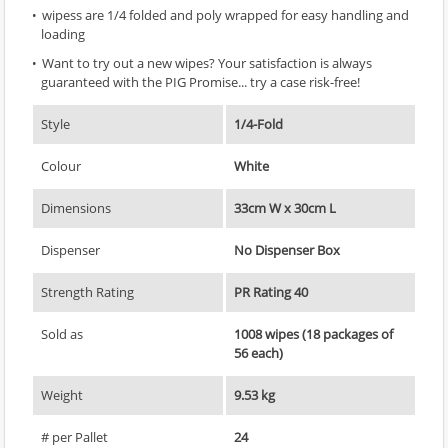
wipess are 1/4 folded and poly wrapped for easy handling and
loading
Want to try out a new wipes? Your satisfaction is always
guaranteed with the PIG Promise... try a case risk-free!
Style
1/4-Fold
Colour
White
Dimensions
33cm W x 30cm L
Dispenser
No Dispenser Box
Strength Rating
PR Rating 40
Sold as
1008 wipes (18 packages of
56 each)
Weight
9.53 kg
# per Pallet
24