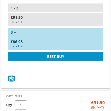
1 - 2
£91.50
(Ex. VAT)
3 +
£86.93
(Ex. VAT)
BEST BUY
OPTIONS
£91.50
Qty
(Ex. VAT)