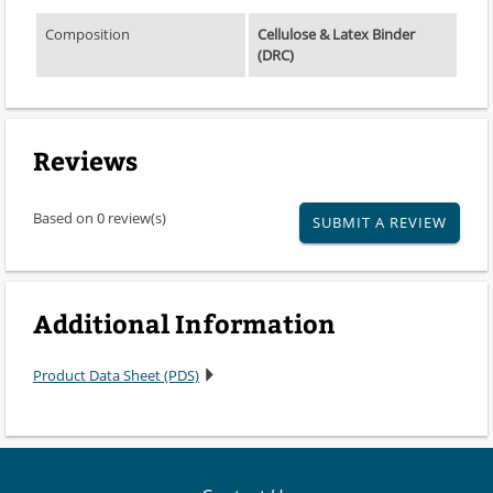
Composition
Cellulose & Latex Binder
(DRC)
Reviews
Based on 0 review(s)
SUBMIT A REVIEW
Additional Information
Product Data Sheet (PDS)