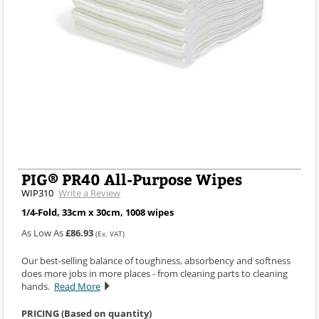
PIG® PR40 All-Purpose Wipes
WIP310
Write a Review
1/4-Fold, 33cm x 30cm, 1008 wipes
As Low As
£86.93
(Ex. VAT)
Our best-selling balance of toughness, absorbency and softness
does more jobs in more places - from cleaning parts to cleaning
hands.
Read More
PRICING (Based on quantity)