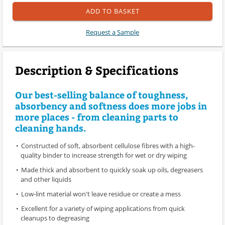
ADD TO BASKET
Request a Sample
Description & Specifications
Our best-selling balance of toughness,
absorbency and softness does more jobs in
more places - from cleaning parts to
cleaning hands.
Constructed of soft, absorbent cellulose fibres with a high-
quality binder to increase strength for wet or dry wiping
Made thick and absorbent to quickly soak up oils, degreasers
and other liquids
Low-lint material won't leave residue or create a mess
Excellent for a variety of wiping applications from quick
cleanups to degreasing