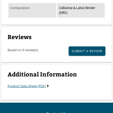
Composition
Cellulose & Latex Binder
(DRC)
Reviews
Based on 0 review(s)
SUBMIT A REVIEW
Additional Information
Product Data Sheet (PDS)