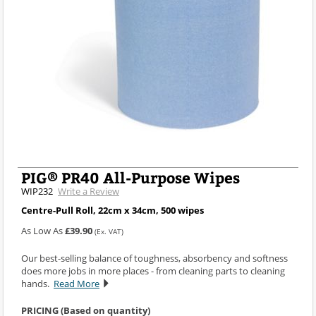
PIG® PR40 All-Purpose Wipes
WIP232
Write a Review
Centre-Pull Roll, 22cm x 34cm, 500 wipes
As Low As
£39.90
(Ex. VAT)
Our best-selling balance of toughness, absorbency and softness
does more jobs in more places - from cleaning parts to cleaning
hands.
Read More
PRICING (Based on quantity)