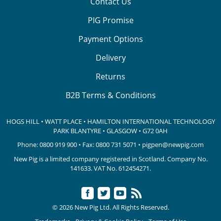
Contact Us
PIG Promise
Payment Options
Delivery
Returns
B2B Terms & Conditions
HOGS HILL • WATT PLACE • HAMILTON INTERNATIONAL TECHNOLOGY
PARK
BLANTYRE • GLASGOW • G72 0AH
Phone:
0800 919 900
• Fax: 0800 731 5071 •
pigpen@newpig.com
New Pig is a limited company registered in Scotland. Company No.
141633.
VAT No. 612454271.
© 2026 New Pig Ltd. All Rights Reserved.