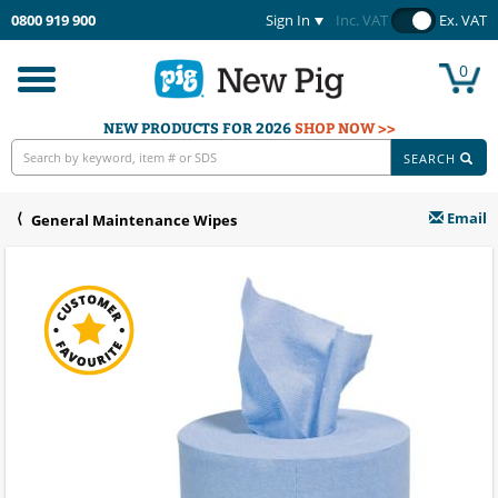
0800 919 900
Sign In
Inc. VAT
Ex. VAT
0
Toggle
navigation
NEW PRODUCTS FOR 2026
SHOP NOW >>
SEARCH
Email
General Maintenance Wipes