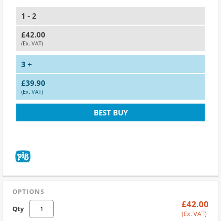
1 - 2
£42.00
(Ex. VAT)
3 +
£39.90
(Ex. VAT)
BEST BUY
OPTIONS
£42.00
Qty
(Ex. VAT)