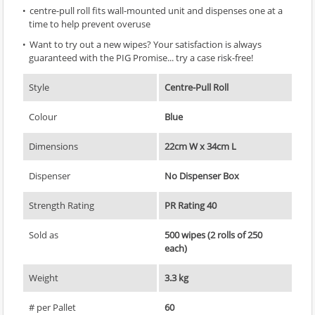
centre-pull roll fits wall-mounted unit and dispenses one at a
time to help prevent overuse
Want to try out a new wipes? Your satisfaction is always
guaranteed with the PIG Promise... try a case risk-free!
Style
Centre-Pull Roll
Colour
Blue
Dimensions
22cm W x 34cm L
Dispenser
No Dispenser Box
Strength Rating
PR Rating 40
Sold as
500 wipes (2 rolls of 250
each)
Weight
3.3 kg
# per Pallet
60