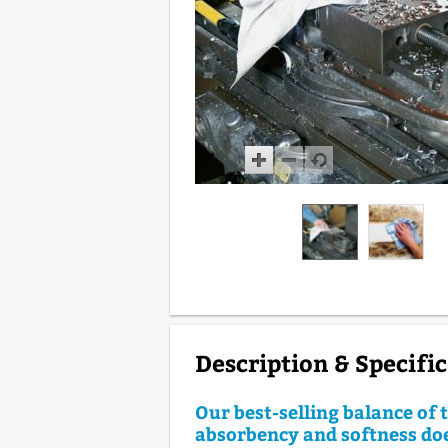
Description & Specifi
Our best-selling balance of
absorbency and softness do