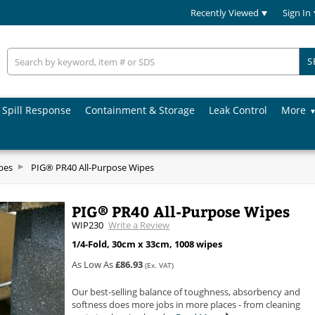
Recently Viewed
Sign In
S
Spill Response
Containment & Storage
Leak Control
More
pes
PIG® PR40 All-Purpose Wipes
PIG® PR40 All-Purpose Wipes
WIP230
Write a Review
1/4-Fold, 30cm x 33cm, 1008 wipes
As Low As
£86.93
(Ex. VAT)
Our best-selling balance of toughness, absorbency and
softness does more jobs in more places - from cleaning