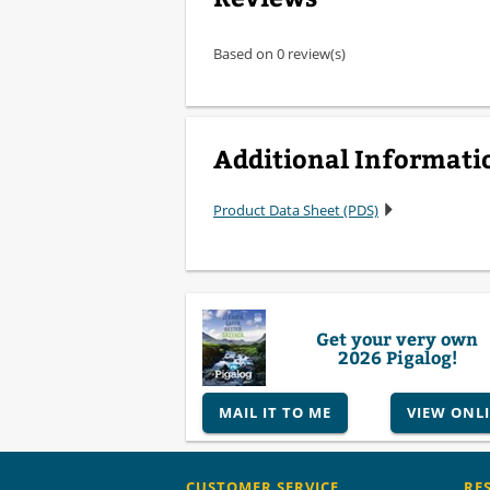
Based on 0 review(s)
Additional Informati
Product Data Sheet (PDS)
Get your very own
2026 Pigalog!
MAIL IT TO ME
VIEW ONL
CUSTOMER SERVICE
RE