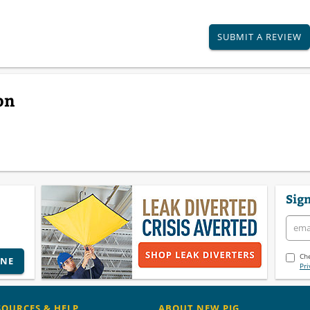
SUBMIT A REVIEW
on
Sign
Che
INE
Pri
SOURCES & HELP
ABOUT NEW PIG