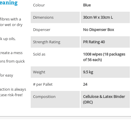
leaning
Colour
Blue
Dimensions
30cm W x 33cm L
fibres with a
for wet or dry
Dispenser
No Dispenser Box
 up oils,
Strength Rating
PR Rating 40
 create a mess
Sold as
1008 wipes (18 packages
of 56 each)
ions from quick
Weight
9.5 kg
for easy
# per Pallet
24
action is always
ase risk-free!
Composition
Cellulose & Latex Binder
(DRC)