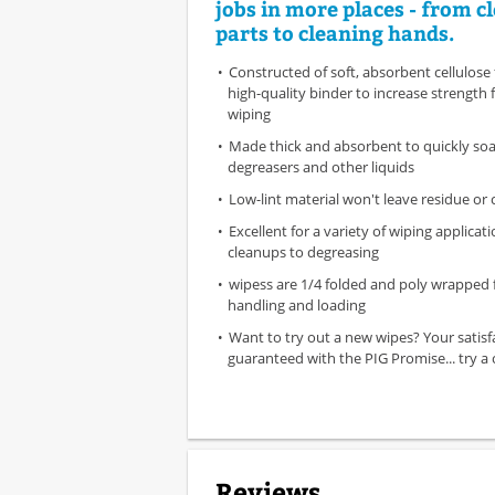
jobs in more places - from c
parts to cleaning hands.
Constructed of soft, absorbent cellulose 
high-quality binder to increase strength 
wiping
Made thick and absorbent to quickly soak
degreasers and other liquids
Low-lint material won't leave residue or
Excellent for a variety of wiping applicat
cleanups to degreasing
wipess are 1/4 folded and poly wrapped 
handling and loading
Want to try out a new wipes? Your satisf
guaranteed with the PIG Promise... try a c
Reviews