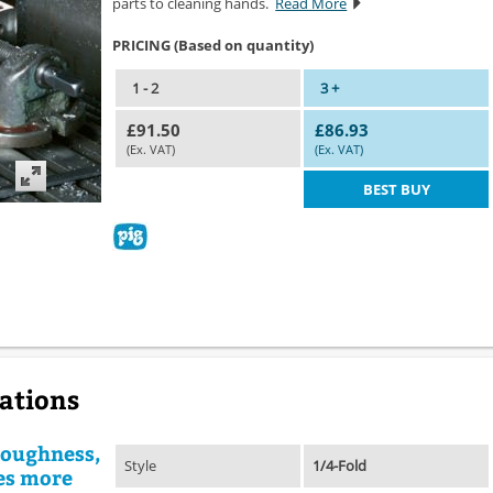
parts to cleaning hands.
Read More
PRICING (Based on quantity)
1 - 2
3 +
£91.50
£86.93
(Ex. VAT)
(Ex. VAT)
BEST BUY
cations
 toughness,
Style
1/4-Fold
es more