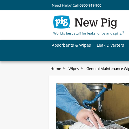
Need Help? Call
0800 919 900
®
World’s best stuff for leaks, drips and spills.
Absorbents & Wipes
Leak Diverters
Home
Wipes
General Maintenance Wi