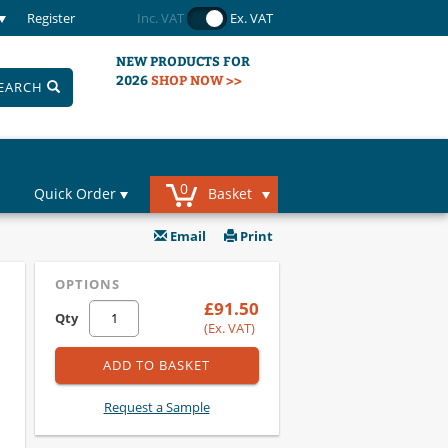
Register
Inc. VAT
Ex. VAT
NEW PRODUCTS FOR
2026
SHOP NOW >>
EARCH
0
Quick Order
Basket
Email
Print
OPTIONS
£91.50
Qty
(Ex. VAT)
ADD TO BASKET
Request a Sample