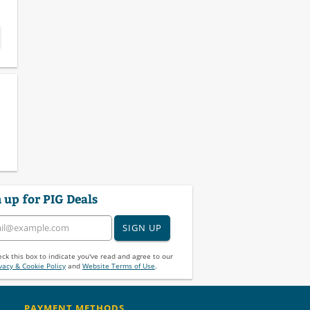
 up for PIG Deals
SIGN UP
ck this box to indicate you've read and agree to our
vacy & Cookie Policy
and
Website Terms of Use
.
PAYMENT METHODS