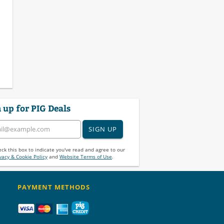
 up for PIG Deals
SIGN UP
ck this box to indicate you've read and agree to our
vacy & Cookie Policy
and
Website Terms of Use
.
PAYMENT METHODS