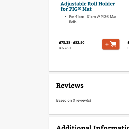
Adjustable Roll Holder
for PIG® Mat
For 41cm - 81cm W PIG® Mat
Rolls
£78.38 - £82.50
(Ex. VAT)
(
Reviews
Based on 0 review(s)
Additional Informati