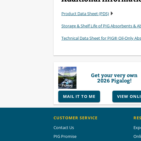
Product Data Sheet (PDS)
Storage & Shelf Life of PIG Absorbents & Ab
Technical Data Sheet for PIG® Oil-Only Ab
Get your very own
2026 Pigalog!
MAIL IT TO ME
VIEW ONL
CUSTOMER SERVICE
RE
Contact Us
Exp
PIG Promise
Onl