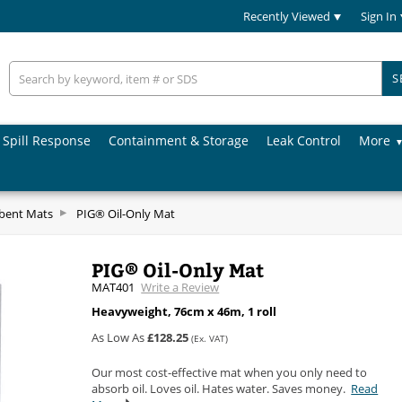
Recently Viewed
Sign In
S
Spill Response
Containment & Storage
Leak Control
More
rbent Mats
PIG® Oil-Only Mat
PIG® Oil-Only Mat
MAT401
Write a Review
Heavyweight, 76cm x 46m, 1 roll
As Low As
£128.25
(Ex. VAT)
Our most cost-effective mat when you only need to
absorb oil. Loves oil. Hates water. Saves money.
Read