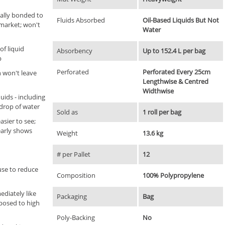
ally bonded to
Fluids Absorbed
Oil-Based Liquids But Not
market; won't
Water
of liquid
Absorbency
Up to 152.4 L per bag
p
Perforated
Perforated Every 25cm
n won't leave
Lengthwise & Centred
Widthwise
uids - including
 drop of water
Sold as
1 roll per bag
asier to see;
early shows
Weight
13.6 kg
# per Pallet
12
use to reduce
Composition
100% Polypropylene
diately like
Packaging
Bag
posed to high
Poly-Backing
No