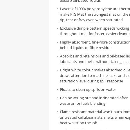
absorb oil-based liquids
Layers of 100% polypropylene are therm
make PIG Mat the strongest mat on the 
rip, tear or fray even when saturated
Exclusive dimple pattern speeds wicking 
throughout mat for faster, easier cleanu
Highly absorbent, fine-fibre constructio
behind liquids or fibre residue
Absorbs and retains oils and oil-based liq
lubricants and fuels - without taking in a
Bright white colour makes absorbed oil e
draws attention to machine leaks and cl
saturation level during spill response
Floats to clean up spills on water
Can be wrung out and incinerated after 
waste or for fuels blending
Flame-resistant material won't burn imme
untreated cellulose mats; melts when ex
heat whilst on the job