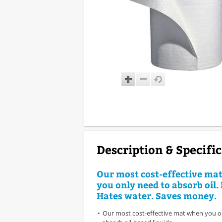
Description & Specifi
Our most cost-effective ma
you only need to absorb oil. 
Hates water. Saves money.
Our most cost-effective mat when you o