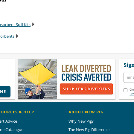
sorbent Spill Kits
sorbents
Sign
Che
INE
Pri
SOURCES & HELP
ABOUT NEW PIG
ert Advice
Why New Pig?
ine Catalogue
The New Pig Difference