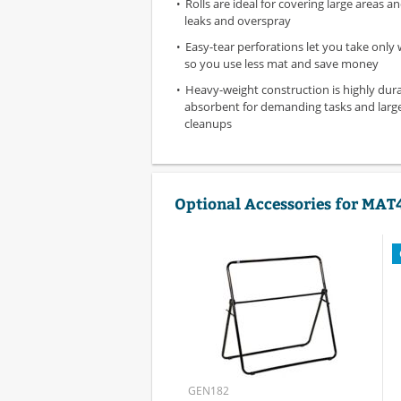
Rolls are ideal for covering large areas 
leaks and overspray
Easy-tear perforations let you take only
so you use less mat and save money
Heavy-weight construction is highly dur
absorbent for demanding tasks and lar
cleanups
Optional Accessories for MAT
GEN182