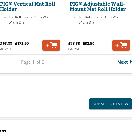
PIG® Vertical Mat Roll
PIG® Adjustable Wall-
Holder
Mount Mat Roll Holder
For Rolls up to 91cm W x
For Rolls up to 91cm W x
51cm Dia.
51cm Dia.
£163.88 - £172.50
£78.38 - £82.50
Ex. VAT)
(Ex. VAT)
Page
1
of
2
Next
SUBMIT A REVIEW
on