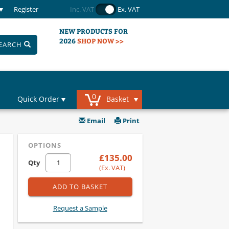
Register
Inc. VAT
Ex. VAT
NEW PRODUCTS FOR
2026
SHOP NOW >>
EARCH
0
Quick Order
Basket
Email
Print
OPTIONS
£135.00
Qty
(Ex. VAT)
ADD TO BASKET
Request a Sample