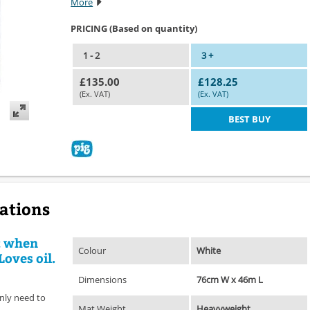
More
PRICING (Based on quantity)
1 - 2
3 +
£135.00
£128.25
(Ex. VAT)
(Ex. VAT)
BEST BUY
cations
t when
Colour
White
Loves oil.
Dimensions
76cm W x 46m L
nly need to
Mat Weight
Heavyweight