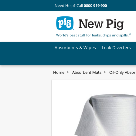
Need Help? Call
0800 919 900
®
World’s best stuff for leaks, drips and spills.
Absorbents & Wipes
Leak Diverters
Home
Absorbent Mats
Oil-Only Abso