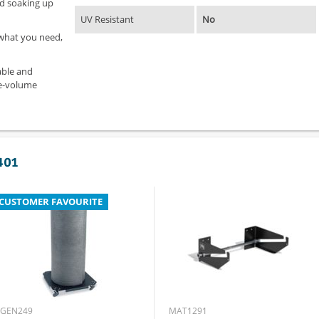
and soaking up
UV Resistant
No
 what you need,
able and
ge-volume
401
CUSTOMER FAVOURITE
GEN249
MAT1291