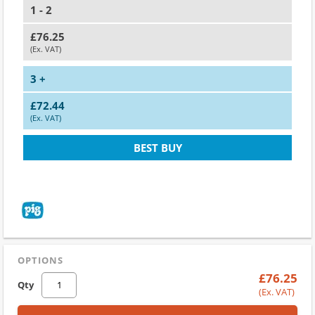
1 - 2
£76.25
(Ex. VAT)
3 +
£72.44
(Ex. VAT)
BEST BUY
OPTIONS
£76.25
Qty
(Ex. VAT)