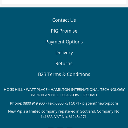
Contact Us
PIG Promise
Payment Options
Delivery
Returns
B2B Terms & Conditions
HOGS HILL • WATT PLACE • HAMILTON INTERNATIONAL TECHNOLOGY
PARK
BLANTYRE • GLASGOW • G72 0AH
Phone:
0800 919 900
• Fax: 0800 731 5071 •
pigpen@newpig.com
New Pig is a limited company registered in Scotland. Company No.
141633.
VAT No. 612454271.