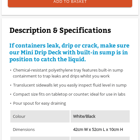
ADD TO BASKET
Description & Specifications
If containers leak, drip or crack, make sure
our Mini Drip Deck with built-in sump is in
position to catch the liquid.
Chemical-resistant polyethylene tray features built-in sump
containment to trap leaks and drips whilst you work
Translucent sidewalls let you easily inspect fluid level in sump
Compact size fits on tabletop or counter; ideal for use in labs
Pour spout for easy draining
Colour
White/Black
Dimensions
42cm W x 52cm L x 10cm H