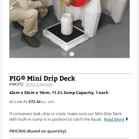
PIG® Mini Drip Deck
PAK372
Write a Review
42cm x 52cm x 10cm, 11.3 L Sump Capacity, 1 each
As Low As
£72.44
(Ex. VAT)
If containers leak, drip or crack, make sure our Mini Drip Deck
with built-in sump is in position to catch the liquid.
Read More
PRICING (Based on quantity)