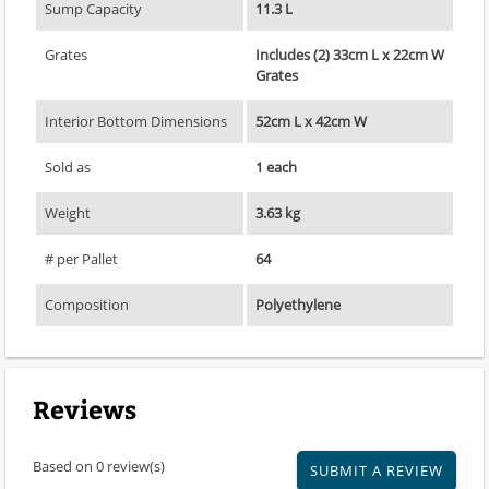
Sump Capacity
11.3 L
Grates
Includes (2) 33cm L x 22cm W
Grates
Interior Bottom Dimensions
52cm L x 42cm W
Sold as
1 each
Weight
3.63 kg
# per Pallet
64
Composition
Polyethylene
Reviews
Based on 0 review(s)
SUBMIT A REVIEW