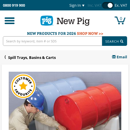
0800 919 900
Sign In
Inc. VAT
Ex. VAT
0
Toggle
navigation
NEW PRODUCTS FOR 2026
SHOP NOW >>
SEARCH
Email
Spill Trays, Basins & Carts