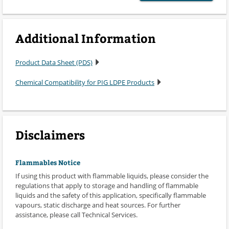
Additional Information
Product Data Sheet (PDS)
Chemical Compatibility for PIG LDPE Products
Disclaimers
Flammables Notice
If using this product with flammable liquids, please consider the
regulations that apply to storage and handling of flammable
liquids and the safety of this application, specifically flammable
vapours, static discharge and heat sources. For further
assistance, please call Technical Services.