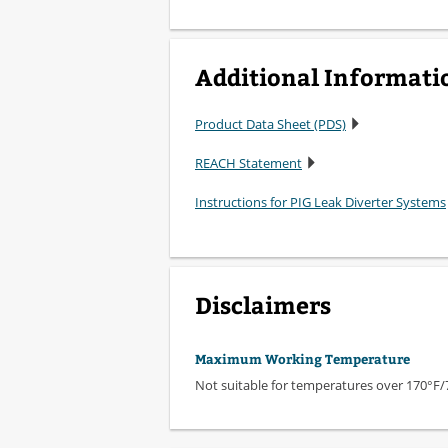
Additional Informati
Product Data Sheet (PDS)
REACH Statement
Instructions for PIG Leak Diverter Systems
Disclaimers
Maximum Working Temperature
Not suitable for temperatures over 170°F/