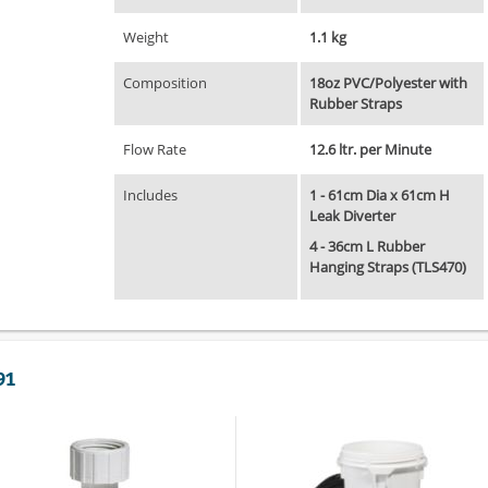
Weight
1.1 kg
Composition
18oz PVC/Polyester with
Rubber Straps
Flow Rate
12.6 ltr. per Minute
Includes
1 - 61cm Dia x 61cm H
Leak Diverter
4 - 36cm L Rubber
Hanging Straps (TLS470)
91