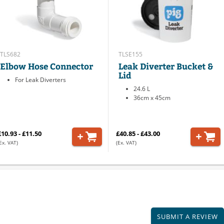
TLS682
TLSE155
Elbow Hose Connector
Leak Diverter Bucket &
Lid
For Leak Diverters
24.6 L
36cm x 45cm
£10.93 - £11.50
£40.85 - £43.00
Ex. VAT)
(Ex. VAT)
SUBMIT A REVIEW