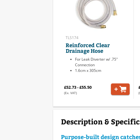
TLS174
Reinforced Clear
Drainage Hose
For Leak Diverter w/ .75"
Connection
1.6cm x 305cm
£52.73 - £55.50
(Ex. VAT)
(
Description & Specifi
Purpose-built design catche