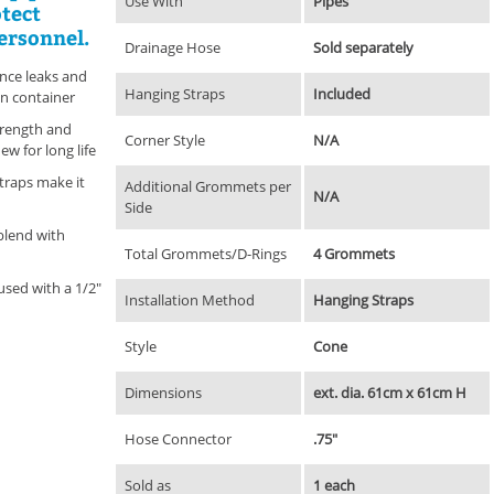
Use With
Pipes
otect
ersonnel.
Drainage Hose
Sold separately
ance leaks and
Hanging Straps
Included
on container
trength and
Corner Style
N/A
ew for long life
traps make it
Additional Grommets per
N/A
Side
 blend with
Total Grommets/D-Rings
4 Grommets
used with a 1/2"
Installation Method
Hanging Straps
Style
Cone
Dimensions
ext. dia. 61cm x 61cm H
Hose Connector
.75"
Sold as
1 each