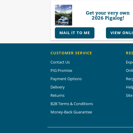
Get your very own
2026 Pigalog!
MAIL IT TO ME
VIEW ONL
CUSTOMER SERVICE
RE
Contact Us
Exp
PIG Promise
Onl
Payment Options
Rec
Delivery
Hel
Returns
Sit
B2B Terms & Conditions
Money-Back Guarantee