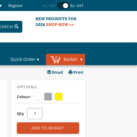
Register
Inc. VAT
Ex. VAT
NEW PRODUCTS FOR
2026
SHOP NOW >>
EARCH
0
Quick Order
Basket
Email
Print
OPTIONS
Colour:
Qty
ADD TO BASKET