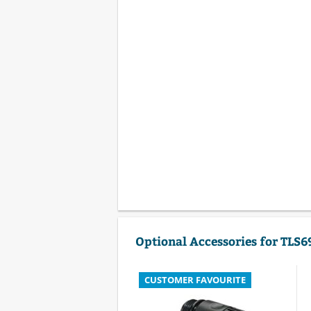
Optional Accessories for TLS6
CUSTOMER FAVOURITE