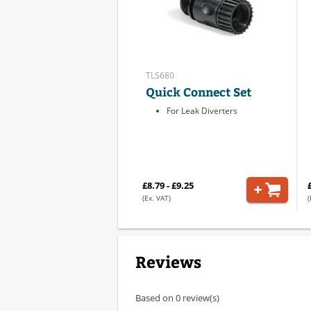
TLS680
Quick Connect Set
For Leak Diverters
£8.79 - £9.25
(Ex. VAT)
(
Reviews
Based on 0 review(s)