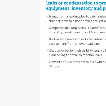
leaks or condensation to pr
equipment, inventory and p
Hangs from a leaking pipe to catch nuis
channel them to a floor drain or collecti
Nonpermeable tarp is vinyl-coated for s
durability; resists punctures, UV and mild
Built-in grommets and included rubber s
easy to hang from an overhead pipe
Choose yellow for high visibility, grey to
plant ceilings or clear to monitor leaks
Flow rate of 12.6-litres per minute when 
ID hose