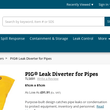
Recently Viewed
Sign In
S
Spill Response
Containment & Storage
Leak Control
More
ers
PIG® Leak Diverter for Pipes
PIG® Leak Diverter for Pipes
TLS691
Write a Review
61cm x 61cm
As Low As
£91.91
(Ex. VAT)
Purpose-built design catches pipe leaks or condensation
to protect equipment, inventory and personnel.
Read