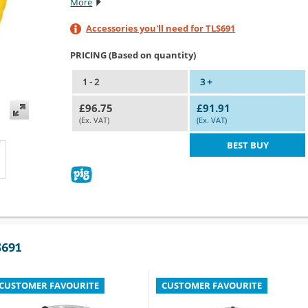
More
Accessories you'll need for TLS691
PRICING (Based on quantity)
1 - 2
3 +
£96.75
£91.91
(Ex. VAT)
(Ex. VAT)
BEST BUY
S691
CUSTOMER FAVOURITE
CUSTOMER FAVOURITE