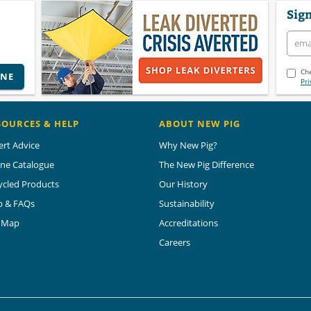
Sign
Che
INE
Pri
SOURCES & HELP
ABOUT NEW PIG
ert Advice
Why New Pig?
ine Catalogue
The New Pig Difference
ycled Products
Our History
p & FAQs
Sustainability
e Map
Accreditations
Careers