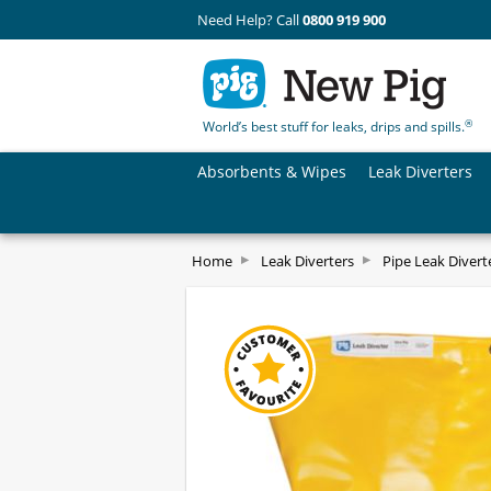
Need Help? Call
0800 919 900
®
World’s best stuff for leaks, drips and spills.
Absorbents & Wipes
Leak Diverters
Home
Leak Diverters
Pipe Leak Divert