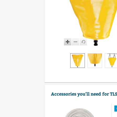
Accessories you'll need for TL