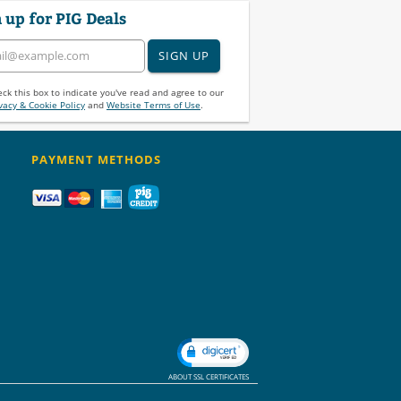
 up for PIG Deals
SIGN UP
ck this box to indicate you've read and agree to our
vacy & Cookie Policy
and
Website Terms of Use
.
PAYMENT METHODS
ABOUT SSL CERTIFICATES