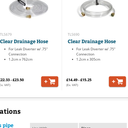
TLS679
TLS690
Clear Drainage Hose
Clear Drainage Hose
For Leak Diverter w/ .75"
For Leak Diverter w/ .75"
Connection
Connection
1.2cm x 762cm
1.2cm x 305cm
£22.33 - £23.50
£14.49 - £15.25
Ex. VAT)
(Ex. VAT)
cations
s pipe