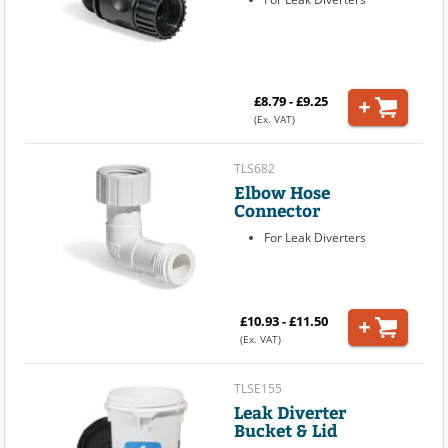
£8.79 - £9.25
(Ex. VAT)
TLS682
Elbow Hose
Connector
For Leak Diverters
£10.93 - £11.50
(Ex. VAT)
TLSE155
Leak Diverter
Bucket & Lid