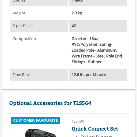
Weight
2.3 kg
# per Pallet
42
Composition
Diverter - 18oz
PVC/Polyester; Spring-
Loaded Pole - Aluminum;
Wire Frame - Steel; Pole End
Fittings - Rubber
Flow Rate
12.6 ltr. per Minute
Optional Accessories for TLS564
CUSTOMER FAVOURITE
TLS680
Quick Connect Set
For Leak Diverters