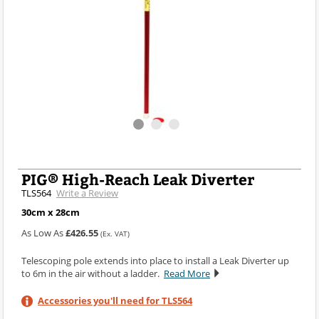
PIG® High-Reach Leak Diverter
TLS564
Write a Review
30cm x 28cm
As Low As
£426.55
(Ex. VAT)
Telescoping pole extends into place to install a Leak Diverter up
to 6m in the air without a ladder.
Read More
Accessories you'll need for TLS564