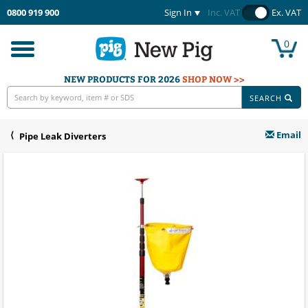
0800 919 900
Sign In
Inc. VAT
Ex. VAT
0
Toggle
navigation
NEW PRODUCTS FOR 2026
SHOP NOW >>
SEARCH
Email
Pipe Leak Diverters