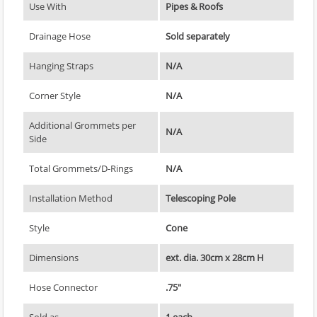
Use With
Pipes & Roofs
Drainage Hose
Sold separately
Hanging Straps
N/A
Corner Style
N/A
Additional Grommets per
N/A
Side
Total Grommets/D-Rings
N/A
Installation Method
Telescoping Pole
Style
Cone
Dimensions
ext. dia. 30cm x 28cm H
Hose Connector
.75"
Sold as
1 each