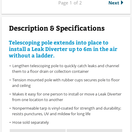
Page
1
of
2
Next
Description & Specifications
Telescoping pole extends into place to
install a Leak Diverter up to 6m in the air
without a ladder.
Lengthen telescoping pole to quickly catch leaks and channel
them to a floor drain or collection container
Tension mounted pole with rubber cups secures pole to floor
and ceiling
Makes it easy for one person to install or move a Leak Diverter
from one location to another
Nonpermeable tarp is vinyl-coated for strength and durability;
resists punctures, UV and mildew for long life
Hose sold separately