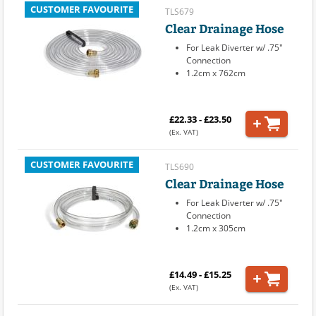
CUSTOMER FAVOURITE
TLS679
Clear Drainage Hose
For Leak Diverter w/ .75"
Connection
1.2cm x 762cm
£22.33 - £23.50
(Ex. VAT)
CUSTOMER FAVOURITE
TLS690
Clear Drainage Hose
For Leak Diverter w/ .75"
Connection
1.2cm x 305cm
£14.49 - £15.25
(Ex. VAT)