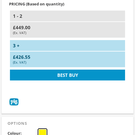
PRICING (Based on quantity)
1 - 2
£449.00
(Ex. VAT)
3 +
£426.55
(Ex. VAT)
BEST BUY
OPTIONS
Colour: