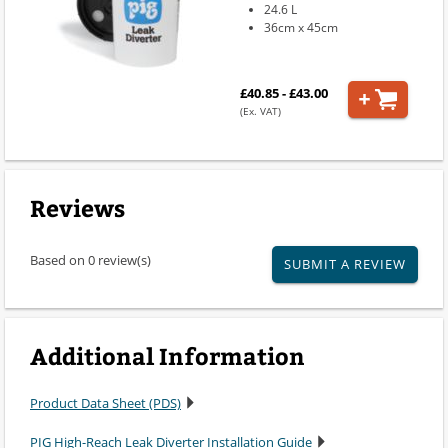
24.6 L
36cm x 45cm
£40.85 - £43.00
(Ex. VAT)
Reviews
Based on 0 review(s)
SUBMIT A REVIEW
Additional Information
Product Data Sheet (PDS)
PIG High-Reach Leak Diverter Installation Guide