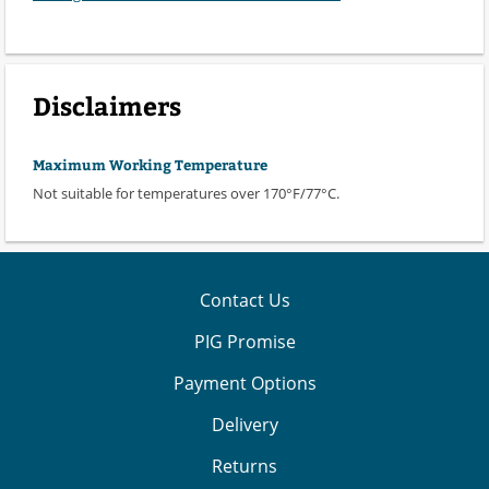
Disclaimers
Maximum Working Temperature
Not suitable for temperatures over 170°F/77°C.
Contact Us
PIG Promise
Payment Options
Delivery
Returns