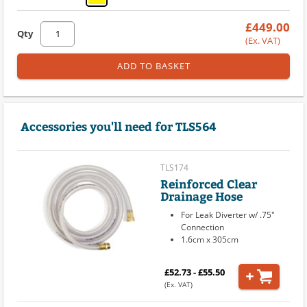
£449.00
Qty
(Ex. VAT)
ADD TO BASKET
Accessories you'll need for TLS564
TLS174
Reinforced Clear
Drainage Hose
For Leak Diverter w/ .75"
Connection
1.6cm x 305cm
£52.73 - £55.50
(Ex. VAT)