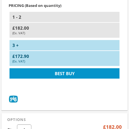
PRICING (Based on quantity)
1 - 2
£182.00
(Ex. VAT)
3 +
£172.90
(Ex. VAT)
BEST BUY
OPTIONS
£182.00