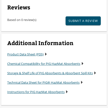
Reviews
Based on 0 review(s)
SUBMIT A REVIEW
Additional Information
Product Data Sheet (PDS)
Chemical Compatibility for PIG HazMat Absorbents
Storage & Shelf Life of PIG Absorbents & Absorbent Spill Kits
Technical Data Sheet for PIG® HazMat Absorbents
Instructions for PIG HazMat Absorbents