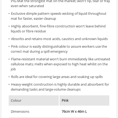
PIG Mat the strongest mat on the market; won't rip, tear or fray
even when saturated
Exclusive dimple pattern speeds wicking of liquid throughout
mat for faster, easier cleanup
Highly absorbent, fine-fibre construction won't leave behind
liquids or fibre residue
Absorbs and retains most acids, caustics and unknown liquids
Pink colour is easily distinguishable to assure workers use the
correct mat during a spill emergency
Flame-resistant material won't burn immediately like untreated
cellulose mats; melts when exposed to high heat whilst on the
job
Rolls are ideal for covering large areas and soaking up spills
Heavy-weight construction is highly durable and absorbent for
demanding tasks and large-volume cleanups
Colour
Pink
Dimensions
76cm W x 46m L