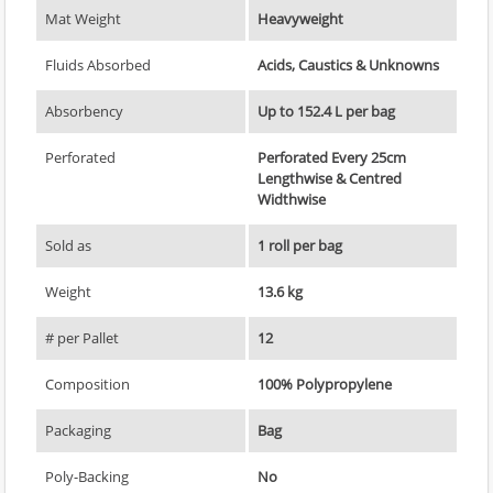
Mat Weight
Heavyweight
Fluids Absorbed
Acids, Caustics & Unknowns
Absorbency
Up to 152.4 L per bag
Perforated
Perforated Every 25cm
Lengthwise & Centred
Widthwise
Sold as
1 roll per bag
Weight
13.6 kg
# per Pallet
12
Composition
100% Polypropylene
Packaging
Bag
Poly-Backing
No