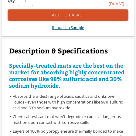
Qty
(Ex. VAT)
ADD TO BASKET
Request a Sample
Description & Specifications
Specially-treated mats are the best on the
market for absorbing highly concentrated
corrosives like 98% sulfuric acid and 30%
sodium hydroxide.
Absorbs the widest range of acids, caustics and unknown
liquids - even those with high concentrations like 98% sulfuric
acid and 30% sodium hydroxide
Chemical-resistant mat won't degrade or cause a dangerous
reaction upon contact with corrosive spills
Layers of 100% polypropylene are thermally bonded to make