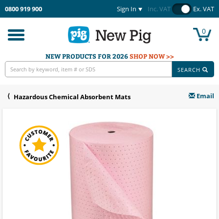
0800 919 900
Sign In
Inc. VAT
Ex. VAT
0
Toggle
navigation
NEW PRODUCTS FOR 2026
SHOP NOW >>
SEARCH
Email
Hazardous Chemical Absorbent Mats