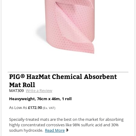
PIG® HazMat Chemical Absorbent
Mat Roll
MAT309
Write a Review
Heavyweight, 76cm x 46m, 1 roll
As Low As
£172.90
(Ex. VAT)
Specially-treated mats are the best on the market for absorbing
highly concentrated corrosives like 98% sulfuric acid and 30%
sodium hydroxide.
Read More