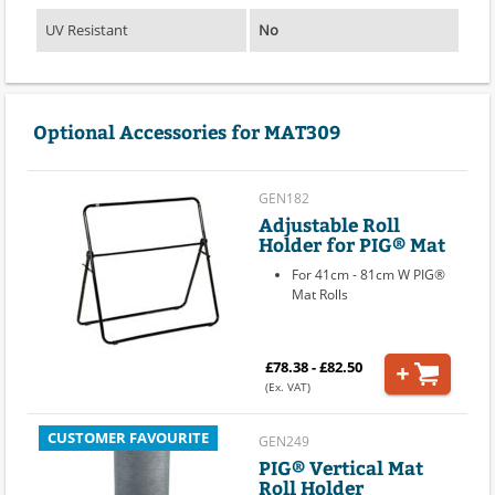
UV Resistant
No
Optional Accessories for MAT309
GEN182
Adjustable Roll
Holder for PIG® Mat
For 41cm - 81cm W PIG®
Mat Rolls
£78.38 - £82.50
(Ex. VAT)
CUSTOMER FAVOURITE
GEN249
PIG® Vertical Mat
Roll Holder