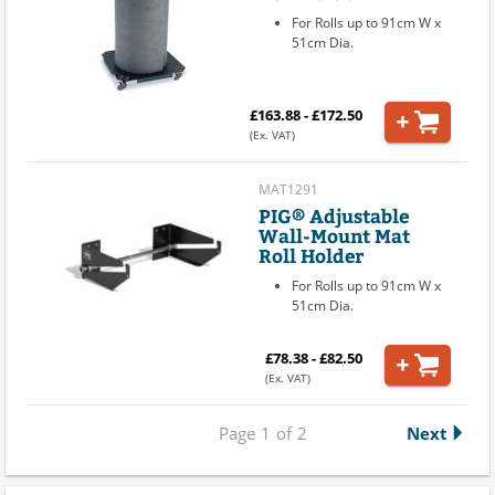
For Rolls up to 91cm W x
51cm Dia.
£163.88 - £172.50
(Ex. VAT)
MAT1291
PIG® Adjustable
Wall-Mount Mat
Roll Holder
For Rolls up to 91cm W x
51cm Dia.
£78.38 - £82.50
(Ex. VAT)
Page
1
of
2
Next