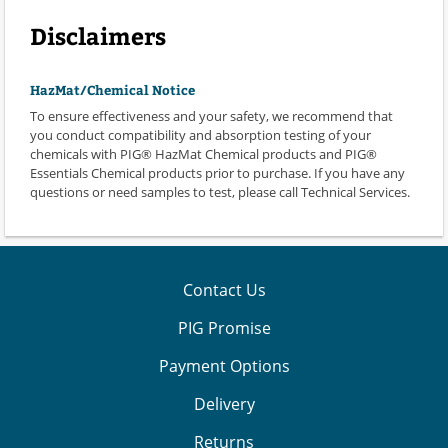
Disclaimers
HazMat/Chemical Notice
To ensure effectiveness and your safety, we recommend that
you conduct compatibility and absorption testing of your
chemicals with PIG® HazMat Chemical products and PIG®
Essentials Chemical products prior to purchase. If you have any
questions or need samples to test, please call Technical Services.
Contact Us
PIG Promise
Payment Options
Delivery
Returns