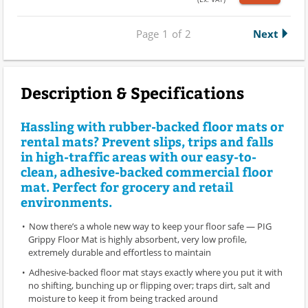
Page
1
of
2
Next
Description & Specifications
Hassling with rubber-backed floor mats or
rental mats? Prevent slips, trips and falls
in high-traffic areas with our easy-to-
clean, adhesive-backed commercial floor
mat. Perfect for grocery and retail
environments.
Now there’s a whole new way to keep your floor safe — PIG
Grippy Floor Mat is highly absorbent, very low profile,
extremely durable and effortless to maintain
Adhesive-backed floor mat stays exactly where you put it with
no shifting, bunching up or flipping over; traps dirt, salt and
moisture to keep it from being tracked around