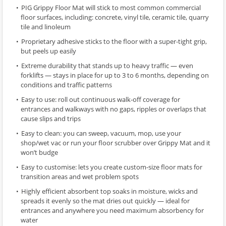
PIG Grippy Floor Mat will stick to most common commercial
floor surfaces, including: concrete, vinyl tile, ceramic tile, quarry
tile and linoleum
Proprietary adhesive sticks to the floor with a super-tight grip,
but peels up easily
Extreme durability that stands up to heavy traffic — even
forklifts — stays in place for up to 3 to 6 months, depending on
conditions and traffic patterns
Easy to use: roll out continuous walk-off coverage for
entrances and walkways with no gaps, ripples or overlaps that
cause slips and trips
Easy to clean: you can sweep, vacuum, mop, use your
shop/wet vac or run your floor scrubber over Grippy Mat and it
won’t budge
Easy to customise: lets you create custom-size floor mats for
transition areas and wet problem spots
Highly efficient absorbent top soaks in moisture, wicks and
spreads it evenly so the mat dries out quickly — ideal for
entrances and anywhere you need maximum absorbency for
water