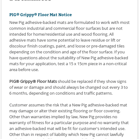
PIG® Grippy® Floor Mat Notice
New Pig adhesive-backed mats are formulated to work with most
common industrial and commercial floor surfaces but are not
intended for home/residential use and wood flooring. All
adhesive mats have some potential to leave residue or lift or
discolour finish coatings, paint, and loose or pre-damaged tiles
depending on the condition and age of the floor surface. If you
have questions about the suitability of New Pig adhesive-backed
mats for your application, test a 15 x 15cm piece in a non-critical
area before use.
PIG® Grippy® Floor Mats
should be replaced if they show signs
of wear or damage and should always be changed out every 3 to
6 months, depending on conditions and traffic patterns.
Customer assumes the risk that a New Pig adhesive-backed mat
may damage or alter their existing flooring or floor covering.
Other than warranties implied by law, New Pig provides no
warranty of fitness for a particular purpose and no warranty that
an adhesive-backed mat will be fit for customer's intended use.
Other than in respect of liability which New Pig cannot lawfully