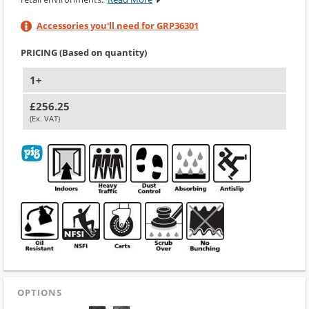
Accessories you'll need for GRP36301
PRICING (Based on quantity)
1+
£256.25
(Ex. VAT)
OPTIONS