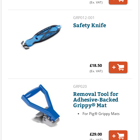
(Ex. VAT)
GRP012-001
Safety Knife
£18.50
(Ex. VAT)
GRP020
Removal Tool for
Adhesive-Backed
Grippy® Mat
For Pig® Grippy Mats
£29.00
(Ex. VAT)