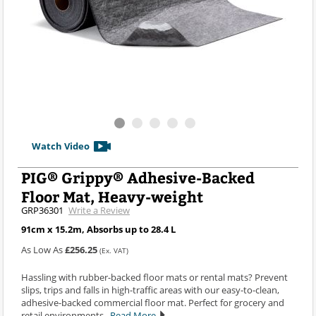
Watch Video
PIG® Grippy® Adhesive-Backed
Floor Mat, Heavy-weight
GRP36301
Write a Review
91cm x 15.2m, Absorbs up to 28.4 L
As Low As
£256.25
(Ex. VAT)
Hassling with rubber-backed floor mats or rental mats? Prevent
slips, trips and falls in high-traffic areas with our easy-to-clean,
adhesive-backed commercial floor mat. Perfect for grocery and
retail environments.
Read More