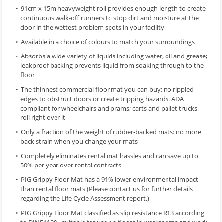
91cm x 15m heavyweight roll provides enough length to create
continuous walk-off runners to stop dirt and moisture at the
door in the wettest problem spots in your facility
Available in a choice of colours to match your surroundings
Absorbs a wide variety of liquids including water, oil and grease;
leakproof backing prevents liquid from soaking through to the
floor
The thinnest commercial floor mat you can buy: no rippled
edges to obstruct doors or create tripping hazards. ADA
compliant for wheelchairs and prams; carts and pallet trucks
roll right over it
Only a fraction of the weight of rubber-backed mats: no more
back strain when you change your mats
Completely eliminates rental mat hassles and can save up to
50% per year over rental contracts
PIG Grippy Floor Mat has a 91% lower environmental impact
than rental floor mats (Please contact us for further details
regarding the Life Cycle Assessment report.)
PIG Grippy Floor Mat classified as slip resistance R13 according