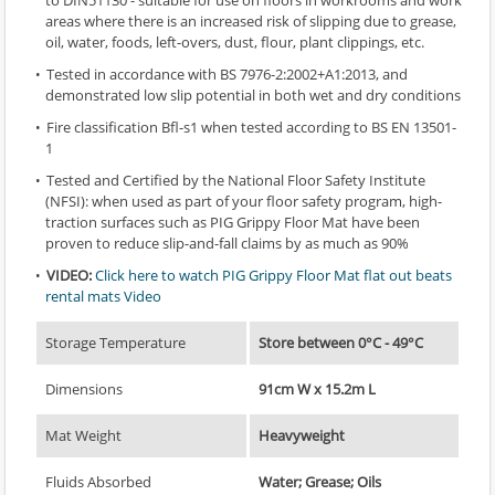
to DIN51130 - suitable for use on floors in workrooms and work
areas where there is an increased risk of slipping due to grease,
oil, water, foods, left-overs, dust, flour, plant clippings, etc.
Tested in accordance with BS 7976-2:2002+A1:2013, and
demonstrated low slip potential in both wet and dry conditions
Fire classification Bfl-s1 when tested according to BS EN 13501-
1
Tested and Certified by the National Floor Safety Institute
(NFSI): when used as part of your floor safety program, high-
traction surfaces such as PIG Grippy Floor Mat have been
proven to reduce slip-and-fall claims by as much as 90%
VIDEO:
Click here to watch PIG Grippy Floor Mat flat out beats
rental mats Video
Storage Temperature
Store between 0°C - 49°C
Dimensions
91cm W x 15.2m L
Mat Weight
Heavyweight
Fluids Absorbed
Water; Grease; Oils