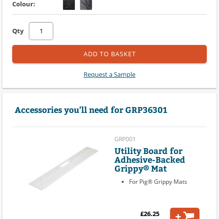
Colour:
Qty
ADD TO BASKET
Request a Sample
Accessories you'll need for GRP36301
GRP001
Utility Board for
Adhesive-Backed
Grippy® Mat
For Pig® Grippy Mats
£26.25