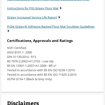
Instructions for PIG Grippy Floor Mat
Grippy Increased Service Life Report
PIG® Grippy® Adhesive-Backed Floor Mat Scrubber Guidelines
Certifications, Approvals and Ratings
NSFI Certified
ANSI B101.1- 2009
DIN 51130:2014 - R13
BS 7976-2:2002+A1:2103 - Low slip
BS EN 13501-1:2007+A1:2009 - Bfl-s1
Tested in accordance with BS EN ISO 9239-1:2010
Tested in accordance with BS EN ISO 11925-2:2010
ASTM G154-1 (Black & Grey only)
Disclaimers