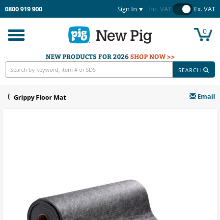
0800 919 900
Sign In
Inc. VAT
Ex. VAT
0
Toggle
navigation
NEW PRODUCTS FOR 2026
SHOP NOW >>
SEARCH
Email
Grippy Floor Mat