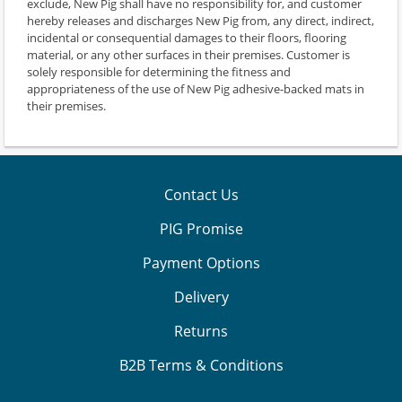
exclude, New Pig shall have no responsibility for, and customer
hereby releases and discharges New Pig from, any direct, indirect,
incidental or consequential damages to their floors, flooring
material, or any other surfaces in their premises. Customer is
solely responsible for determining the fitness and
appropriateness of the use of New Pig adhesive-backed mats in
their premises.
Contact Us
PIG Promise
Payment Options
Delivery
Returns
B2B Terms & Conditions