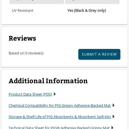
UV Resistant
Yes (Black & Grey only)
Reviews
Based on 0 review(s)
SUBMIT A REVIEW
Additional Information
Product Data Sheet (PDS)
Chemical Compatibility for PIG Grippy Adhesive-Backed Mat
Storage & Shelf Life of PIG Absorbents & Absorbent Spill Kits
Technical Data Sheet for PIG® Adhesive Backed Grippy Mat