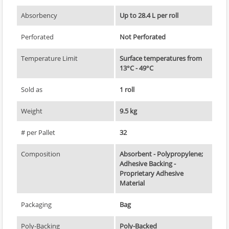
Absorbency
Up to 28.4 L per roll
Perforated
Not Perforated
Temperature Limit
Surface temperatures from
13°C - 49°C
Sold as
1 roll
Weight
9.5 kg
# per Pallet
32
Composition
Absorbent - Polypropylene;
Adhesive Backing -
Proprietary Adhesive
Material
Packaging
Bag
Poly-Backing
Poly-Backed