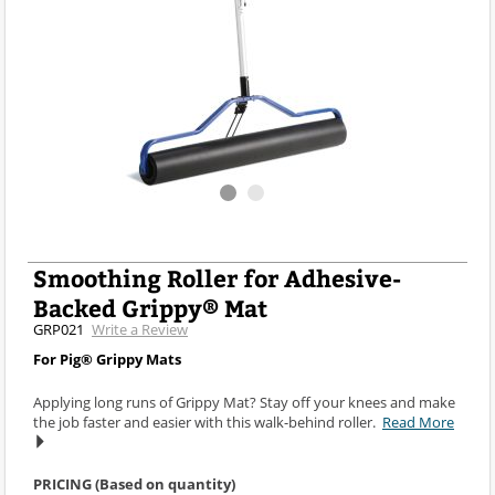
Smoothing Roller for Adhesive-
Backed Grippy® Mat
GRP021
Write a Review
For Pig® Grippy Mats
Applying long runs of Grippy Mat? Stay off your knees and make
the job faster and easier with this walk-behind roller.
Read More
PRICING (Based on quantity)