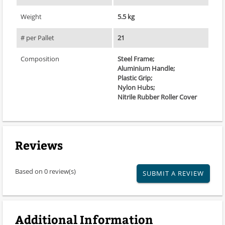
Weight
5.5 kg
# per Pallet
21
Composition
Steel Frame;
Aluminium Handle;
Plastic Grip;
Nylon Hubs;
Nitrile Rubber Roller Cover
Reviews
Based on 0 review(s)
SUBMIT A REVIEW
Additional Information