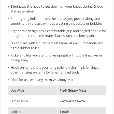
Eliminates the need to get down on your knees during Grippy
Mat installation
Smootghing Roller unrolls the mat as you push it along and
smooths it into place without creating air pockets or bubbles
Ergonomic design has a comfortable grip and angled handle for
upright operation; eliminates back strain and knee pain
Built to last with a durable steel frame, aluminium handle and
nitrile rubber roller
Kickstand lets you stand roller upright without falling over or
rolling away
Hook on handle lets you hang roller on chain-link fencing or
other hanging systems for long-handled tools
Ideal for use with any 91cm W Grippy Mat
Use With
Pig® Grippy Mats
Dimensions
97cm W x 147cm L
Sold as
1 each