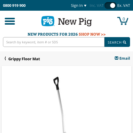
0800 919 900
Sign In
Inc. VAT
Ex. VAT
0
Toggle
navigation
NEW PRODUCTS FOR 2026
SHOP NOW >>
SEARCH
Email
Grippy Floor Mat