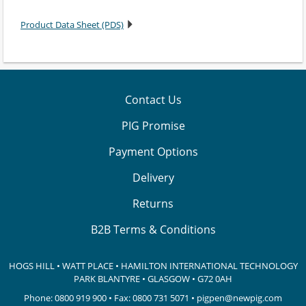
Product Data Sheet (PDS)
Contact Us
PIG Promise
Payment Options
Delivery
Returns
B2B Terms & Conditions
HOGS HILL • WATT PLACE • HAMILTON INTERNATIONAL TECHNOLOGY
PARK
BLANTYRE • GLASGOW • G72 0AH
Phone:
0800 919 900
• Fax: 0800 731 5071 •
pigpen@newpig.com