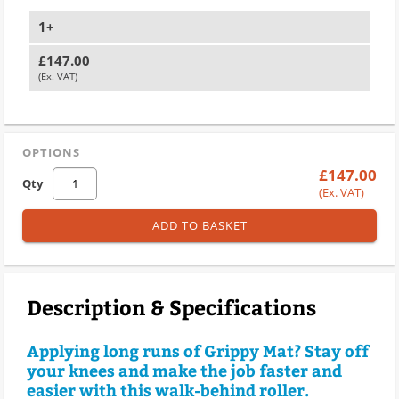
1+
£147.00
(Ex. VAT)
OPTIONS
£147.00
Qty
(Ex. VAT)
ADD TO BASKET
Description & Specifications
Applying long runs of Grippy Mat? Stay off
your knees and make the job faster and
easier with this walk-behind roller.