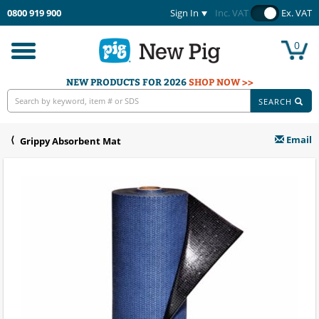
0800 919 900
Sign In
Inc. VAT
Ex. VAT
0
Toggle
navigation
NEW PRODUCTS FOR 2026
SHOP NOW >>
SEARCH
Email
Grippy Absorbent Mat