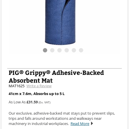
PIG® Grippy® Adhesive-Backed
Absorbent Mat
MAT1625
Write a Review
41cm x 7.6m, Absorbs up to 5 L
As Low As
£31.59
(Ex. VAT)
Our exclusive, adhesive-backed mat stays put to prevent slips,
trips and falls around workstations and walkways near
machinery in industrial workplaces.
Read More