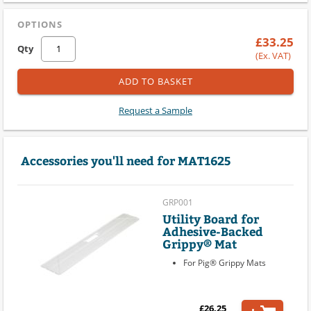
OPTIONS
£33.25
Qty
(Ex. VAT)
ADD TO BASKET
Request a Sample
Accessories you'll need for MAT1625
GRP001
Utility Board for
Adhesive-Backed
Grippy® Mat
For Pig® Grippy Mats
£26.25