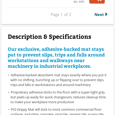
(Ex. VAT)
Page
1
of
2
Next
Description & Specifications
Our exclusive, adhesive-backed mat stays
put to prevent slips, trips and falls around
workstations and walkways near
machinery in industrial workplaces.
Adhesive-backed absorbent mat stays exactly where you put it
with no shifting, bunching up or flipping over to prevent slips,
trips and falls in workstations and around machinery
Proprietary adhesive sticks to the floor with a super-tight grip,
but peels up easily for quick changeouts; reduces cleanup time
to make your workplace more productive
PIG Grippy Mat will stick to most common commercial floor
surfaces, including: concrete, vinyl tile, ceramic tile, quarry tile