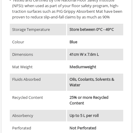
(NFSI): when used as part of your floor safety program, high-
traction surfaces such as PIG Grippy Absorbent Mat have been
proven to reduce slip-and-fall claims by as much as 90%
Storage Temperature
Store between 0°C - 49°C
Colour
Blue
Dimensions
41cm W x 7.6m L
Mat Weight
Mediumweight
Fluids Absorbed
Oils, Coolants, Solvents &
Water
Recycled Content
25% or more Recycled
Content
Absorbency
Up to 5 L per roll
Perforated
Not Perforated