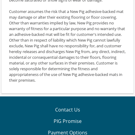
Customer assumes the risk that a New Pig adhesive-backed mat
may damage or alter their existing flooring or floor covering.
Other than warranties implied by law, New Pig provides no
warranty of fitness for a particular purpose and no warranty that
an adhesive-backed mat will be fit for customer's intended use.
Other than in respect of liability which New Pig cannot lawfully
exclude, New Pig shall have no responsibility for, and customer
hereby releases and discharges New Pig from, any direct, indirect,
incidental or consequential damages to their floors, flooring
material, or any other surfaces in their premises. Customer is
solely responsible for determining the fitness and
appropriateness of the use of New Pig adhesive-backed mats in
their premises.
Contact Us
PIG Promise
Payment Options