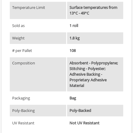
Temperature Limit
Surface temperatures from
13°C - 49°C
Sold as
1 roll
Weight
1.8 kg
# per Pallet
108
Composition
Absorbent - Polypropylene;
Stitching - Polyester;
Adhesive Backing -
Proprietary Adhesive
Material
Packaging
Bag
Poly-Backing
Poly-Backed
UV Resistant
Not UV Resistant