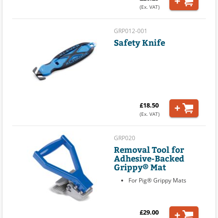
(Ex. VAT)
GRP012-001
Safety Knife
£18.50
(Ex. VAT)
GRP020
Removal Tool for
Adhesive-Backed
Grippy® Mat
For Pig® Grippy Mats
£29.00