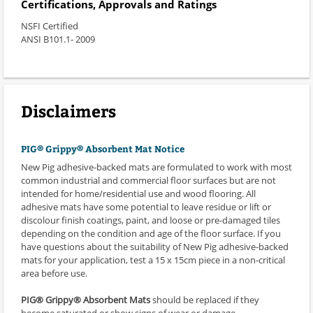
Certifications, Approvals and Ratings
NSFI Certified
ANSI B101.1- 2009
Disclaimers
PIG® Grippy® Absorbent Mat Notice
New Pig adhesive-backed mats are formulated to work with most
common industrial and commercial floor surfaces but are not
intended for home/residential use and wood flooring. All
adhesive mats have some potential to leave residue or lift or
discolour finish coatings, paint, and loose or pre-damaged tiles
depending on the condition and age of the floor surface. If you
have questions about the suitability of New Pig adhesive-backed
mats for your application, test a 15 x 15cm piece in a non-critical
area before use.
PIG® Grippy® Absorbent Mats
should be replaced if they
become saturated or show signs of wear or damage.