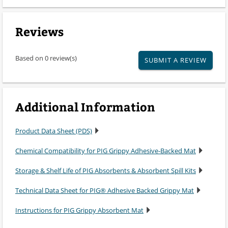
Reviews
Based on 0 review(s)
SUBMIT A REVIEW
Additional Information
Product Data Sheet (PDS)
Chemical Compatibility for PIG Grippy Adhesive-Backed Mat
Storage & Shelf Life of PIG Absorbents & Absorbent Spill Kits
Technical Data Sheet for PIG® Adhesive Backed Grippy Mat
Instructions for PIG Grippy Absorbent Mat