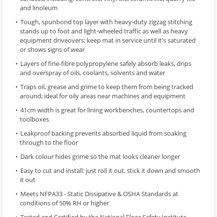
and linoleum
Tough, spunbond top layer with heavy-duty zigzag stitching
stands up to foot and light-wheeled traffic as well as heavy
equipment driveovers; keep mat in service until it's saturated
or shows signs of wear
Layers of fine-fibre polypropylene safely absorb leaks, drips
and overspray of oils, coolants, solvents and water
Traps oil, grease and grime to keep them from being tracked
around; ideal for oily areas near machines and equipment
41cm width is great for lining workbenches, countertops and
toolboxes
Leakproof backing prevents absorbed liquid from soaking
through to the floor
Dark colour hides grime so the mat looks cleaner longer
Easy to cut and install: just roll it out, stick it down and smooth
it out
Meets NFPA33 - Static Dissipative & OSHA Standards at
conditions of 50% RH or higher
Tested and Certified by the National Floor Safety Institute