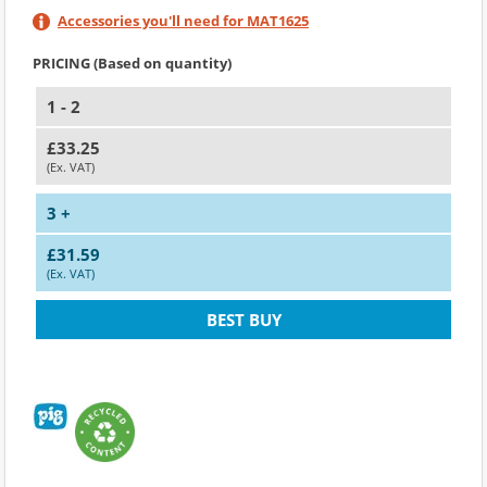
Accessories you'll need for MAT1625
PRICING (Based on quantity)
1 - 2
£33.25
(Ex. VAT)
3 +
£31.59
(Ex. VAT)
BEST BUY