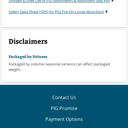
Storage & Shelf Life of PIG Absorbents & Absorbent Spill Kits
Safety Data Sheet (SDS) for PIG Fire-Dri Loose Absorbent
Disclaimers
Packaged by Volume
Packaged by volume; seasonal variance can affect packaged
weight.
Contact Us
PIG Promise
Payment Options