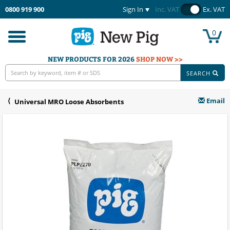
0800 919 900
Sign In
Inc. VAT
Ex. VAT
0
Toggle
navigation
NEW PRODUCTS FOR 2026
SHOP NOW >>
SEARCH
Email
Universal MRO Loose Absorbents