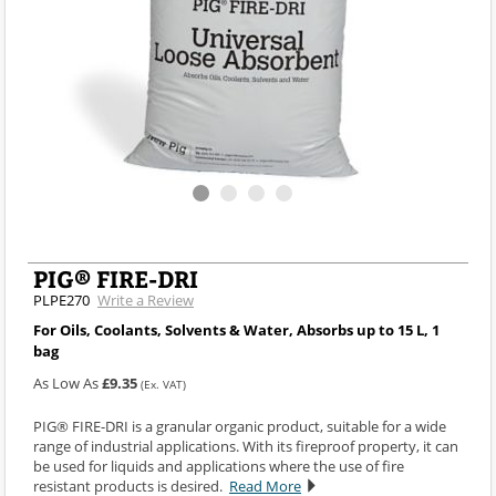
PIG® FIRE-DRI
PLPE270
Write a Review
For Oils, Coolants, Solvents & Water, Absorbs up to 15 L, 1
bag
As Low As
£9.35
(Ex. VAT)
PIG® FIRE-DRI is a granular organic product, suitable for a wide
range of industrial applications. With its fireproof property, it can
be used for liquids and applications where the use of fire
resistant products is desired.
Read More