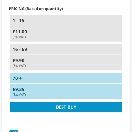
PRICING (Based on quantity)
1 - 15
£11.00
(Ex. VAT)
16 - 69
£9.90
(Ex. VAT)
70 +
£9.35
(Ex. VAT)
BEST BUY