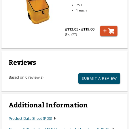
75 L
1 each
£113.05 - £119.00
(Ex. VAT)
Reviews
Based on 0 review(s)
SUBMIT A REVIEW
Additional Information
Product Data Sheet (PDS)