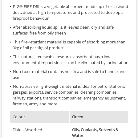
PIG® FIRE-DRI is a vegetable absorbent made up of resin wood
dust, dried at high temperatures and processed to develop a
fireproof behaviour
After absorbing liquid spills, it leaves clean, dry and safe
surfaces, free from oily sheen
This fire-retardant material is capable of absorbing more than
3kg of oil per 1kg of product
This natural, renewable resource absorbent has a low
environmental impact since it can be eliminated by incineration
Non-toxic material contains no silica and is safe to handle and
use
Non-abrasive, light-weight material is ideal for petrol stations,
garages, airports, service companies, cleaning companies,
railway stations, transport companies, emergency equipment,
firemen, army and more
Colour
Green
Fluids Absorbed
Oils, Coolants, Solvents &
Water