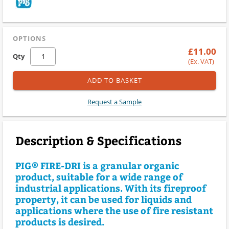
OPTIONS
£11.00
Qty
(Ex. VAT)
ADD TO BASKET
Request a Sample
Description & Specifications
PIG® FIRE-DRI is a granular organic
product, suitable for a wide range of
industrial applications. With its fireproof
property, it can be used for liquids and
applications where the use of fire resistant
products is desired.