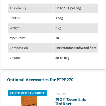
Absorbency
Up to 15 L per bag
Sold as
1 bag
Weight
6 kg
# per Pallet
70
Composition
Fire retardant softwood fibre
Volume
30 ltr. Bag
Optional Accessories for PLPE270
CUSTOMER FAVOURITE
PAKE260
PIG® Essentials
UniKart