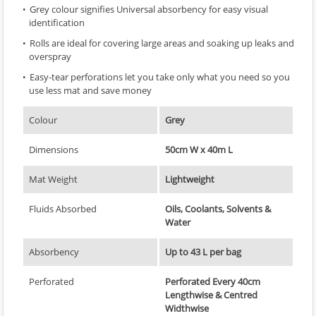
Grey colour signifies Universal absorbency for easy visual
identification
Rolls are ideal for covering large areas and soaking up leaks and
overspray
Easy-tear perforations let you take only what you need so you
use less mat and save money
Colour
Grey
Dimensions
50cm W x 40m L
Mat Weight
Lightweight
Fluids Absorbed
Oils, Coolants, Solvents &
Water
Absorbency
Up to 43 L per bag
Perforated
Perforated Every 40cm
Lengthwise & Centred
Widthwise