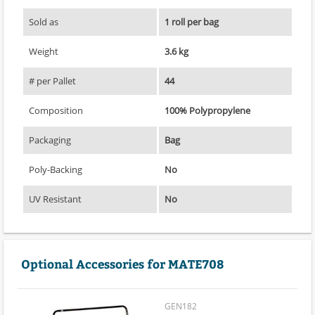
Sold as
1 roll per bag
Weight
3.6 kg
# per Pallet
44
Composition
100% Polypropylene
Packaging
Bag
Poly-Backing
No
UV Resistant
No
Optional Accessories for MATE708
GEN182