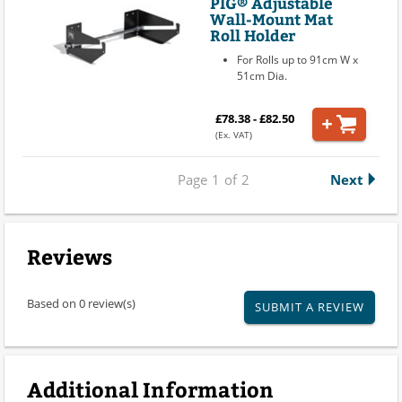
PIG® Adjustable
Wall-Mount Mat
Roll Holder
For Rolls up to 91cm W x
51cm Dia.
£78.38 - £82.50
(Ex. VAT)
Page
1
of
2
Next
Reviews
Based on 0 review(s)
SUBMIT A REVIEW
Additional Information