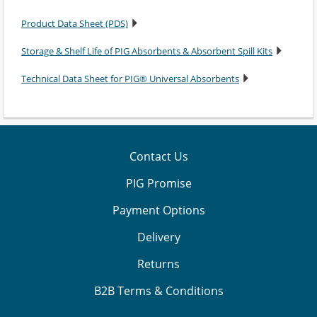
Product Data Sheet (PDS)
Storage & Shelf Life of PIG Absorbents & Absorbent Spill Kits
Technical Data Sheet for PIG® Universal Absorbents
Contact Us
PIG Promise
Payment Options
Delivery
Returns
B2B Terms & Conditions