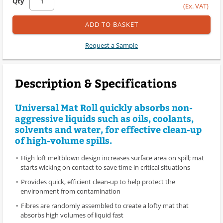
Qty
(Ex. VAT)
ADD TO BASKET
Request a Sample
Description & Specifications
Universal Mat Roll quickly absorbs non-
aggressive liquids such as oils, coolants,
solvents and water, for effective clean-up
of high-volume spills.
High loft meltblown design increases surface area on spill; mat
starts wicking on contact to save time in critical situations
Provides quick, efficient clean-up to help protect the
environment from contamination
Fibres are randomly assembled to create a lofty mat that
absorbs high volumes of liquid fast