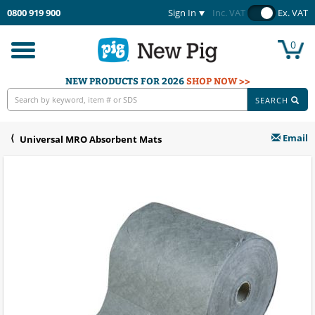
0800 919 900
Sign In
Inc. VAT
Ex. VAT
0
Toggle
navigation
NEW PRODUCTS FOR 2026
SHOP NOW >>
SEARCH
Email
Universal MRO Absorbent Mats