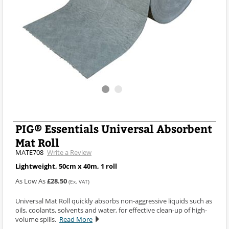
PIG® Essentials Universal Absorbent
Mat Roll
MATE708
Write a Review
Lightweight, 50cm x 40m, 1 roll
As Low As
£28.50
(Ex. VAT)
Universal Mat Roll quickly absorbs non-aggressive liquids such as
oils, coolants, solvents and water, for effective clean-up of high-
volume spills.
Read More