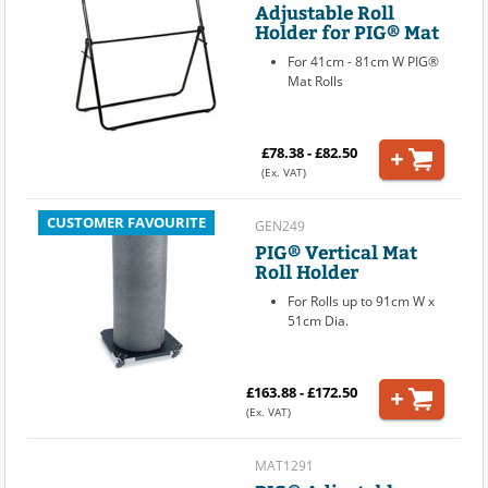
Adjustable Roll
Holder for PIG® Mat
For 41cm - 81cm W PIG®
Mat Rolls
£78.38 - £82.50
(Ex. VAT)
CUSTOMER FAVOURITE
GEN249
PIG® Vertical Mat
Roll Holder
For Rolls up to 91cm W x
51cm Dia.
£163.88 - £172.50
(Ex. VAT)
MAT1291