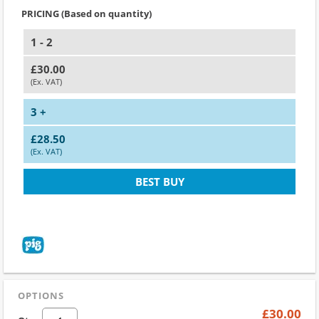
PRICING (Based on quantity)
1 - 2
£30.00
(Ex. VAT)
3 +
£28.50
(Ex. VAT)
BEST BUY
OPTIONS
£30.00