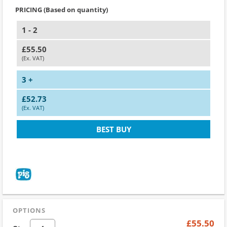
PRICING (Based on quantity)
1 - 2
£55.50
(Ex. VAT)
3 +
£52.73
(Ex. VAT)
BEST BUY
OPTIONS
£55.50