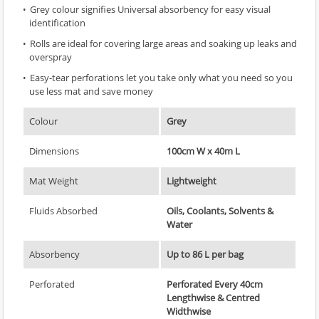
Grey colour signifies Universal absorbency for easy visual
identification
Rolls are ideal for covering large areas and soaking up leaks and
overspray
Easy-tear perforations let you take only what you need so you
use less mat and save money
Colour
Grey
Dimensions
100cm W x 40m L
Mat Weight
Lightweight
Fluids Absorbed
Oils, Coolants, Solvents &
Water
Absorbency
Up to 86 L per bag
Perforated
Perforated Every 40cm
Lengthwise & Centred
Widthwise