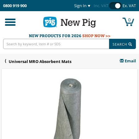
0800 919 900
Sign In
Inc. VAT
Ex. VAT
0
Toggle
navigation
NEW PRODUCTS FOR 2026
SHOP NOW >>
SEARCH
Email
Universal MRO Absorbent Mats