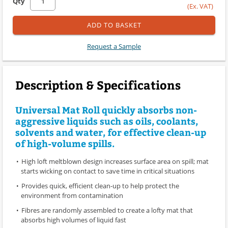
Qty
(Ex. VAT)
ADD TO BASKET
Request a Sample
Description & Specifications
Universal Mat Roll quickly absorbs non-
aggressive liquids such as oils, coolants,
solvents and water, for effective clean-up
of high-volume spills.
High loft meltblown design increases surface area on spill; mat
starts wicking on contact to save time in critical situations
Provides quick, efficient clean-up to help protect the
environment from contamination
Fibres are randomly assembled to create a lofty mat that
absorbs high volumes of liquid fast