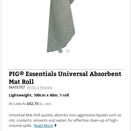
PIG® Essentials Universal Absorbent
Mat Roll
MATE707
Write a Review
Lightweight, 100cm x 40m, 1 roll
As Low As
£52.73
(Ex. VAT)
Universal Mat Roll quickly absorbs non-aggressive liquids such as
oils, coolants, solvents and water, for effective clean-up of high-
volume spills.
Read More