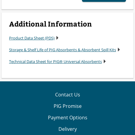
Additional Information
Product Data Sheet (PDS)
Storage & Shelf Life of PIG Absorbents & Absorbent Spill Kits
Technical Data Sheet for PIG® Universal Absorbents
Contact Us
PIG Promise
Payment Options
Delivery