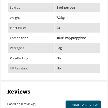
Sold as
1 roll per bag
Weight
7.2 kg
# per Pallet
23
Composition
100% Polypropylene
Packaging
Bag
Poly-Backing
No
UV Resistant
No
Reviews
Based on 0 review(s)
SUBMIT A REVIEW