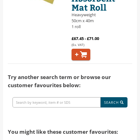
Mat Roll
Heavyweight
50cm x 40m
1 roll
£67.45 - £71.00
(Ex. VAT)
Try another search term or browse our
customer favourites below:
SEARCH
You might like these customer favourites: