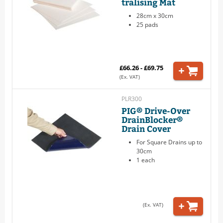
tralising Mat
28cm x 30cm
25 pads
£66.26 - £69.75
(Ex. VAT)
PLR300
PIG® Drive-Over
DrainBlocker®
Drain Cover
For Square Drains up to
30cm
1 each
(Ex. VAT)