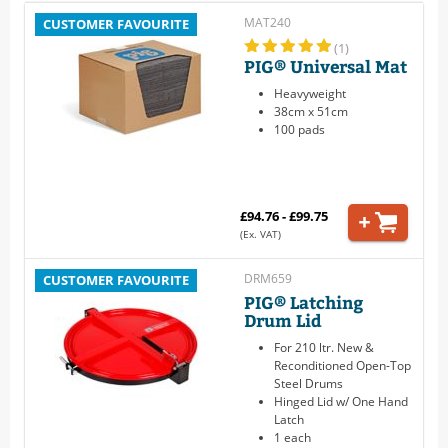
MAT240
CUSTOMER FAVOURITE
(1)
PIG® Universal Mat
Heavyweight
38cm x 51cm
100 pads
£94.76 - £99.75
(Ex. VAT)
DRM659
CUSTOMER FAVOURITE
PIG® Latching
Drum Lid
For 210 ltr. New &
Reconditioned Open-Top
Steel Drums
Hinged Lid w/ One Hand
Latch
1 each