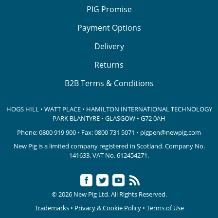
PIG Promise
Payment Options
Delivery
Returns
B2B Terms & Conditions
HOGS HILL • WATT PLACE • HAMILTON INTERNATIONAL TECHNOLOGY
PARK
BLANTYRE • GLASGOW • G72 0AH
Phone:
0800 919 900
• Fax: 0800 731 5071 •
pigpen@newpig.com
New Pig is a limited company registered in Scotland. Company No.
141633.
VAT No. 612454271.
© 2026 New Pig Ltd. All Rights Reserved.
Trademarks
•
Privacy & Cookie Policy
•
Terms of Use