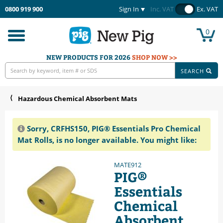
0800 919 900
Sign In
Inc. VAT
Ex. VAT
0
Toggle
navigation
NEW PRODUCTS FOR 2026
SHOP NOW >>
SEARCH
Hazardous Chemical Absorbent Mats
Sorry, CRFHS150, PIG® Essentials Pro Chemical
Mat Rolls, is no longer available. You might like:
MATE912
PIG®
Essentials
Chemical
Absorbent