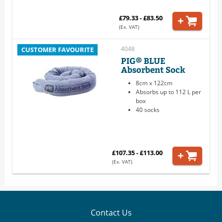
£79.33 - £83.50
(Ex. VAT)
4048
CUSTOMER FAVOURITE
PIG® BLUE
Absorbent Sock
8cm x 122cm
Absorbs up to 112 L per
box
40 socks
£107.35 - £113.00
(Ex. VAT)
Contact Us