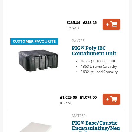
£235.84 - £248.25
(Ex. VAT)
PAK735
CUSTOMER FAVOURITE
PIG® Poly IBC
Containment Unit
Holds (1) 1000 ltr. IBC
1363 L Sump Capacity
3632 kg Load Capacity
£1,025.05 - £1,079.00
(Ex. VAT)
MAT353
PIG® Base/Caustic
Encapsulating/Neu