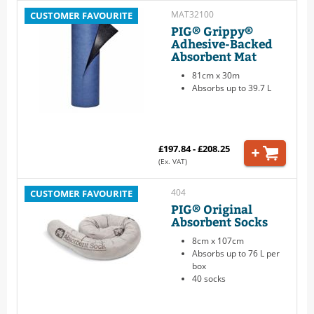
MAT32100
CUSTOMER FAVOURITE
PIG® Grippy®
Adhesive-Backed
Absorbent Mat
81cm x 30m
Absorbs up to 39.7 L
£197.84 - £208.25
(Ex. VAT)
404
CUSTOMER FAVOURITE
PIG® Original
Absorbent Socks
8cm x 107cm
Absorbs up to 76 L per
box
40 socks