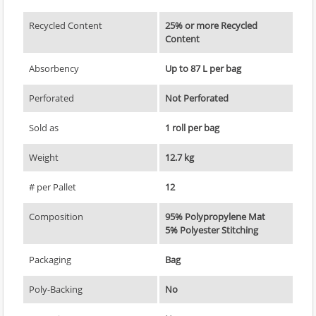
Recycled Content
25% or more Recycled
Content
Absorbency
Up to 87 L per bag
Perforated
Not Perforated
Sold as
1 roll per bag
Weight
12.7 kg
# per Pallet
12
Composition
95% Polypropylene Mat
5% Polyester Stitching
Packaging
Bag
Poly-Backing
No