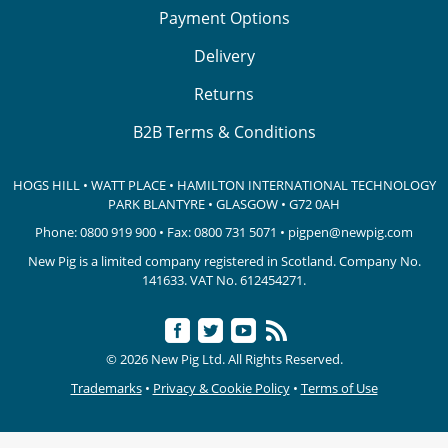
Payment Options
Delivery
Returns
B2B Terms & Conditions
HOGS HILL • WATT PLACE • HAMILTON INTERNATIONAL TECHNOLOGY
PARK
BLANTYRE • GLASGOW • G72 0AH
Phone:
0800 919 900
• Fax: 0800 731 5071 •
pigpen@newpig.com
New Pig is a limited company registered in Scotland. Company No.
141633.
VAT No. 612454271.
© 2026 New Pig Ltd. All Rights Reserved.
Trademarks
•
Privacy & Cookie Policy
•
Terms of Use