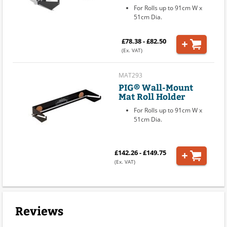
For Rolls up to 91cm W x
51cm Dia.
£78.38 - £82.50
(Ex. VAT)
MAT293
PIG® Wall-Mount
Mat Roll Holder
For Rolls up to 91cm W x
51cm Dia.
£142.26 - £149.75
(Ex. VAT)
Reviews