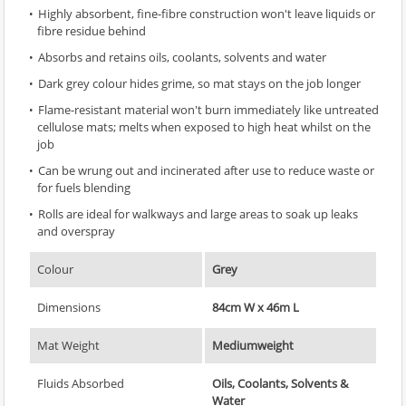
Highly absorbent, fine-fibre construction won't leave liquids or
fibre residue behind
Absorbs and retains oils, coolants, solvents and water
Dark grey colour hides grime, so mat stays on the job longer
Flame-resistant material won't burn immediately like untreated
cellulose mats; melts when exposed to high heat whilst on the
job
Can be wrung out and incinerated after use to reduce waste or
for fuels blending
Rolls are ideal for walkways and large areas to soak up leaks
and overspray
Colour
Grey
Dimensions
84cm W x 46m L
Mat Weight
Mediumweight
Fluids Absorbed
Oils, Coolants, Solvents &
Water