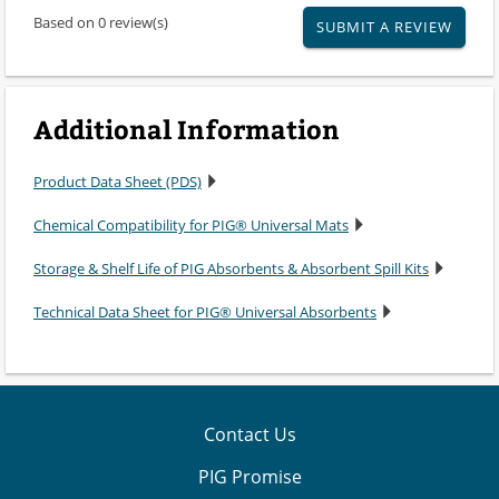
Based on 0 review(s)
SUBMIT A REVIEW
Additional Information
Product Data Sheet (PDS)
Chemical Compatibility for PIG® Universal Mats
Storage & Shelf Life of PIG Absorbents & Absorbent Spill Kits
Technical Data Sheet for PIG® Universal Absorbents
Contact Us
PIG Promise