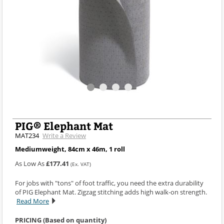
PIG® Elephant Mat
MAT234
Write a Review
Mediumweight, 84cm x 46m, 1 roll
As Low As
£177.41
(Ex. VAT)
For jobs with "tons" of foot traffic, you need the extra durability
of PIG Elephant Mat. Zigzag stitching adds high walk-on strength.
Read More
PRICING (Based on quantity)