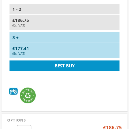
1 - 2
£186.75
(Ex. VAT)
3 +
£177.41
(Ex. VAT)
BEST BUY
OPTIONS
£186.75