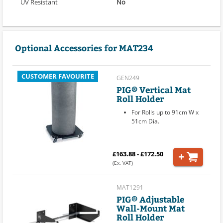
UV Resistant
No
Optional Accessories for MAT234
CUSTOMER FAVOURITE
GEN249
PIG® Vertical Mat
Roll Holder
For Rolls up to 91cm W x
51cm Dia.
£163.88 - £172.50
(Ex. VAT)
MAT1291
PIG® Adjustable
Wall-Mount Mat
Roll Holder