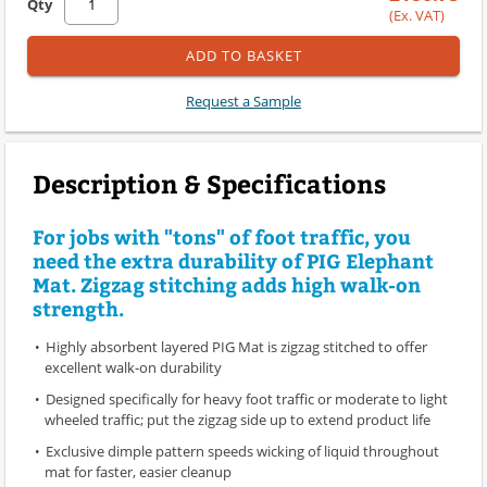
Qty
(Ex. VAT)
ADD TO BASKET
Request a Sample
Description & Specifications
For jobs with "tons" of foot traffic, you
need the extra durability of PIG Elephant
Mat. Zigzag stitching adds high walk-on
strength.
Highly absorbent layered PIG Mat is zigzag stitched to offer
excellent walk-on durability
Designed specifically for heavy foot traffic or moderate to light
wheeled traffic; put the zigzag side up to extend product life
Exclusive dimple pattern speeds wicking of liquid throughout
mat for faster, easier cleanup