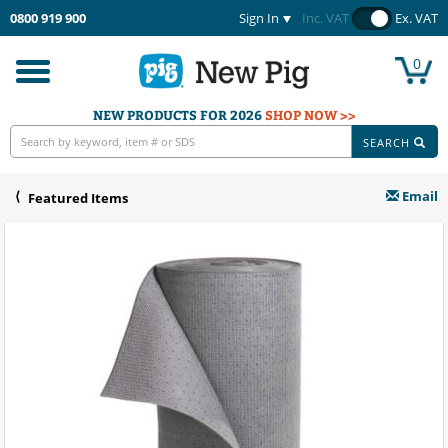
0800 919 900
Sign In
Inc. VAT
Ex. VAT
0
Toggle
navigation
NEW PRODUCTS FOR 2026
SHOP NOW >>
SEARCH
Email
Featured Items