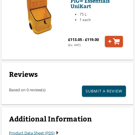
PIG® Essentials
UniKart
75 L
1 each
£113.05 - £119.00
(Ex. VAT)
Reviews
Based on 0 review(s)
SUBMIT A REVIEW
Additional Information
Product Data Sheet (PDS)