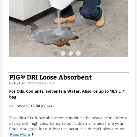
PIG® DRI Loose Absorbent
PLP213-1
Write a Review
For Oils, Coolants, Solvents & Water, Absorbs up to 18.9 L, 1
bag
As Low As
£15.94
(Ex. VAT)
This silica-free loose absorbent combines the heavier consistency
of clay with high absorbency to pull industrial liquids from your
floor. Also great for outdoor use because it doesn't blow around.
Read More