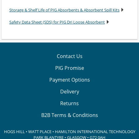
Storage & Shelf Life of PIG Absorbents & Absorbent Spill Kits
Safety Data Sheet (SDS) for PIG Dri Loose Absorbent
Contact Us
PIG Promise
Payment Options
Delivery
Returns
B2B Terms & Conditions
HOGS HILL • WATT PLACE • HAMILTON INTERNATIONAL TECHNOLOGY
PARK
BLANTYRE • GLASGOW • G72 0AH