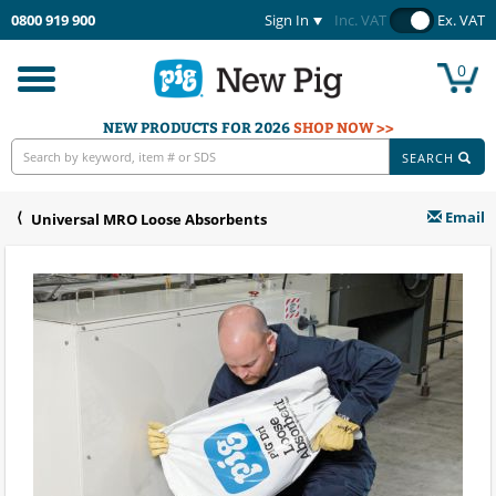
0800 919 900
Sign In
Inc. VAT
Ex. VAT
0
Toggle
navigation
NEW PRODUCTS FOR 2026
SHOP NOW >>
SEARCH
Email
Universal MRO Loose Absorbents