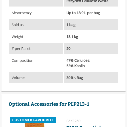
Recycled Cellulose Waste
Absorbency
Up to 18.9 L per bag
Sold as
1 bag
Weight
18.1 kg
# per Pallet
50
Composition
47% Cellulose;
53% Kaolin
Volume
30 ltr. Bag
Optional Accessories for PLP213-1
CUSTOMER FAVOURITE
PAKE260