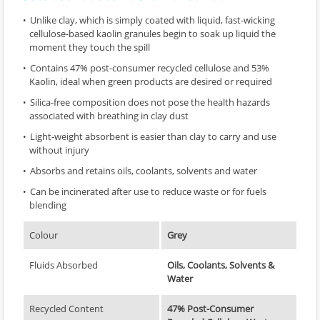
Unlike clay, which is simply coated with liquid, fast-wicking
cellulose-based kaolin granules begin to soak up liquid the
moment they touch the spill
Contains 47% post-consumer recycled cellulose and 53%
Kaolin, ideal when green products are desired or required
Silica-free composition does not pose the health hazards
associated with breathing in clay dust
Light-weight absorbent is easier than clay to carry and use
without injury
Absorbs and retains oils, coolants, solvents and water
Can be incinerated after use to reduce waste or for fuels
blending
Colour
Grey
Fluids Absorbed
Oils, Coolants, Solvents &
Water
Recycled Content
47% Post-Consumer