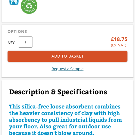
OPTIONS
£18.75
Qty
(Ex. VAT)
ADD TO BASKET
Request a Sample
Description & Specifications
This silica-free loose absorbent combines
the heavier consistency of clay with high
absorbency to pull industrial liquids from
your floor. Also great for outdoor use
because it doesn't blow around.