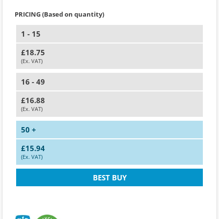
PRICING (Based on quantity)
1 - 15
£18.75
(Ex. VAT)
16 - 49
£16.88
(Ex. VAT)
50 +
£15.94
(Ex. VAT)
BEST BUY