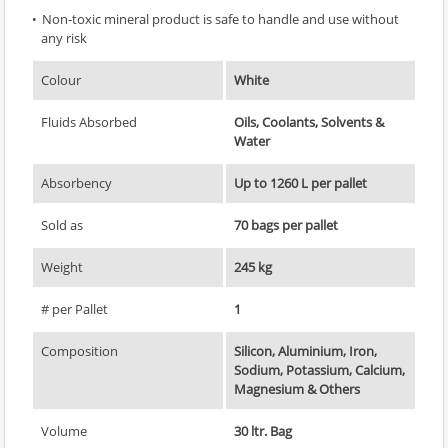
Non-toxic mineral product is safe to handle and use without
any risk
Colour
White
Fluids Absorbed
Oils, Coolants, Solvents &
Water
Absorbency
Up to 1260 L per pallet
Sold as
70 bags per pallet
Weight
245 kg
# per Pallet
1
Composition
Silicon, Aluminium, Iron,
Sodium, Potassium, Calcium,
Magnesium & Others
Volume
30 ltr. Bag