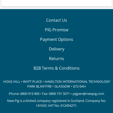
Contact Us
PIG Promise
Payment Options
Delivery
Returns
B2B Terms & Conditions
HOGS HILL • WATT PLACE • HAMILTON INTERNATIONAL TECHNOLOGY
PARK
BLANTYRE • GLASGOW • G72 0AH
Phone:
0800 919 900
• Fax: 0800 731 5071 •
pigpen@newpig.com
New Pig is a limited company registered in Scotland. Company No.
141633.
VAT No. 612454271.