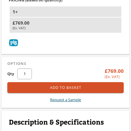
1+
£769.00
(Ex. VAT)
OPTIONS
£769.00
Qty
(Ex. VAT)
ADD TO BASKET
Request a Sample
Description & Specifications