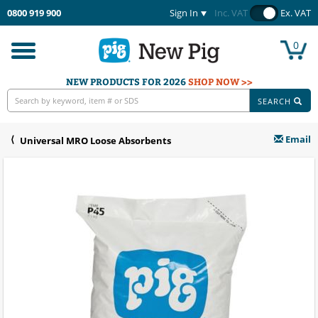
0800 919 900
Sign In
Inc. VAT
Ex. VAT
0
Toggle
navigation
NEW PRODUCTS FOR 2026
SHOP NOW >>
SEARCH
Email
Universal MRO Loose Absorbents