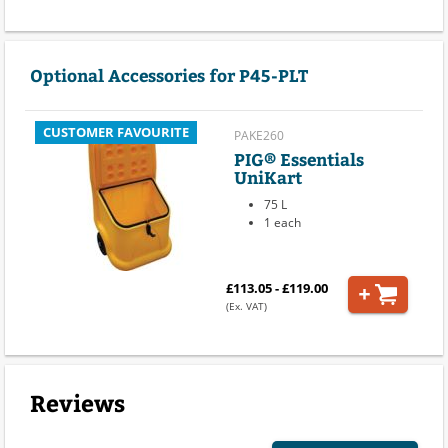
Optional Accessories for P45-PLT
CUSTOMER FAVOURITE
PAKE260
PIG® Essentials
UniKart
75 L
1 each
£113.05 - £119.00
(Ex. VAT)
Reviews