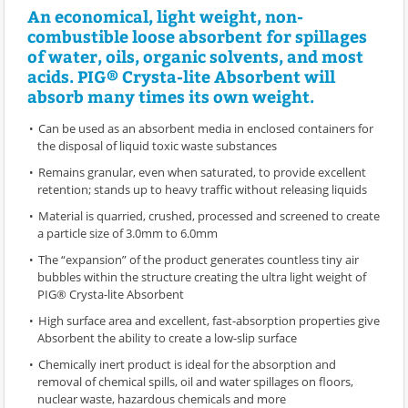
An economical, light weight, non-
combustible loose absorbent for spillages
of water, oils, organic solvents, and most
acids. PIG® Crysta-lite Absorbent will
absorb many times its own weight.
Can be used as an absorbent media in enclosed containers for
the disposal of liquid toxic waste substances
Remains granular, even when saturated, to provide excellent
retention; stands up to heavy traffic without releasing liquids
Material is quarried, crushed, processed and screened to create
a particle size of 3.0mm to 6.0mm
The “expansion” of the product generates countless tiny air
bubbles within the structure creating the ultra light weight of
PIG® Crysta-lite Absorbent
High surface area and excellent, fast-absorption properties give
Absorbent the ability to create a low-slip surface
Chemically inert product is ideal for the absorption and
removal of chemical spills, oil and water spillages on floors,
nuclear waste, hazardous chemicals and more