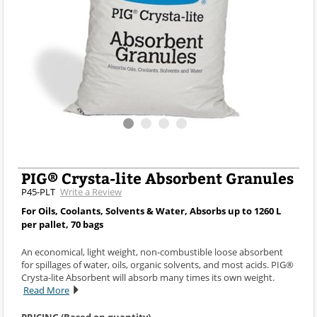
PIG® Crysta-lite Absorbent Granules
P45-PLT
Write a Review
For Oils, Coolants, Solvents & Water, Absorbs up to 1260 L
per pallet, 70 bags
An economical, light weight, non-combustible loose absorbent
for spillages of water, oils, organic solvents, and most acids. PIG®
Crysta-lite Absorbent will absorb many times its own weight.
Read More
PRICING (Based on quantity)