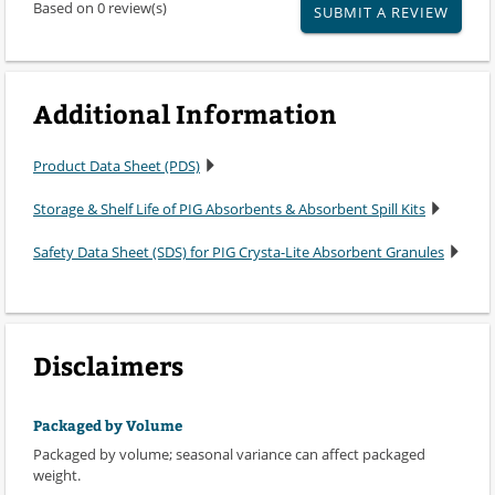
Based on 0 review(s)
SUBMIT A REVIEW
Additional Information
Product Data Sheet (PDS)
Storage & Shelf Life of PIG Absorbents & Absorbent Spill Kits
Safety Data Sheet (SDS) for PIG Crysta-Lite Absorbent Granules
Disclaimers
Packaged by Volume
Packaged by volume; seasonal variance can affect packaged
weight.