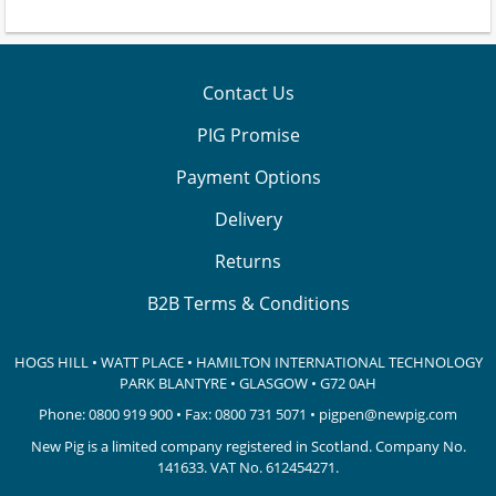
Contact Us
PIG Promise
Payment Options
Delivery
Returns
B2B Terms & Conditions
HOGS HILL • WATT PLACE • HAMILTON INTERNATIONAL TECHNOLOGY
PARK
BLANTYRE • GLASGOW • G72 0AH
Phone:
0800 919 900
• Fax: 0800 731 5071 •
pigpen@newpig.com
New Pig is a limited company registered in Scotland. Company No.
141633.
VAT No. 612454271.