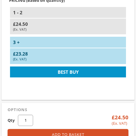
PRICING (Based on quantity)
1 - 2
£24.50
(Ex. VAT)
3 +
£23.28
(Ex. VAT)
BEST BUY
OPTIONS
£24.50
Qty
(Ex. VAT)
ADD TO BASKET