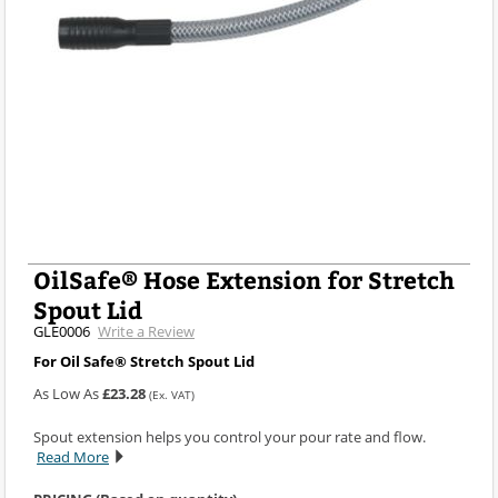
OilSafe® Hose Extension for Stretch
Spout Lid
GLE0006
Write a Review
For Oil Safe® Stretch Spout Lid
As Low As
£23.28
(Ex. VAT)
Spout extension helps you control your pour rate and flow.
Read More