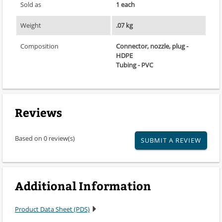
Sold as
1 each
Weight
.07 kg
Composition
Connector, nozzle, plug -
HDPE
Tubing - PVC
Reviews
Based on 0 review(s)
SUBMIT A REVIEW
Additional Information
Product Data Sheet (PDS)