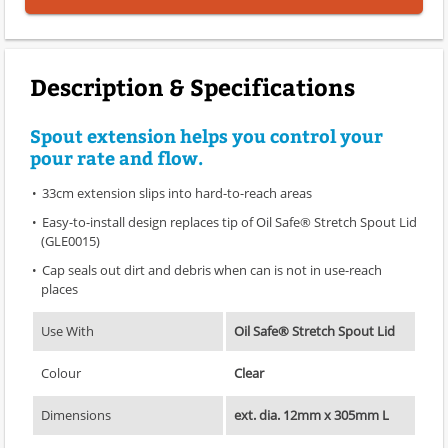
Description & Specifications
Spout extension helps you control your
pour rate and flow.
33cm extension slips into hard-to-reach areas
Easy-to-install design replaces tip of Oil Safe® Stretch Spout Lid
(GLE0015)
Cap seals out dirt and debris when can is not in use-reach
places
Use With
Oil Safe® Stretch Spout Lid
Colour
Clear
Dimensions
ext. dia. 12mm x 305mm L