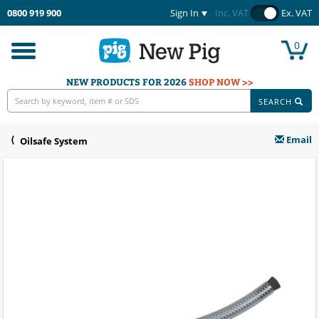
0800 919 900
Sign In
Inc. VAT
Ex. VAT
0
Toggle
navigation
NEW PRODUCTS FOR 2026
SHOP NOW >>
SEARCH
Email
Oilsafe System