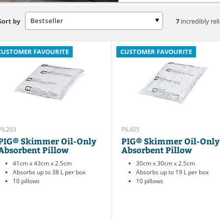
Bestseller
Sort by
7
incredibly rel
CUSTOMER FAVOURITE
CUSTOMER FAVOURITE
PIL203
PIL405
PIG® Skimmer Oil-Only
PIG® Skimmer Oil-Only
Absorbent Pillow
Absorbent Pillow
41cm x 43cm x 2.5cm
30cm x 30cm x 2.5cm
Absorbs up to 38 L per box
Absorbs up to 19 L per box
10 pillows
10 pillows