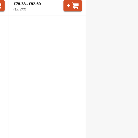
£78.38 - £82.50
(Ex. VAT)