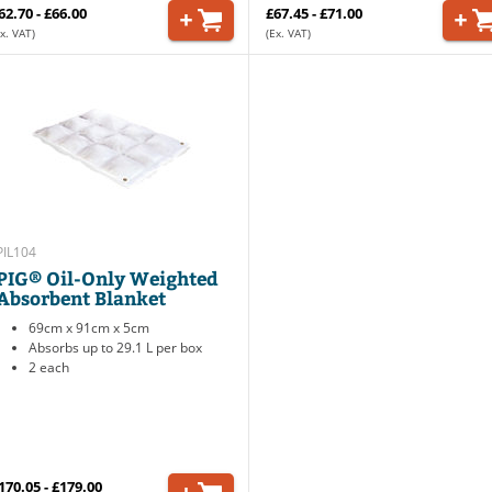
62.70 - £66.00
£67.45 - £71.00
x. VAT)
(Ex. VAT)
PIL104
PIG® Oil-Only Weighted
Absorbent Blanket
69cm x 91cm x 5cm
Absorbs up to 29.1 L per box
2 each
170.05 - £179.00