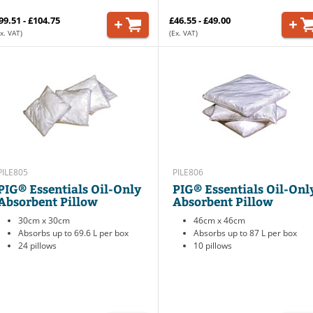
99.51 - £104.75
£46.55 - £49.00
x. VAT)
(Ex. VAT)
PILE805
PILE806
PIG® Essentials Oil-Only
PIG® Essentials Oil-Onl
Absorbent Pillow
Absorbent Pillow
30cm x 30cm
46cm x 46cm
Absorbs up to 69.6 L per box
Absorbs up to 87 L per box
24 pillows
10 pillows