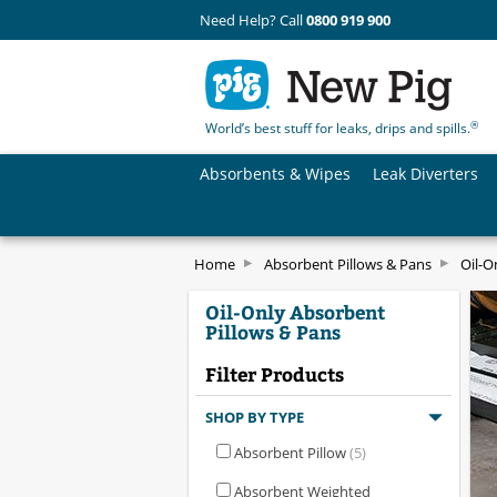
Need Help? Call
0800 919 900
®
World’s best stuff for leaks, drips and spills.
Absorbents & Wipes
Leak Diverters
Home
Absorbent Pillows & Pans
Oil-O
Oil-Only Absorbent
Pillows & Pans
Filter Products
SHOP BY TYPE
Absorbent Pillow
(5)
Absorbent Weighted