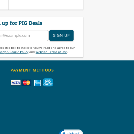
 up for PIG Deals
SIGN UP
ck this box to indicate you've read and agree to our
vacy & Cookie Policy
and
Website Terms of Use
.
PAYMENT METHODS