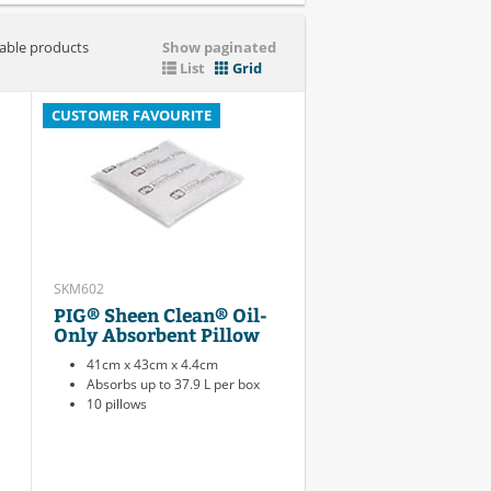
iable products
Show paginated
List
Grid
CUSTOMER FAVOURITE
SKM602
PIG® Sheen Clean® Oil-
Only Absorbent Pillow
41cm x 43cm x 4.4cm
Absorbs up to 37.9 L per box
10 pillows