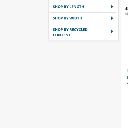
SHOP BY LENGTH
£
(E
SHOP BY WIDTH
SHOP BY RECYCLED
CONTENT