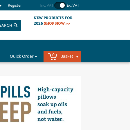
Register
Inc. VAT
Ex. VAT
NEW PRODUCTS FOR
2026
SHOP NOW >>
EARCH
0
Quick Order
Basket