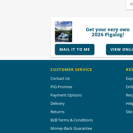
(E
Get your very own
2026 Pigalog!
MAIL IT TO ME
VIEW ONL
CUSTOMER SERVICE
RE
Contact Us
Exp
PIG Promise
Onl
Payment Options
Rec
Delivery
Hel
Returns
Sit
B2B Terms & Conditions
Money-Back Guarantee