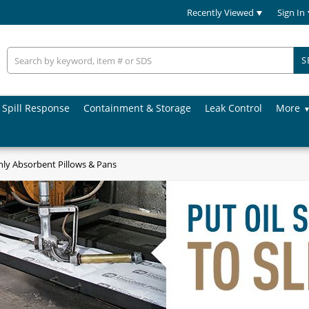
Recently Viewed
Sign In
S
Spill Response
Containment & Storage
Leak Control
More
nly Absorbent Pillows & Pans