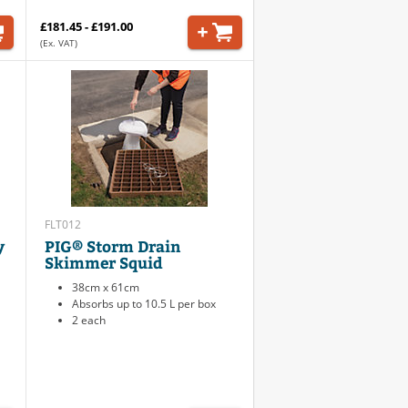
£181.45 - £191.00
(Ex. VAT)
FLT012
y
PIG® Storm Drain
Skimmer Squid
38cm x 61cm
Absorbs up to 10.5 L per box
2 each