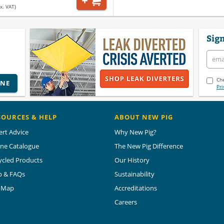
x. VAT)
Sign
Che
INE
Pri
SOURCES & HELP
ABOUT NEW PIG
ert Advice
Why New Pig?
ine Catalogue
The New Pig Difference
ycled Products
Our History
p & FAQs
Sustainability
e Map
Accreditations
Careers