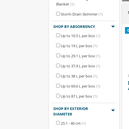
Blanket
(1)
Storm Drain Skimmer
(1)
SHOP BY ABSORBENCY
Up to 10.5 L per box
(1)
Up to 19 L per box
(1)
Up to 29.1 L per box
(1)
Up to 37.9 L per box
(1)
Up to 38 L per box
(1)
Up to 69.6 L per box
(1)
Up to 87 L per box
(1)
SHOP BY EXTERIOR
DIAMETER
25.1 - 40 cm
(1)