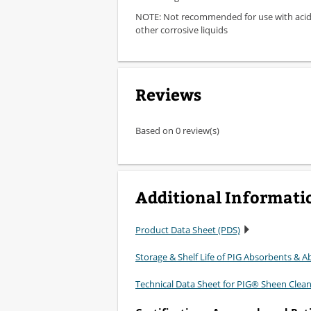
NOTE: Not recommended for use with acids
other corrosive liquids
Reviews
Based on 0 review(s)
Additional Informati
Product Data Sheet (PDS)
Storage & Shelf Life of PIG Absorbents & Ab
Technical Data Sheet for PIG® Sheen Clea