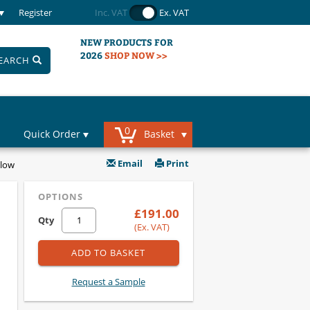
Register
Inc. VAT
Ex. VAT
NEW PRODUCTS FOR
2026
SHOP NOW >>
EARCH
0
Quick Order
Basket
Email
Print
llow
OPTIONS
£191.00
Qty
(Ex. VAT)
ADD TO BASKET
Request a Sample