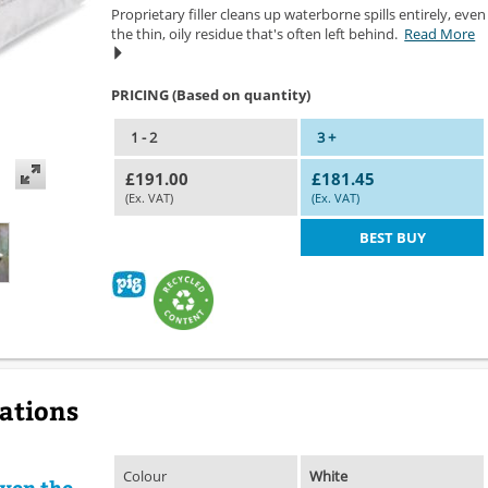
Proprietary filler cleans up waterborne spills entirely, even
the thin, oily residue that's often left behind.
Read More
PRICING (Based on quantity)
1 - 2
3 +
£191.00
£181.45
(Ex. VAT)
(Ex. VAT)
BEST BUY
cations
Colour
White
even the