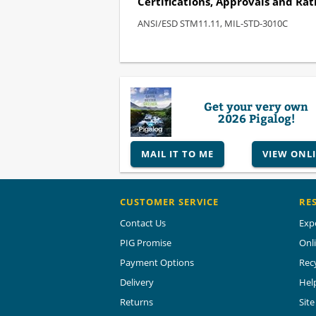
Certifications, Approvals and Rat
ANSI/ESD STM11.11, MIL-STD-3010C
Get your very own
2026 Pigalog!
MAIL IT TO ME
VIEW ONL
CUSTOMER SERVICE
RE
Contact Us
Exp
PIG Promise
Onl
Payment Options
Rec
Delivery
Hel
Returns
Sit