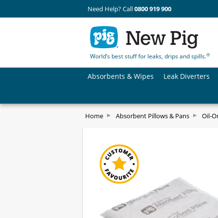
Need Help? Call
0800 919 900
®
World’s best stuff for leaks, drips and spills.
Absorbents & Wipes
Leak Diverters
Home
Absorbent Pillows & Pans
Oil-O