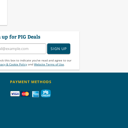
 up for PIG Deals
SIGN UP
ck this box to indicate you've read and agree to our
vacy & Cookie Policy
and
Website Terms of Use
.
PAYMENT METHODS