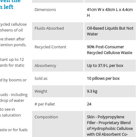
n left
Dimensions
41cm W x 43cm L x 4.4cm
H
cycled cellulose
Fluids Absorbed
Oil-Based Liquids But Not
 sheens of oil
Water
ve sheen after
retention ponds,
Recycled Content
90% Post-Consumer
Recycled Cellulose Waste
tant up to 12
ds for static
Absorbency
Up to 37.9 L per box
Sold as
10 pillows per box
ned by booms or
Weight
9.3 kg
uids - including
 drop of water
# per Pallet
24
to see in
 saturation
Composition
Skin - Polypropylene
Filler - Proprietary Blend
of Hydrophobic Cellulose
ste or for fuels
with Oil Absorbent Co-