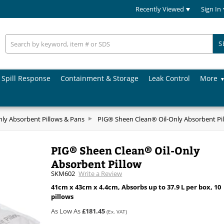
Recently Viewed
Sign In
S
Spill Response
Containment & Storage
Leak Control
More
nly Absorbent Pillows & Pans
PIG® Sheen Clean® Oil-Only Absorbent Pi
PIG® Sheen Clean® Oil-Only
Absorbent Pillow
SKM602
Write a Review
41cm x 43cm x 4.4cm, Absorbs up to 37.9 L per box, 10
pillows
As Low As
£181.45
(Ex. VAT)