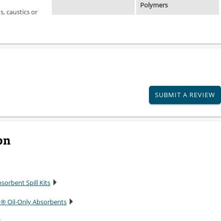
Polymers
, caustics or
SUBMIT A REVIEW
on
sorbent Spill Kits
n® Oil-Only Absorbents