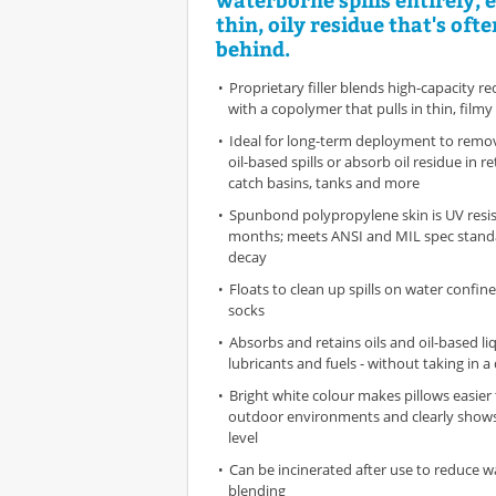
thin, oily residue that's ofte
behind.
Proprietary filler blends high-capacity re
with a copolymer that pulls in thin, filmy
Ideal for long-term deployment to remo
oil-based spills or absorb oil residue in 
catch basins, tanks and more
Spunbond polypropylene skin is UV resis
months; meets ANSI and MIL spec standar
decay
Floats to clean up spills on water confi
socks
Absorbs and retains oils and oil-based liq
lubricants and fuels - without taking in a
Bright white colour makes pillows easier 
outdoor environments and clearly shows
level
Can be incinerated after use to reduce wa
blending