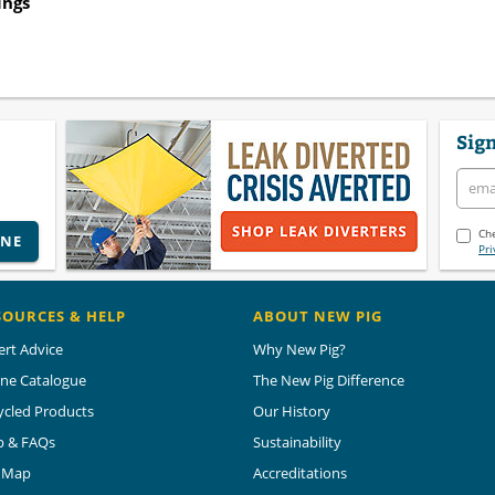
ings
Sign
Che
INE
Pri
SOURCES & HELP
ABOUT NEW PIG
ert Advice
Why New Pig?
ine Catalogue
The New Pig Difference
ycled Products
Our History
p & FAQs
Sustainability
e Map
Accreditations