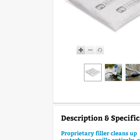
Description & Specifi
Proprietary filler cleans up
waterborne spills entirely, 