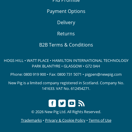
Payment Options
Delivery
Returns
B2B Terms & Conditions
HOGS HILL • WATT PLACE • HAMILTON INTERNATIONAL TECHNOLOGY
PARK
BLANTYRE • GLASGOW • G72 0AH
Phone:
0800 919 900
• Fax: 0800 731 5071 •
pigpen@newpig.com
New Pig is a limited company registered in Scotland. Company No.
141633.
VAT No. 612454271.
© 2026 New Pig Ltd. All Rights Reserved.
Trademarks
•
Privacy & Cookie Policy
•
Terms of Use