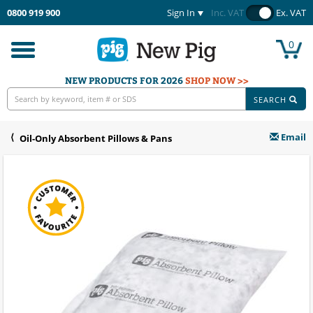
0800 919 900
Sign In
Inc. VAT
Ex. VAT
0
Toggle
navigation
NEW PRODUCTS FOR 2026
SHOP NOW >>
SEARCH
Email
Oil-Only Absorbent Pillows & Pans