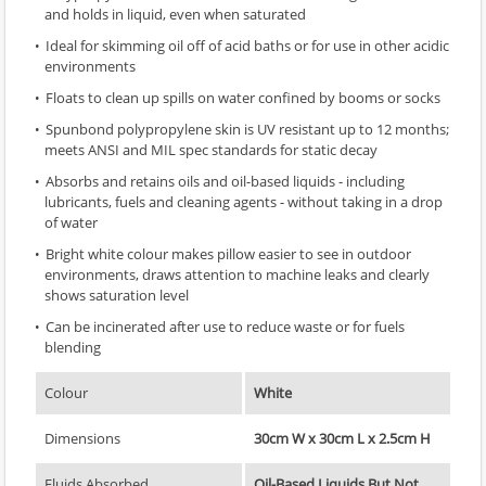
and holds in liquid, even when saturated
Ideal for skimming oil off of acid baths or for use in other acidic
environments
Floats to clean up spills on water confined by booms or socks
Spunbond polypropylene skin is UV resistant up to 12 months;
meets ANSI and MIL spec standards for static decay
Absorbs and retains oils and oil-based liquids - including
lubricants, fuels and cleaning agents - without taking in a drop
of water
Bright white colour makes pillow easier to see in outdoor
environments, draws attention to machine leaks and clearly
shows saturation level
Can be incinerated after use to reduce waste or for fuels
blending
Colour
White
Dimensions
30cm W x 30cm L x 2.5cm H
Fluids Absorbed
Oil-Based Liquids But Not