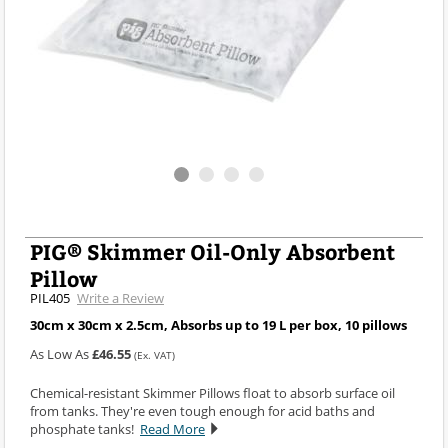
PIG® Skimmer Oil-Only Absorbent
Pillow
PIL405
Write a Review
30cm x 30cm x 2.5cm, Absorbs up to 19 L per box, 10 pillows
As Low As
£46.55
(Ex. VAT)
Chemical-resistant Skimmer Pillows float to absorb surface oil
from tanks. They're even tough enough for acid baths and
phosphate tanks!
Read More