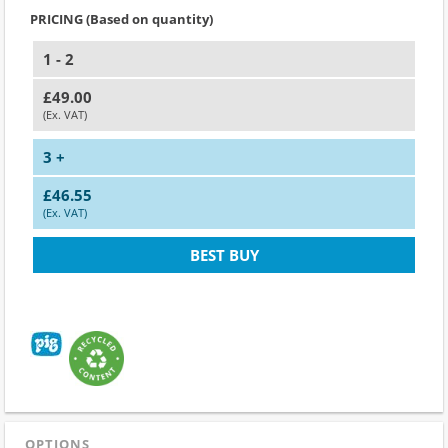
PRICING (Based on quantity)
1 - 2
£49.00
(Ex. VAT)
3 +
£46.55
(Ex. VAT)
BEST BUY
OPTIONS