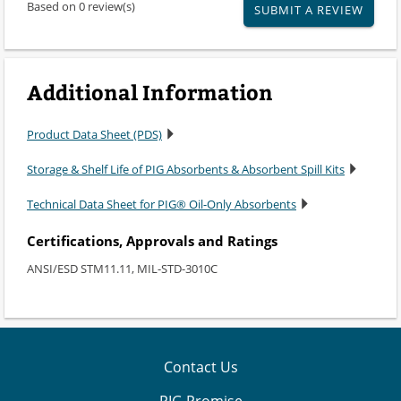
Based on 0 review(s)
SUBMIT A REVIEW
Additional Information
Product Data Sheet (PDS)
Storage & Shelf Life of PIG Absorbents & Absorbent Spill Kits
Technical Data Sheet for PIG® Oil-Only Absorbents
Certifications, Approvals and Ratings
ANSI/ESD STM11.11, MIL-STD-3010C
Contact Us
PIG Promise