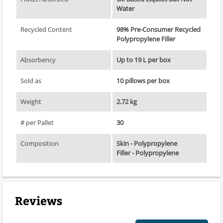
Water
Recycled Content
98% Pre-Consumer Recycled
Polypropylene Filler
Absorbency
Up to 19 L per box
Sold as
10 pillows per box
Weight
2.72 kg
# per Pallet
30
Composition
Skin - Polypropylene
Filler - Polypropylene
Reviews