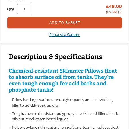
£49.00
Qty
(Ex. VAT)
ADD TO BASKET
Request a Sample
Description & Specifications
Chemical-resistant Skimmer Pillows float
to absorb surface oil from tanks. They're
even tough enough for acid baths and
phosphate tanks!
Pillow has large surface area, high capacity and fast-wicking
filler to quickly soak up oils
Tough, chemical-resistant polypropylene skin and filler absorb
oils but repel water-based liquids
Polypropylene skin resists chemicals and tearing; reduces dust