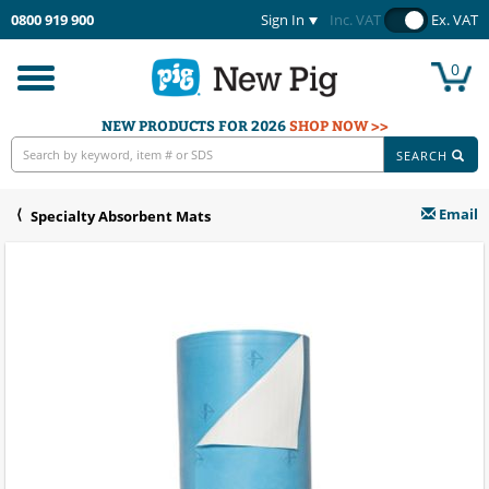
0800 919 900
Sign In
Inc. VAT
Ex. VAT
0
Toggle
navigation
NEW PRODUCTS FOR 2026
SHOP NOW >>
SEARCH
Email
Specialty Absorbent Mats