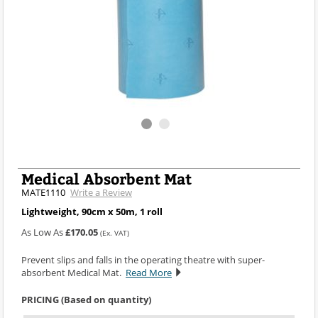
Medical Absorbent Mat
MATE1110
Write a Review
Lightweight, 90cm x 50m, 1 roll
As Low As
£170.05
(Ex. VAT)
Prevent slips and falls in the operating theatre with super-
absorbent Medical Mat.
Read More
PRICING (Based on quantity)