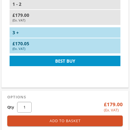
1 - 2
£179.00
(Ex. VAT)
3 +
£170.05
(Ex. VAT)
BEST BUY
OPTIONS
£179.00
Qty
(Ex. VAT)
ADD TO BASKET