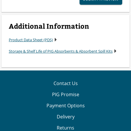
Additional Information
Product Data Sheet (PDS)
Storage & Shelf Life of PIG Absorbents & Absorbent Spill Kits
Contact Us
PIG Promise
Payment Options
Delivery
Returns