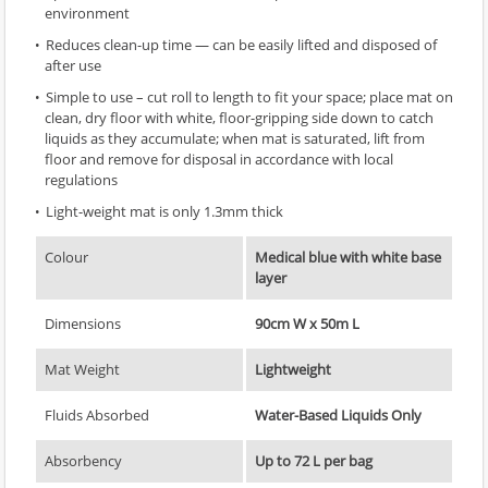
environment
Reduces clean-up time — can be easily lifted and disposed of
after use
Simple to use – cut roll to length to fit your space; place mat on
clean, dry floor with white, floor-gripping side down to catch
liquids as they accumulate; when mat is saturated, lift from
floor and remove for disposal in accordance with local
regulations
Light-weight mat is only 1.3mm thick
Colour
Medical blue with white base
layer
Dimensions
90cm W x 50m L
Mat Weight
Lightweight
Fluids Absorbed
Water-Based Liquids Only
Absorbency
Up to 72 L per bag