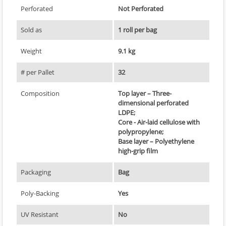
Perforated
Not Perforated
Sold as
1 roll per bag
Weight
9.1 kg
# per Pallet
32
Composition
Top layer – Three-
dimensional perforated
LDPE;
Core - Air-laid cellulose with
polypropylene;
Base layer – Polyethylene
high-grip film
Packaging
Bag
Poly-Backing
Yes
UV Resistant
No