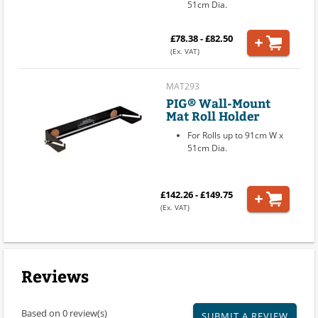
51cm Dia.
£78.38 - £82.50
(Ex. VAT)
MAT293
PIG® Wall-Mount
Mat Roll Holder
For Rolls up to 91cm W x
51cm Dia.
£142.26 - £149.75
(Ex. VAT)
Reviews
Based on 0 review(s)
SUBMIT A REVIEW