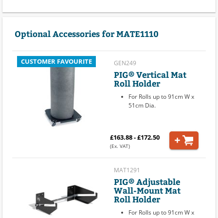
Optional Accessories for MATE1110
CUSTOMER FAVOURITE
GEN249
PIG® Vertical Mat
Roll Holder
For Rolls up to 91cm W x
51cm Dia.
£163.88 - £172.50
(Ex. VAT)
MAT1291
PIG® Adjustable
Wall-Mount Mat
Roll Holder
For Rolls up to 91cm W x