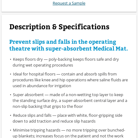
Request a Sample
Description & Specifications
Prevent slips and falls in the operating
theatre with super-absorbent Medical Mat.
Keeps floors dry — poly-backing keeps floors safe and dry
during wet operating procedures
Ideal for hospital floors — contain and absorb spills from
procedures like knee and hip operations where saline fluids are
used in abundance for irrigation
Super absorbent — made of a non-wetting top layer to keep
the standing surface dry, a super-absorbent central layer and a
non-slip backing that grips to the floor
Reduce slips and falls — place with white, floor-gripping side
down to add traction and reduce slip hazards
Minimise tripping hazards — no more tripping over bunched-
up blankets; increases focus on the patient and not the work