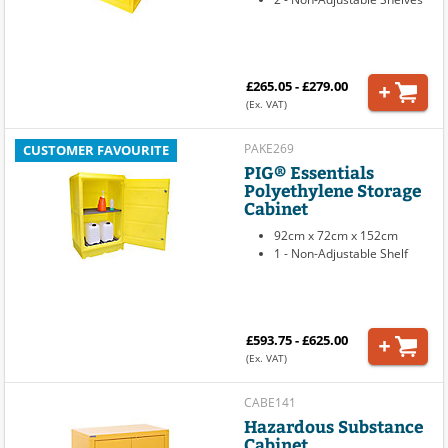
£265.05 - £279.00
(Ex. VAT)
PAKE269
CUSTOMER FAVOURITE
PIG® Essentials
Polyethylene Storage
Cabinet
92cm x 72cm x 152cm
1 - Non-Adjustable Shelf
£593.75 - £625.00
(Ex. VAT)
CABE141
Hazardous Substance
Cabinet