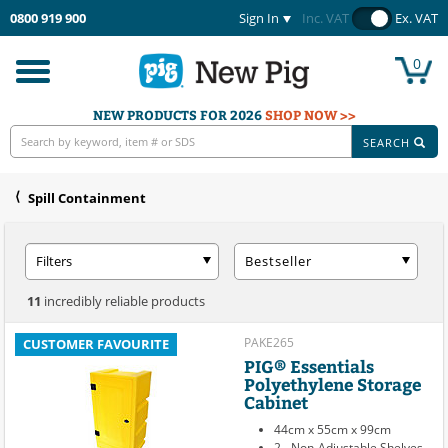
0800 919 900
Sign In
Inc. VAT
Ex. VAT
0
Toggle
navigation
NEW PRODUCTS FOR 2026
SHOP NOW >>
SEARCH
Spill Containment
Filters
Bestseller
11
incredibly reliable products
PAKE265
CUSTOMER FAVOURITE
PIG® Essentials
Polyethylene Storage
Cabinet
44cm x 55cm x 99cm
2 - Non-Adjustable Shelves