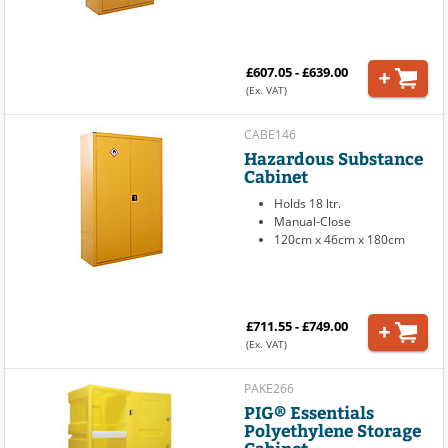
£607.05 - £639.00
(Ex. VAT)
CABE146
Hazardous Substance
Cabinet
Holds 18 ltr.
Manual-Close
120cm x 46cm x 180cm
£711.55 - £749.00
(Ex. VAT)
PAKE266
PIG® Essentials
Polyethylene Storage
Cabinet