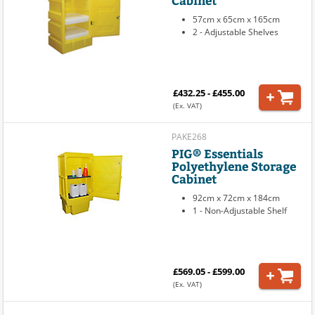
57cm x 65cm x 165cm
2 - Adjustable Shelves
£432.25 - £455.00
(Ex. VAT)
PAKE268
PIG® Essentials
Polyethylene Storage
Cabinet
92cm x 72cm x 184cm
1 - Non-Adjustable Shelf
£569.05 - £599.00
(Ex. VAT)