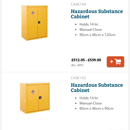
CABE144
Hazardous Substance
Cabinet
Holds 14 ltr.
Manual-Close
90cm x 46cm x 120cm
£512.05 - £539.00
(Ex. VAT)
CABE143
Hazardous Substance
Cabinet
Holds 14 ltr.
Manual-Close
90cm x 46cm x 90cm