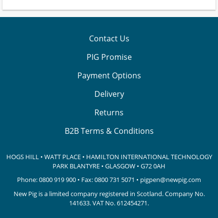
Contact Us
PIG Promise
Payment Options
Delivery
Returns
B2B Terms & Conditions
HOGS HILL • WATT PLACE • HAMILTON INTERNATIONAL TECHNOLOGY
PARK
BLANTYRE • GLASGOW • G72 0AH
Phone:
0800 919 900
• Fax: 0800 731 5071 •
pigpen@newpig.com
New Pig is a limited company registered in Scotland. Company No.
141633.
VAT No. 612454271.