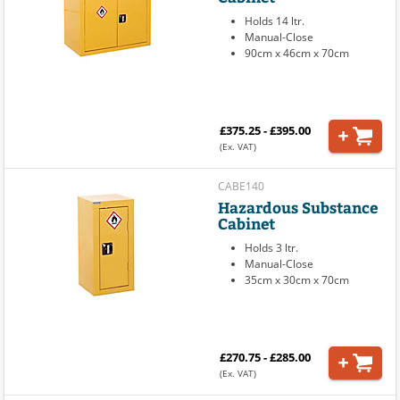
Holds 14 ltr.
Manual-Close
90cm x 46cm x 70cm
£375.25 - £395.00
(Ex. VAT)
CABE140
Hazardous Substance
Cabinet
Holds 3 ltr.
Manual-Close
35cm x 30cm x 70cm
£270.75 - £285.00
(Ex. VAT)