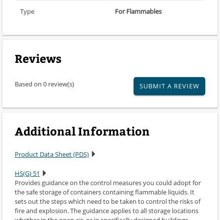
Type
For Flammables
Reviews
Based on 0 review(s)
SUBMIT A REVIEW
Additional Information
Product Data Sheet (PDS)
HS(G) 51
Provides guidance on the control measures you could adopt for
the safe storage of containers containing flammable liquids. It
sets out the steps which need to be taken to control the risks of
fire and explosion. The guidance applies to all storage locations
whether in the open air, or in specifically designed buildings,