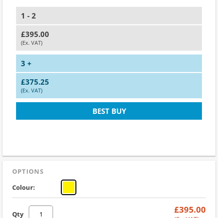
1 - 2
£395.00
(Ex. VAT)
3 +
£375.25
(Ex. VAT)
BEST BUY
OPTIONS
Colour:
£395.00
Qty