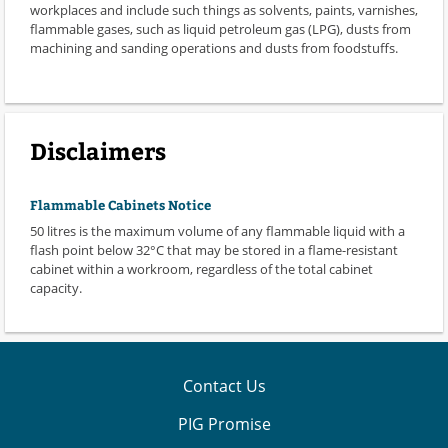
workplaces and include such things as solvents, paints, varnishes,
flammable gases, such as liquid petroleum gas (LPG), dusts from
machining and sanding operations and dusts from foodstuffs.
Disclaimers
Flammable Cabinets Notice
50 litres is the maximum volume of any flammable liquid with a
flash point below 32°C that may be stored in a flame-resistant
cabinet within a workroom, regardless of the total cabinet
capacity.
Contact Us
PIG Promise