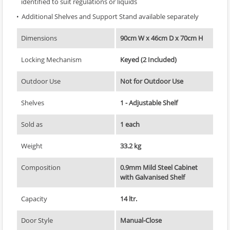
identified to suit regulations or liquids
Additional Shelves and Support Stand available separately
Dimensions
90cm W x 46cm D x 70cm H
Locking Mechanism
Keyed (2 Included)
Outdoor Use
Not for Outdoor Use
Shelves
1 - Adjustable Shelf
Sold as
1 each
Weight
33.2 kg
Composition
0.9mm Mild Steel Cabinet
with Galvanised Shelf
Capacity
14 ltr.
Door Style
Manual-Close