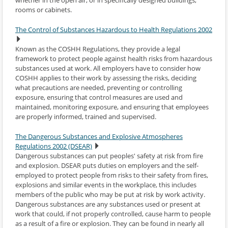
rooms or cabinets.
The Control of Substances Hazardous to Health Regulations 2002
Known as the COSHH Regulations, they provide a legal
framework to protect people against health risks from hazardous
substances used at work. All employers have to consider how
COSHH applies to their work by assessing the risks, deciding
what precautions are needed, preventing or controlling
exposure, ensuring that control measures are used and
maintained, monitoring exposure, and ensuring that employees
are properly informed, trained and supervised.
The Dangerous Substances and Explosive Atmospheres
Regulations 2002 (DSEAR)
Dangerous substances can put peoples' safety at risk from fire
and explosion. DSEAR puts duties on employers and the self-
employed to protect people from risks to their safety from fires,
explosions and similar events in the workplace, this includes
members of the public who may be put at risk by work activity.
Dangerous substances are any substances used or present at
work that could, if not properly controlled, cause harm to people
as a result of a fire or explosion. They can be found in nearly all