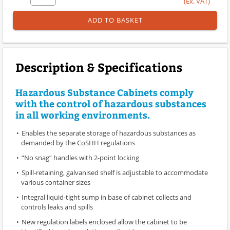
(Ex. VAT)
ADD TO BASKET
Description & Specifications
Hazardous Substance Cabinets comply
with the control of hazardous substances
in all working environments.
Enables the separate storage of hazardous substances as
demanded by the CoSHH regulations
“No snag” handles with 2-point locking
Spill-retaining, galvanised shelf is adjustable to accommodate
various container sizes
Integral liquid-tight sump in base of cabinet collects and
controls leaks and spills
New regulation labels enclosed allow the cabinet to be