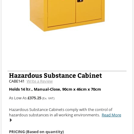
Hazardous Substance Cabinet
CABE141
Write a Review
Holds 14 ltr., Manual-Close, 90cm x 46cm x 70cm
As Low As
£375.25
(Ex. VAT)
Hazardous Substance Cabinets comply with the control of
hazardous substances in all working environments.
Read More
PRICING (Based on quantity)