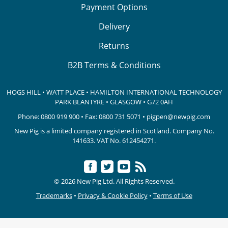
Payment Options
Delivery
Returns
B2B Terms & Conditions
HOGS HILL • WATT PLACE • HAMILTON INTERNATIONAL TECHNOLOGY
PARK
BLANTYRE • GLASGOW • G72 0AH
Phone:
0800 919 900
• Fax: 0800 731 5071 •
pigpen@newpig.com
New Pig is a limited company registered in Scotland. Company No.
141633.
VAT No. 612454271.
© 2026 New Pig Ltd. All Rights Reserved.
Trademarks
•
Privacy & Cookie Policy
•
Terms of Use