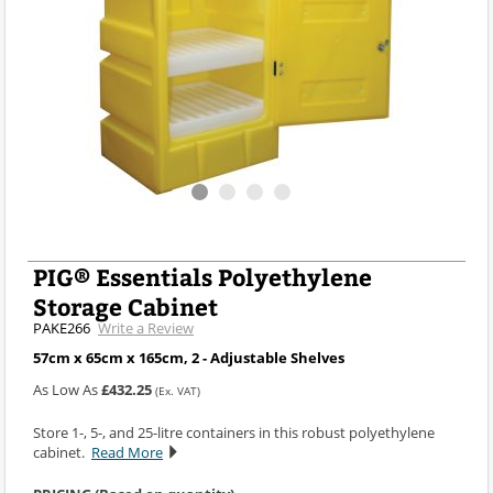
PIG® Essentials Polyethylene
Storage Cabinet
PAKE266
Write a Review
57cm x 65cm x 165cm, 2 - Adjustable Shelves
As Low As
£432.25
(Ex. VAT)
Store 1-, 5-, and 25-litre containers in this robust polyethylene
cabinet.
Read More