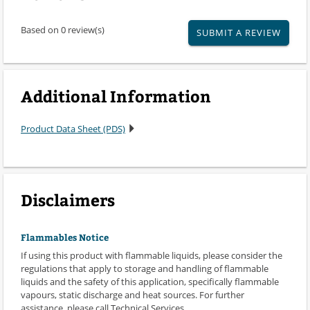
Based on 0 review(s)
SUBMIT A REVIEW
Additional Information
Product Data Sheet (PDS)
Disclaimers
Flammables Notice
If using this product with flammable liquids, please consider the
regulations that apply to storage and handling of flammable
liquids and the safety of this application, specifically flammable
vapours, static discharge and heat sources. For further
assistance, please call Technical Services.