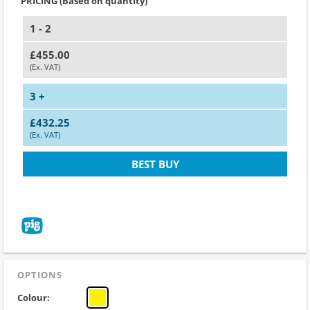
PRICING (Based on quantity)
1 - 2
£455.00
(Ex. VAT)
3 +
£432.25
(Ex. VAT)
BEST BUY
OPTIONS
Colour: