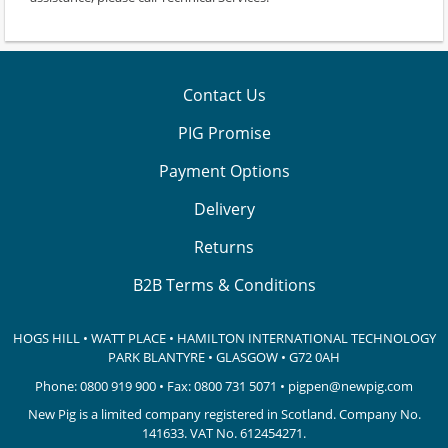
Contact Us
PIG Promise
Payment Options
Delivery
Returns
B2B Terms & Conditions
HOGS HILL • WATT PLACE • HAMILTON INTERNATIONAL TECHNOLOGY
PARK
BLANTYRE • GLASGOW • G72 0AH
Phone:
0800 919 900
• Fax: 0800 731 5071 •
pigpen@newpig.com
New Pig is a limited company registered in Scotland. Company No.
141633.
VAT No. 612454271.