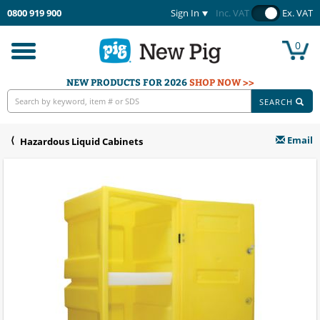
0800 919 900
Sign In
Inc. VAT
Ex. VAT
0
Toggle
navigation
NEW PRODUCTS FOR 2026
SHOP NOW >>
SEARCH
Email
Hazardous Liquid Cabinets