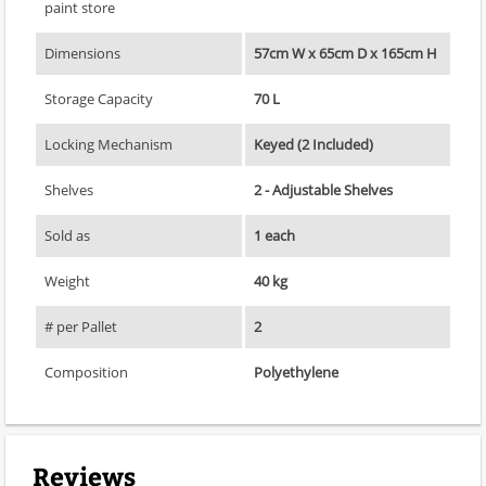
paint store
Dimensions
57cm W x 65cm D x 165cm H
Storage Capacity
70 L
Locking Mechanism
Keyed (2 Included)
Shelves
2 - Adjustable Shelves
Sold as
1 each
Weight
40 kg
# per Pallet
2
Composition
Polyethylene
Reviews