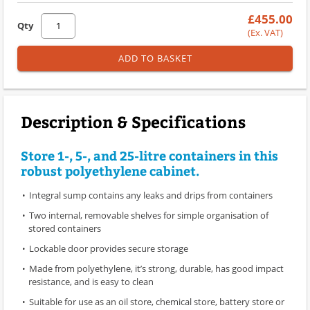
£455.00
Qty
(Ex. VAT)
ADD TO BASKET
Description & Specifications
Store 1-, 5-, and 25-litre containers in this
robust polyethylene cabinet.
Integral sump contains any leaks and drips from containers
Two internal, removable shelves for simple organisation of
stored containers
Lockable door provides secure storage
Made from polyethylene, it’s strong, durable, has good impact
resistance, and is easy to clean
Suitable for use as an oil store, chemical store, battery store or